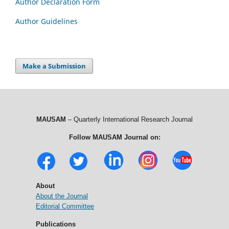
Author Declaration Form
Author Guidelines
Make a Submission
MAUSAM
– Quarterly International Research Journal
Follow MAUSAM Journal on:
About
About the Journal
Editorial Committee
Publications