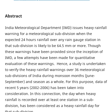
Abstract
India Meteorological Department (IMD) issues heavy rainfall
warning for a meteorological sub-division when the
expected 24 hours rainfall over any rain gauge station in
that sub-division is likely to be 64.5 mm or more. Though
these warnings have been provided since the inception of
IMD, a few attempts have been made for quantitative
evaluation of these warnings. Hence, a study is undertaken
to verify the heavy rainfall warnings over 36 meteorological
sub-divisions of India during monsoon months (June-
September) and season as a whole. For this purpose, data of
recent 5 years (2002-2006) has been taken into
consideration. In this connection, the day when heavy
rainfall is recorded over at least one station in a sub-
division, has been considered as a heavy rainfall day for
that sub-division.