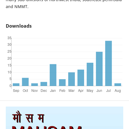
and NMMT.
Downloads