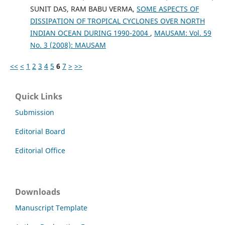
SUNIT DAS, RAM BABU VERMA,
SOME ASPECTS OF
DISSIPATION OF TROPICAL CYCLONES OVER NORTH
INDIAN OCEAN DURING 1990-2004
,
MAUSAM: Vol. 59
No. 3 (2008): MAUSAM
<<
<
1
2
3
4
5
6
7
>
>>
Quick Links
Submission
Editorial Board
Editorial Office
Downloads
Manuscript Template