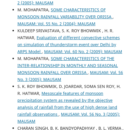
2 (2005): MAUSAM
M. MOHAPATRA,
SOME CHARACTERISTICS OF
MONSOON RAINFALL VARIABILITY OVER ORISSA
,
MAUSAM: Vol. 55 No. 2 (2004): MAUSAM
KULDEEP SRIVASTAVA, S. K. ROY BHOWMIK , H. R.
HATWAR,
Evaluation of different convective schemes
on simulation of thunderstorm event over Delhi by
ARPS Model
,
MAUSAM: Vol. 60 No. 2 (2009): MAUSAM
M. MOHAPATRA,
SOME CHARACTERISTICS OF THE
INTER-RELATIONSHIP IN MONTHLY AND SEASONAL
MONSOON RAINFALL OVER ORISSA
,
MAUSAM: Vol. 56
No. 3 (2005): MAUSAM
S. K. ROY BHOWMIK, D. JOARDAR, SOMA SEN ROY, H.
R. HATWAR,
Mesoscale features of monsoon
precipitation system as revealed by the objective
analysis of rainfall from the use of high dense land
rainfall observations
,
MAUSAM: Vol. 56 No. 3 (2005):
MAUSAM
CHARAN SINGH, B. K. BANDYOPADHYAY , B. L. VERMA ,