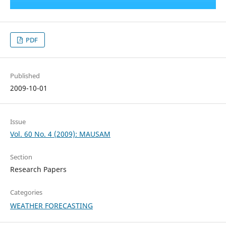
PDF
Published
2009-10-01
Issue
Vol. 60 No. 4 (2009): MAUSAM
Section
Research Papers
Categories
WEATHER FORECASTING