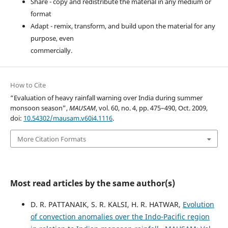
Share - copy and redistribute the material in any medium or
format
Adapt - remix, transform, and build upon the material for any
purpose, even
commercially.
How to Cite
“Evaluation of heavy rainfall warning over India during summer
monsoon season”,
MAUSAM
, vol. 60, no. 4, pp. 475–490, Oct. 2009,
doi:
10.54302/mausam.v60i4.1116
.
More Citation Formats
Most read articles by the same author(s)
D. R. PATTANAIK, S. R. KALSI, H. R. HATWAR,
Evolution
of convection anomalies over the Indo-Pacific region