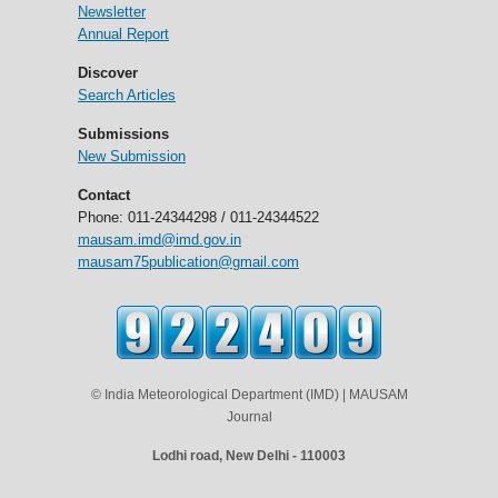
Newsletter
Annual Report
Discover
Search Articles
Submissions
New Submission
Contact
Phone: 011-24344298 / 011-24344522
mausam.imd@imd.gov.in
mausam75publication@gmail.com
© India Meteorological Department (IMD) | MAUSAM
Journal
Lodhi road, New Delhi - 110003