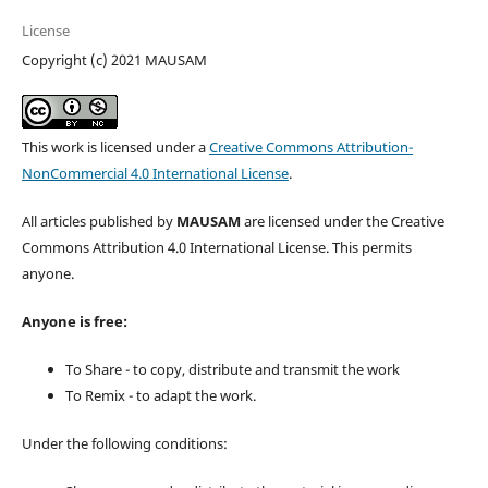
License
Copyright (c) 2021 MAUSAM
This work is licensed under a
Creative Commons Attribution-
NonCommercial 4.0 International License
.
All articles published by
MAUSAM
are licensed under the Creative
Commons Attribution 4.0 International License. This permits
anyone.
Anyone is free:
To Share - to copy, distribute and transmit the work
To Remix - to adapt the work.
Under the following conditions: