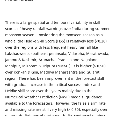
There is a large spatial and temporal variability in skill
scores of heavy rainfall warnings over India during summer
monsoon season. Considering the monsoon season as a
whole, the Heidke Skill Score (HSS) is relatively less (<0.20)
over the regions with less frequent heavy rainfall like
Lakshadweep, southeast peninsula, Vidarbha, Marathwada,
Jammu & Kashmir, Arunachal Pradesh and Nagaland,
Manipur, Mizoram & Tripura (NMMT). It is higher (> 0.50)
over Konkan & Goa, Madhya Maharashtra and Gujarat
region. There has been improvement in the forecast skill
with gradual increase in the critical success index and
Heidke skill score over the years mainly due to the
Numerical Weather Prediction (NWP) models' guidance
available to the forecasters. However, the false alarm rate
and missing rate are still very high (> 0.50), especially over
many sub-divisions of northwest India, southeast peninsula