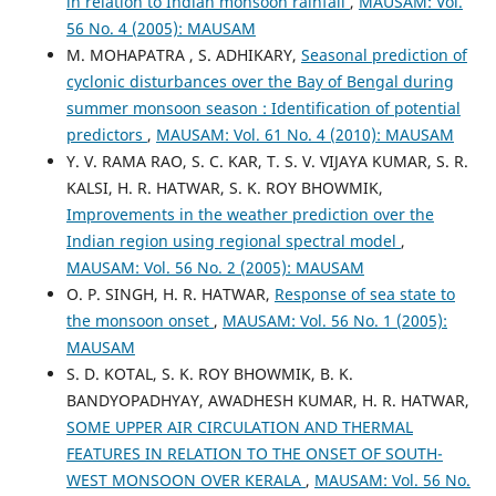
in relation to Indian monsoon rainfall
,
MAUSAM: Vol.
56 No. 4 (2005): MAUSAM
M. MOHAPATRA , S. ADHIKARY,
Seasonal prediction of
cyclonic disturbances over the Bay of Bengal during
summer monsoon season : Identification of potential
predictors
,
MAUSAM: Vol. 61 No. 4 (2010): MAUSAM
Y. V. RAMA RAO, S. C. KAR, T. S. V. VIJAYA KUMAR, S. R.
KALSI, H. R. HATWAR, S. K. ROY BHOWMIK,
Improvements in the weather prediction over the
Indian region using regional spectral model
,
MAUSAM: Vol. 56 No. 2 (2005): MAUSAM
O. P. SINGH, H. R. HATWAR,
Response of sea state to
the monsoon onset
,
MAUSAM: Vol. 56 No. 1 (2005):
MAUSAM
S. D. KOTAL, S. K. ROY BHOWMIK, B. K.
BANDYOPADHYAY, AWADHESH KUMAR, H. R. HATWAR,
SOME UPPER AIR CIRCULATION AND THERMAL
FEATURES IN RELATION TO THE ONSET OF SOUTH-
WEST MONSOON OVER KERALA
,
MAUSAM: Vol. 56 No.