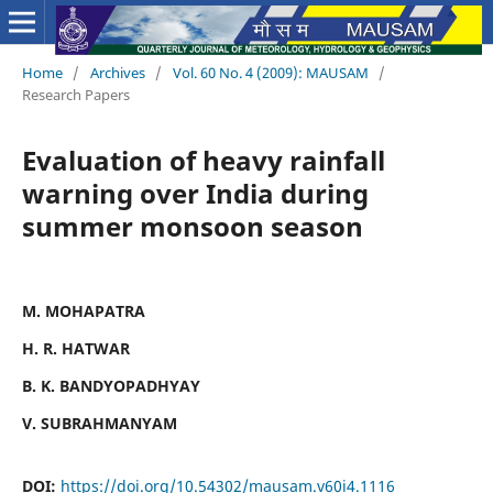
Home
/
Archives
/
Vol. 60 No. 4 (2009): MAUSAM
/
Research Papers
Evaluation of heavy rainfall
warning over India during
summer monsoon season
M. MOHAPATRA
H. R. HATWAR
B. K. BANDYOPADHYAY
V. SUBRAHMANYAM
DOI:
https://doi.org/10.54302/mausam.v60i4.1116