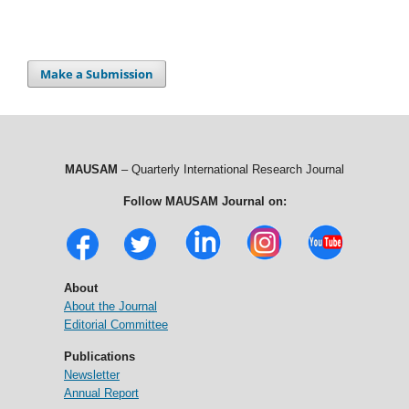
Make a Submission
MAUSAM
– Quarterly International Research Journal
Follow MAUSAM Journal on:
About
About the Journal
Editorial Committee
Publications
Newsletter
Annual Report