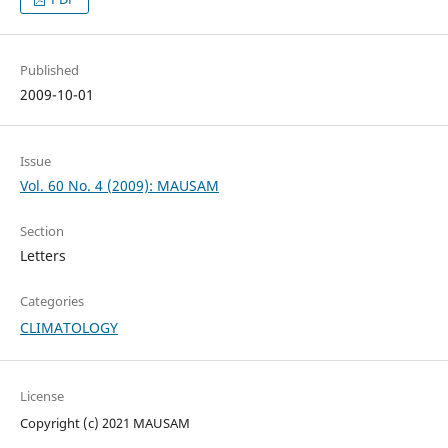
Published
2009-10-01
Issue
Vol. 60 No. 4 (2009): MAUSAM
Section
Letters
Categories
CLIMATOLOGY
License
Copyright (c) 2021 MAUSAM