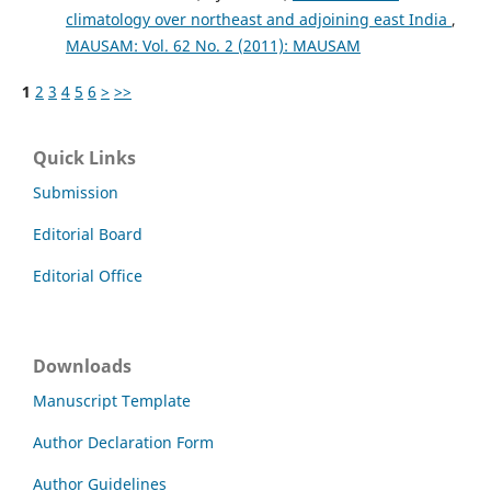
climatology over northeast and adjoining east India
,
MAUSAM: Vol. 62 No. 2 (2011): MAUSAM
1
2
3
4
5
6
>
>>
Quick Links
Submission
Editorial Board
Editorial Office
Downloads
Manuscript Template
Author Declaration Form
Author Guidelines