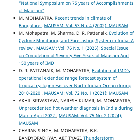
“National Symposium on 75 years of Accomplishments
of Mausam”
M. MOHAPATRA,
Recent trends in climate of
Bangalore
,
MAUSAM: Vol. 53 No. 4 (2002): MAUSAM
M. Mohapatra, M. Sharma, D. R. Pattanaik,
Evolution of
Cyclone Monitoring and Forecasting System in India: A
review
,
MAUSAM: Vol. 76 No. 1 (2025): Special Issue
on Completion of Seventy Five Years of Mausam And
150 years of IMD
D. R. PATTANAIK, M. MOHAPATRA,
Evolution of IMD’s
operational extended range forecast system of
tropical cyclogenesis over North Indian Ocean during
2010-2020
,
MAUSAM: Vol. 72 No. 1 (2021): MAUSAM
AKHIL SRIVASTAVA, NARESH KUMAR, M. MOHAPATRA,
Unprecedented hot weather diagnosis in India during
March-April 2022
,
MAUSAM: Vol. 75 No. 2 (2024):
MAUSAM
CHARAN SINGH, M. MOHAPATRA, B.K.
BANDYOPADHYAY, AJIT TYAGI,
Thunderstorm