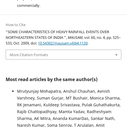
commercially.
How to Cite
“SOME CHARACTERISTICS OF HEAVY RAINFALL EVENTS OVER
NORTHEASTERN STATES OF INDIA ”,
MAUSAM
, vol. 60, no. 4, pp. 525–
533, Oct. 2009, doi:
10.54302/mausam.v60i4.1120
.
More Citation Formats
Most read articles by the same author(s)
Mrutyunjay Mohapatra, Anshul Chauhan, Avnish
Varshney, Suman Gurjar, MT Bushair, Monica Sharma,
RK Jenamani, Kuldeep Srivastava, Pulak Guhathakurta,
Rajib Chattopadhyay, Mamta Yadav, Radheshyam
Sharma, AK Mitra, Ananda KumarDas, Sankar Nath,
Naresh Kumar, Soma Senroy, T Arulalan, Amit