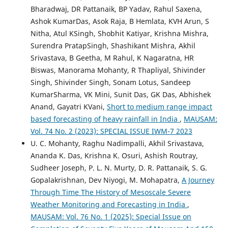
Bharadwaj, DR Pattanaik, BP Yadav, Rahul Saxena,
Ashok KumarDas, Asok Raja, B Hemlata, KVH Arun, S
Nitha, Atul KSingh, Shobhit Katiyar, Krishna Mishra,
Surendra PratapSingh, Shashikant Mishra, Akhil
Srivastava, B Geetha, M Rahul, K Nagaratna, HR
Biswas, Manorama Mohanty, R Thapliyal, Shivinder
Singh, Shivinder Singh, Sonam Lotus, Sandeep
KumarSharma, VK Mini, Sunit Das, GK Das, Abhishek
Anand, Gayatri KVani,
Short to medium range impact
based forecasting of heavy rainfall in India
,
MAUSAM:
Vol. 74 No. 2 (2023): SPECIAL ISSUE IWM-7 2023
U. C. Mohanty, Raghu Nadimpalli, Akhil Srivastava,
Ananda K. Das, Krishna K. Osuri, Ashish Routray,
Sudheer Joseph, P. L. N. Murty, D. R. Pattanaik, S. G.
Gopalakrishnan, Dev Niyogi, M. Mohapatra,
A Journey
Through Time The History of Mesoscale Severe
Weather Monitoring and Forecasting in India
,
MAUSAM: Vol. 76 No. 1 (2025): Special Issue on