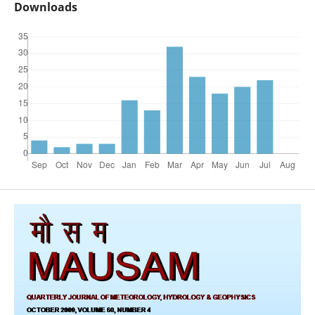
Downloads