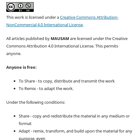
This work is licensed under a
Creative Commons Attribution-
NonCommercial 4.0 International License
.
All articles published by
MAUSAM
are licensed under the Creative
Commons Attribution 4.0 International License. This permits
anyone.
Anyone is free:
To Share - to copy, distribute and transmit the work
To Remix - to adapt the work.
Under the following conditions:
Share - copy and redistribute the material in any medium or
format
Adapt - remix, transform, and build upon the material for any
purpose, even