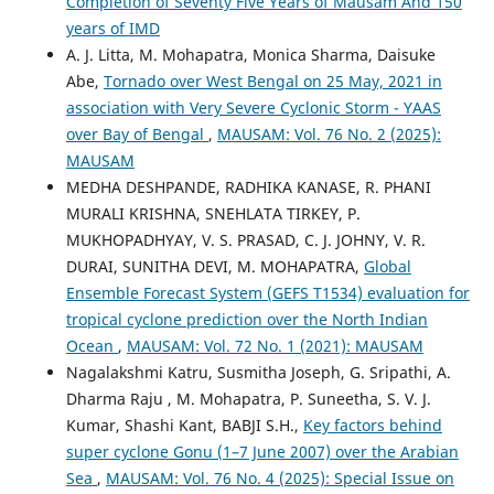
Completion of Seventy Five Years of Mausam And 150
years of IMD
A. J. Litta, M. Mohapatra, Monica Sharma, Daisuke
Abe,
Tornado over West Bengal on 25 May, 2021 in
association with Very Severe Cyclonic Storm - YAAS
over Bay of Bengal
,
MAUSAM: Vol. 76 No. 2 (2025):
MAUSAM
MEDHA DESHPANDE, RADHIKA KANASE, R. PHANI
MURALI KRISHNA, SNEHLATA TIRKEY, P.
MUKHOPADHYAY, V. S. PRASAD, C. J. JOHNY, V. R.
DURAI, SUNITHA DEVI, M. MOHAPATRA,
Global
Ensemble Forecast System (GEFS T1534) evaluation for
tropical cyclone prediction over the North Indian
Ocean
,
MAUSAM: Vol. 72 No. 1 (2021): MAUSAM
Nagalakshmi Katru, Susmitha Joseph, G. Sripathi, A.
Dharma Raju , M. Mohapatra, P. Suneetha, S. V. J.
Kumar, Shashi Kant, BABJI S.H.,
Key factors behind
super cyclone Gonu (1–7 June 2007) over the Arabian
Sea
,
MAUSAM: Vol. 76 No. 4 (2025): Special Issue on