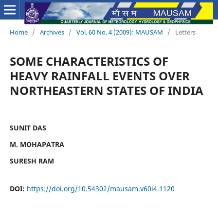
Home
/
Archives
/
Vol. 60 No. 4 (2009): MAUSAM
/
Letters
SOME CHARACTERISTICS OF
HEAVY RAINFALL EVENTS OVER
NORTHEASTERN STATES OF INDIA
SUNIT DAS
M. MOHAPATRA
SURESH RAM
DOI:
https://doi.org/10.54302/mausam.v60i4.1120