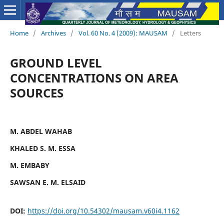
Home
/
Archives
/
Vol. 60 No. 4 (2009): MAUSAM
/
Letters
GROUND LEVEL
CONCENTRATIONS ON AREA
SOURCES
M. ABDEL WAHAB
KHALED S. M. ESSA
M. EMBABY
SAWSAN E. M. ELSAID
DOI:
https://doi.org/10.54302/mausam.v60i4.1162