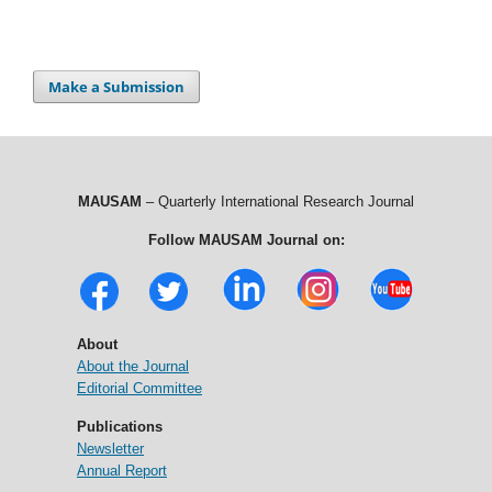
Make a Submission
MAUSAM
– Quarterly International Research Journal
Follow MAUSAM Journal on:
About
About the Journal
Editorial Committee
Publications
Newsletter
Annual Report