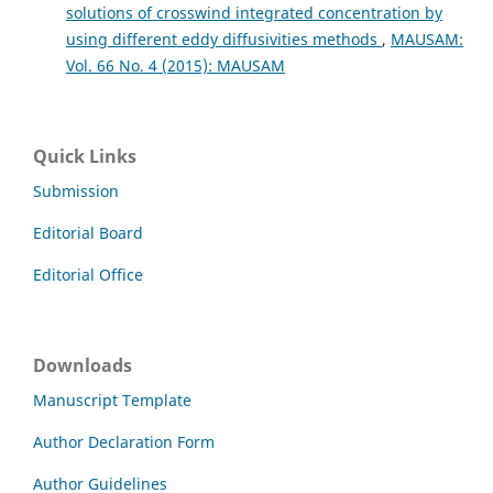
solutions of crosswind integrated concentration by
using different eddy diffusivities methods
,
MAUSAM:
Vol. 66 No. 4 (2015): MAUSAM
Quick Links
Submission
Editorial Board
Editorial Office
Downloads
Manuscript Template
Author Declaration Form
Author Guidelines