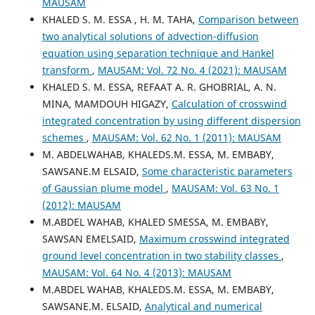
MAUSAM
KHALED S. M. ESSA , H. M. TAHA,
Comparison between
two analytical solutions of advection-diffusion
equation using separation technique and Hankel
transform
,
MAUSAM: Vol. 72 No. 4 (2021): MAUSAM
KHALED S. M. ESSA, REFAAT A. R. GHOBRIAL, A. N.
MINA, MAMDOUH HIGAZY,
Calculation of crosswind
integrated concentration by using different dispersion
schemes
,
MAUSAM: Vol. 62 No. 1 (2011): MAUSAM
M. ABDELWAHAB, KHALEDS.M. ESSA, M. EMBABY,
SAWSANE.M ELSAID,
Some characteristic parameters
of Gaussian plume model
,
MAUSAM: Vol. 63 No. 1
(2012): MAUSAM
M.ABDEL WAHAB, KHALED SMESSA, M. EMBABY,
SAWSAN EMELSAID,
Maximum crosswind integrated
ground level concentration in two stability classes
,
MAUSAM: Vol. 64 No. 4 (2013): MAUSAM
M.ABDEL WAHAB, KHALEDS.M. ESSA, M. EMBABY,
SAWSANE.M. ELSAID,
Analytical and numerical