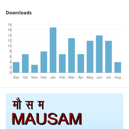
Downloads