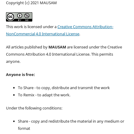
Copyright (c) 2021 MAUSAM
This work is licensed under a
Creative Commons Attribution-
NonCommercial 4.0 International License
.
All articles published by
MAUSAM
are licensed under the Creative
Commons Attribution 4.0 International License. This permits
anyone.
Anyone is free:
To Share - to copy, distribute and transmit the work
To Remix - to adapt the work.
Under the following conditions:
Share - copy and redistribute the material in any medium or
format