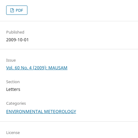
PDF
Published
2009-10-01
Issue
Vol. 60 No. 4 (2009): MAUSAM
Section
Letters
Categories
ENVIRONMENTAL METEOROLOGY
License