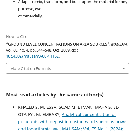
Adapt - remix, transform, and build upon the material for any
purpose, even
commercially.
How to Cite
“GROUND LEVEL CONCENTRATIONS ON AREA SOURCES”,
MAUSAM
,
vol. 60, no. 4, pp. 544–548, Oct. 2009, doi:
10.54302/mausam.v60i4.1162
.
More Citation Formats
Most read articles by the same author(s)
KHALED S. M. ESSA, SOAD M. ETMAN, MAHA S. EL-
OTAIFY , M. EMBABY,
Analytical concentration of
pollutants with deposition using wind speed as power
and logarithmic law
,
MAUSAM: Vol. 75 No. 1 (2024):