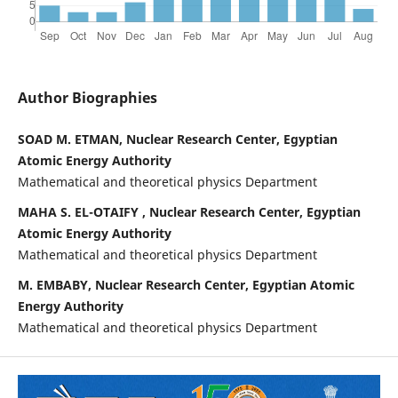
Author Biographies
SOAD M. ETMAN, Nuclear Research Center, Egyptian
Atomic Energy Authority
Mathematical and theoretical physics Department
MAHA S. EL-OTAIFY , Nuclear Research Center, Egyptian
Atomic Energy Authority
Mathematical and theoretical physics Department
M. EMBABY, Nuclear Research Center, Egyptian Atomic
Energy Authority
Mathematical and theoretical physics Department