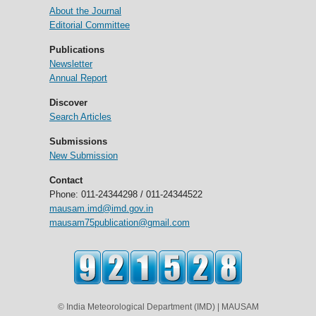
About the Journal
Editorial Committee
Publications
Newsletter
Annual Report
Discover
Search Articles
Submissions
New Submission
Contact
Phone: 011-24344298 / 011-24344522
mausam.imd@imd.gov.in
mausam75publication@gmail.com
© India Meteorological Department (IMD) | MAUSAM