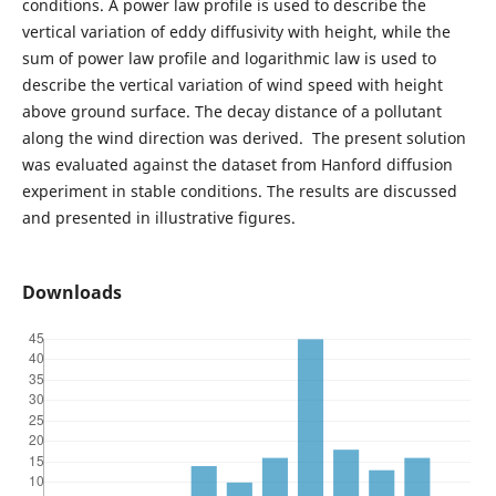
conditions. A power law profile is used to describe the
vertical variation of eddy diffusivity with height, while the
sum of power law profile and logarithmic law is used to
describe the vertical variation of wind speed with height
above ground surface. The decay distance of a pollutant
along the wind direction was derived. The present solution
was evaluated against the dataset from Hanford diffusion
experiment in stable conditions. The results are discussed
and presented in illustrative figures.
Downloads