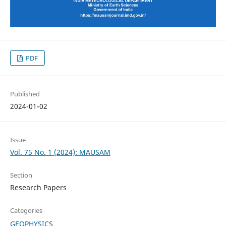
PDF
Published
2024-01-02
Issue
Vol. 75 No. 1 (2024): MAUSAM
Section
Research Papers
Categories
GEOPHYSICS