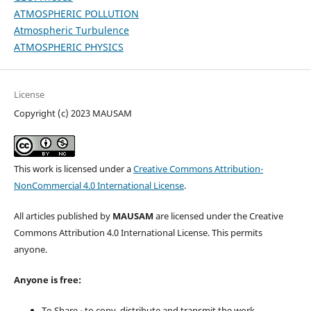
ATMOSPHERIC POLLUTION
Atmospheric Turbulence
ATMOSPHERIC PHYSICS
License
Copyright (c) 2023 MAUSAM
This work is licensed under a
Creative Commons Attribution-
NonCommercial 4.0 International License
.
All articles published by
MAUSAM
are licensed under the Creative
Commons Attribution 4.0 International License. This permits
anyone.
Anyone is free:
To Share - to copy, distribute and transmit the work