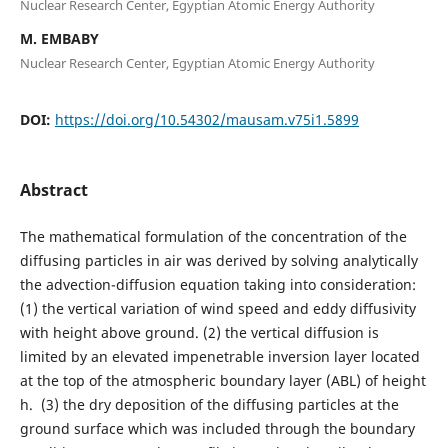
Nuclear Research Center, Egyptian Atomic Energy Authority
M. EMBABY
Nuclear Research Center, Egyptian Atomic Energy Authority
DOI:
https://doi.org/10.54302/mausam.v75i1.5899
Abstract
The mathematical formulation of the concentration of the
diffusing particles in air was derived by solving analytically
the advection-diffusion equation taking into consideration:
(1) the vertical variation of wind speed and eddy diffusivity
with height above ground. (2) the vertical diffusion is
limited by an elevated impenetrable inversion layer located
at the top of the atmospheric boundary layer (ABL) of height
h. (3) the dry deposition of the diffusing particles at the
ground surface which was included through the boundary