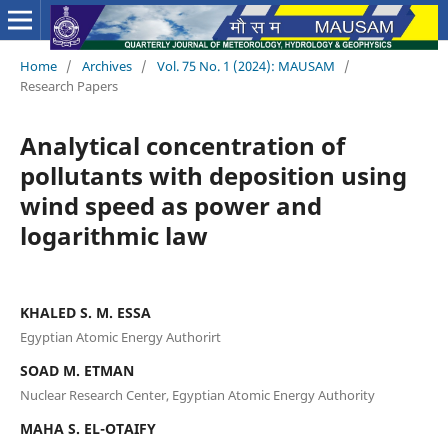
Home
/
Archives
/
Vol. 75 No. 1 (2024): MAUSAM
/
Research Papers
Analytical concentration of
pollutants with deposition using
wind speed as power and
logarithmic law
KHALED S. M. ESSA
Egyptian Atomic Energy Authorirt
SOAD M. ETMAN
Nuclear Research Center, Egyptian Atomic Energy Authority
MAHA S. EL-OTAIFY