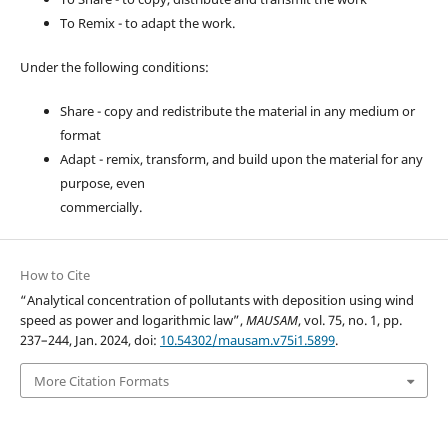
To Remix - to adapt the work.
Under the following conditions:
Share - copy and redistribute the material in any medium or
format
Adapt - remix, transform, and build upon the material for any
purpose, even
commercially.
How to Cite
“Analytical concentration of pollutants with deposition using wind
speed as power and logarithmic law”,
MAUSAM
, vol. 75, no. 1, pp.
237–244, Jan. 2024, doi:
10.54302/mausam.v75i1.5899
.
More Citation Formats