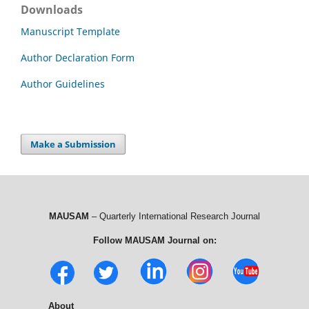
Downloads
Manuscript Template
Author Declaration Form
Author Guidelines
Make a Submission
MAUSAM
– Quarterly International Research Journal
Follow MAUSAM Journal on:
About