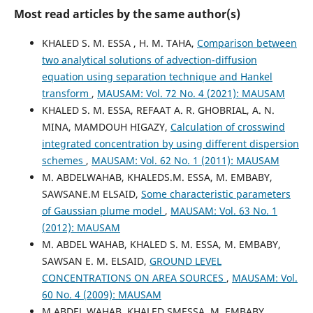
Most read articles by the same author(s)
KHALED S. M. ESSA , H. M. TAHA,
Comparison between
two analytical solutions of advection-diffusion
equation using separation technique and Hankel
transform
,
MAUSAM: Vol. 72 No. 4 (2021): MAUSAM
KHALED S. M. ESSA, REFAAT A. R. GHOBRIAL, A. N.
MINA, MAMDOUH HIGAZY,
Calculation of crosswind
integrated concentration by using different dispersion
schemes
,
MAUSAM: Vol. 62 No. 1 (2011): MAUSAM
M. ABDELWAHAB, KHALEDS.M. ESSA, M. EMBABY,
SAWSANE.M ELSAID,
Some characteristic parameters
of Gaussian plume model
,
MAUSAM: Vol. 63 No. 1
(2012): MAUSAM
M. ABDEL WAHAB, KHALED S. M. ESSA, M. EMBABY,
SAWSAN E. M. ELSAID,
GROUND LEVEL
CONCENTRATIONS ON AREA SOURCES
,
MAUSAM: Vol.
60 No. 4 (2009): MAUSAM
M.ABDEL WAHAB, KHALED SMESSA, M. EMBABY,