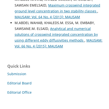
SAWSAN EMELSAID,
Maximum crosswind integrated
ground level concentration in two stability classes
,
MAUSAM: Vol. 64 No. 4 (2013): MAUSAM
M.ABDEL WAHAB, KHALEDS.M. ESSA, M. EMBABY,
SAWSANE.M. ELSAID,
Analytical and numerical
solutions of crosswind integrated concentration by
using different eddy diffusivities methods
,
MAUSAM:
Vol. 66 No. 4 (2015): MAUSAM
Quick Links
Submission
Editorial Board
Editorial Office