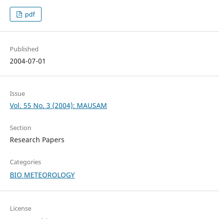
pdf
Published
2004-07-01
Issue
Vol. 55 No. 3 (2004): MAUSAM
Section
Research Papers
Categories
BIO METEOROLOGY
License