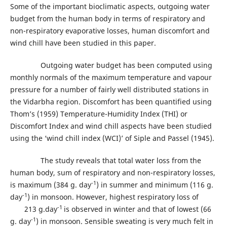
Some of the important bioclimatic aspects, outgoing water
budget from the human body in terms of respiratory and
non-respiratory evaporative losses, human discomfort and
wind chill have been studied in this paper.
Outgoing water budget has been computed using
monthly normals of the maximum temperature and vapour
pressure for a number of fairly well distributed stations in
the Vidarbha region. Discomfort has been quantified using
Thom’s (1959) Temperature-Humidity Index (THI) or
Discomfort Index and wind chill aspects have been studied
using the ‘wind chill index (WCI)’ of Siple and Passel (1945).
The study reveals that total water loss from the
human body, sum of respiratory and non-respiratory losses,
-1
is maximum (384 g. day
) in summer and minimum (116 g.
-1
day
) in monsoon. However, highest respiratory loss of
-1
213 g.day
is observed in winter and that of lowest (66
-1
g. day
) in monsoon. Sensible sweating is very much felt in