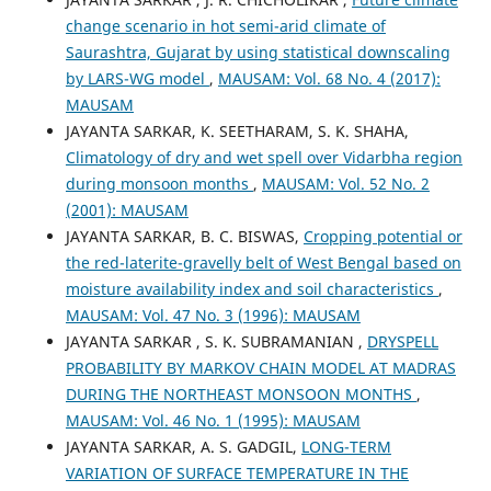
change scenario in hot semi-arid climate of
Saurashtra, Gujarat by using statistical downscaling
by LARS-WG model
,
MAUSAM: Vol. 68 No. 4 (2017):
MAUSAM
JAYANTA SARKAR, K. SEETHARAM, S. K. SHAHA,
Climatology of dry and wet spell over Vidarbha region
during monsoon months
,
MAUSAM: Vol. 52 No. 2
(2001): MAUSAM
JAYANTA SARKAR, B. C. BISWAS,
Cropping potential or
the red-laterite-gravelly belt of West Bengal based on
moisture availability index and soil characteristics
,
MAUSAM: Vol. 47 No. 3 (1996): MAUSAM
JAYANTA SARKAR , S. K. SUBRAMANIAN ,
DRYSPELL
PROBABILITY BY MARKOV CHAIN MODEL AT MADRAS
DURING THE NORTHEAST MONSOON MONTHS
,
MAUSAM: Vol. 46 No. 1 (1995): MAUSAM
JAYANTA SARKAR, A. S. GADGIL,
LONG-TERM
VARIATION OF SURFACE TEMPERATURE IN THE