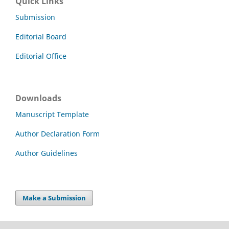
Quick Links
Submission
Editorial Board
Editorial Office
Downloads
Manuscript Template
Author Declaration Form
Author Guidelines
Make a Submission