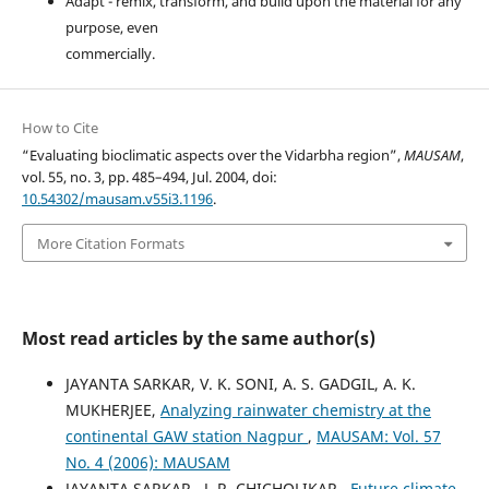
Adapt - remix, transform, and build upon the material for any
purpose, even
commercially.
How to Cite
“Evaluating bioclimatic aspects over the Vidarbha region”,
MAUSAM
,
vol. 55, no. 3, pp. 485–494, Jul. 2004, doi:
10.54302/mausam.v55i3.1196
.
More Citation Formats
Most read articles by the same author(s)
JAYANTA SARKAR, V. K. SONI, A. S. GADGIL, A. K.
MUKHERJEE,
Analyzing rainwater chemistry at the
continental GAW station Nagpur
,
MAUSAM: Vol. 57
No. 4 (2006): MAUSAM
JAYANTA SARKAR , J. R. CHICHOLIKAR ,
Future climate