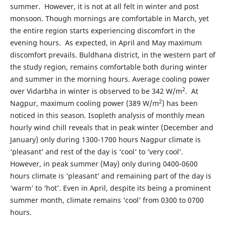
summer. However, it is not at all felt in winter and post
monsoon. Though mornings are comfortable in March, yet
the entire region starts experiencing discomfort in the
evening hours. As expected, in April and May maximum
discomfort prevails. Buldhana district, in the western part of
the study region, remains comfortable both during winter
and summer in the morning hours. Average cooling power
2
over Vidarbha in winter is observed to be 342 W/m
. At
2
Nagpur, maximum cooling power (389 W/m
) has been
noticed in this season
.
Isopleth analysis of monthly mean
hourly wind chill reveals that in peak winter (December and
January) only during 1300-1700 hours Nagpur climate is
‘pleasant’ and rest of the day is ‘cool’ to ‘very cool’.
However, in peak summer (May) only during 0400-0600
hours climate is ‘pleasant’ and remaining part of the day is
‘warm’ to ‘hot’. Even in April, despite its being a prominent
summer month, climate remains ‘cool’ from 0300 to 0700
hours.