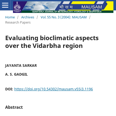
Home
/
Archives
/
Vol. 55 No. 3 (2004): MAUSAM
/
Research Papers
Evaluating bioclimatic aspects
over the Vidarbha region
JAYANTA SARKAR
A. S. GADGIL
DOI:
https://doi.org/10.54302/mausam.v55i3.1196
Abstract