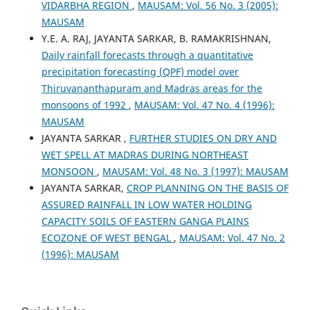
VIDARBHA REGION
,
MAUSAM: Vol. 56 No. 3 (2005):
MAUSAM
Y.E. A. RAJ, JAYANTA SARKAR, B. RAMAKRISHNAN,
Daily rainfall forecasts through a quantitative
precipitation forecasting (QPF) model over
Thiruvananthapuram and Madras areas for the
monsoons of 1992
,
MAUSAM: Vol. 47 No. 4 (1996):
MAUSAM
JAYANTA SARKAR ,
FURTHER STUDIES ON DRY AND
WET SPELL AT MADRAS DURING NORTHEAST
MONSOON
,
MAUSAM: Vol. 48 No. 3 (1997): MAUSAM
JAYANTA SARKAR,
CROP PLANNING ON THE BASIS OF
ASSURED RAINFALL IN LOW WATER HOLDING
CAPACITY SOILS OF EASTERN GANGA PLAINS
ECOZONE OF WEST BENGAL
,
MAUSAM: Vol. 47 No. 2
(1996): MAUSAM