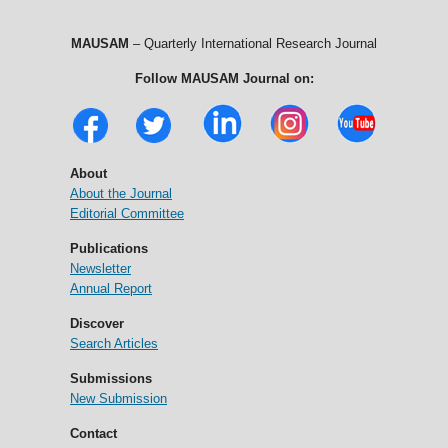
MAUSAM
– Quarterly International Research Journal
Follow MAUSAM Journal on:
About
About the Journal
Editorial Committee
Publications
Newsletter
Annual Report
Discover
Search Articles
Submissions
New Submission
Contact