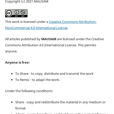
Copyright (c) 2021 MAUSAM
This work is licensed under a
Creative Commons Attribution-
NonCommercial 4.0 International License
.
All articles published by
MAUSAM
are licensed under the Creative
Commons Attribution 4.0 International License. This permits
anyone.
Anyone is free:
To Share - to copy, distribute and transmit the work
To Remix - to adapt the work.
Under the following conditions:
Share - copy and redistribute the material in any medium or
format