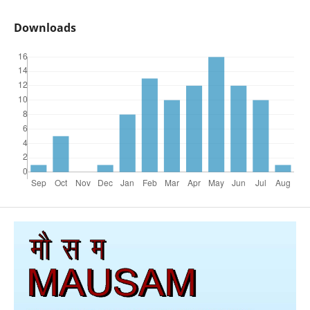
Downloads