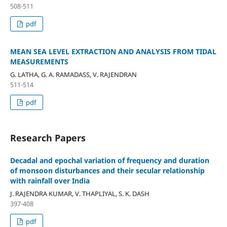
508-511
pdf
MEAN SEA LEVEL EXTRACTION AND ANALYSIS FROM TIDAL
MEASUREMENTS
G. LATHA, G. A. RAMADASS, V. RAJENDRAN
511-514
pdf
Research Papers
Decadal and epochal variation of frequency and duration
of monsoon disturbances and their secular relationship
with rainfall over India
J. RAJENDRA KUMAR, V. THAPLIYAL, S. K. DASH
397-408
pdf