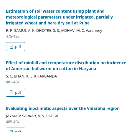
Estimation of soil water content using plant and
meteorological parameters under irrigated, partially
irrigated wheat and bare dry soil at Pune
R. P. SAMUI, A. K. DHOTRE, S. S. JADHAV, M. C. Varshney
475-480
pdf
Effect of rainfall and temperature distribution on incidence
of American bollworm on cotton in Haryana
S. C. BHAN, K. L. KHARBANDA
481-484
pdf
Evaluating bioclimatic aspects over the Vidarbha region
JAYANTA SARKAR, A. S. GADGIL
485-494
pdf