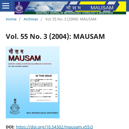
Home
/
Archives
/
Vol. 55 No. 3 (2004): MAUSAM
Vol. 55 No. 3 (2004): MAUSAM
DOI:
https://doi.org/10.54302/mausam.v55i3