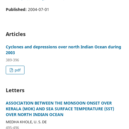
Published:
2004-07-01
Articles
Cyclones and depressions over north Indian Ocean during
2003
389-396
pdf
Letters
ASSOCIATION BETWEEN THE MONSOON ONSET OVER
KERALA (MOK) AND SEA SURFACE TEMPERATURE (SST)
OVER NORTH INDIAN OCEAN
MEDHA KHOLE, U. S. DE
495-496