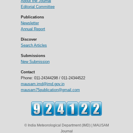
About the Journal
Editorial Committee
Publications
Newsletter
Annual Report
Discover
Search Articles
Submissions
New Submission
Contact
Phone: 011-24344298 / 011-24344522
mausam.imd@imd.gov.in
mausam75publication@gmail.com
© India Meteorological Department (IMD) | MAUSAM
Journal