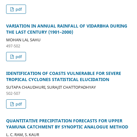
pdf
VARIATION IN ANNUAL RAINFALL OF VIDARBHA DURING
THE LAST CENTURY (1901–2000)
MOHAN LAL SAHU
497-502
pdf
IDENTIFICATION OF COASTS VULNERABLE FOR SEVERE
TROPICAL CYCLONES STATISTICAL ELUCIDATION
SUTAPA CHAUDHURI, SURAJIT CHATTOPADHYAY
502-507
pdf
QUANTITATIVE PRECIPITATION FORECASTS FOR UPPER
YAMUNA CATCHMENT BY SYNOPTIC ANALOGUE METHOD
L. C. RAM, S. KAUR