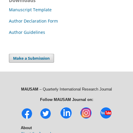
Downloads
Manuscript Template
Author Declaration Form
Author Guidelines
Make a Submission
MAUSAM
– Quarterly International Research Journal
Follow MAUSAM Journal on:
About