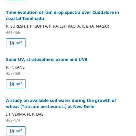
Time evolution of rain drop spectra over Cuddalore in
coastal Tamilnadu
R. SURESH, J. P. GUPTA, P. RAJESH RAO, A. K. BHATNAGAR
441-456
pdf
Solar UV, stratospheric ozone and UVB
R. P. KANE
457-468
pdf
A study on available soil water during the growth of
wheat (Triticum aestivum.L.) at New Delhi
I. J. VERMA, H. P. DAS
469-474
pdf