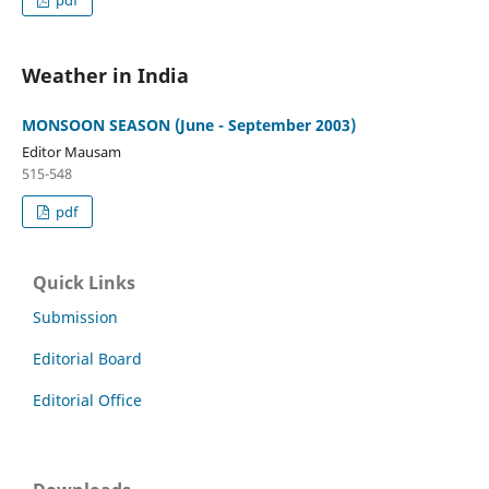
Weather in India
MONSOON SEASON (June - September 2003)
Editor Mausam
515-548
pdf
Quick Links
Submission
Editorial Board
Editorial Office