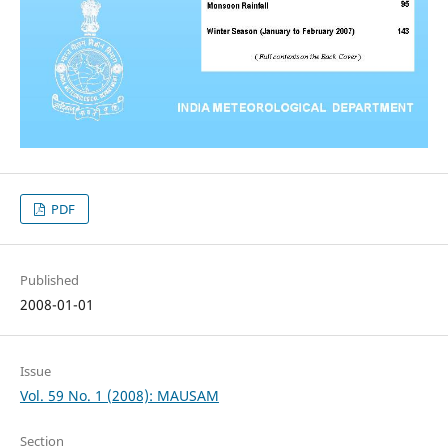
PDF
Published
2008-01-01
Issue
Vol. 59 No. 1 (2008): MAUSAM
Section