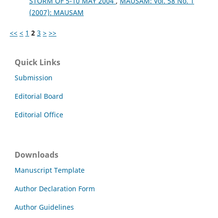
STORM OF 5-10 MAY 2004
,
MAUSAM: Vol. 58 No. 1
(2007): MAUSAM
<<
<
1
2
3
>
>>
Quick Links
Submission
Editorial Board
Editorial Office
Downloads
Manuscript Template
Author Declaration Form
Author Guidelines