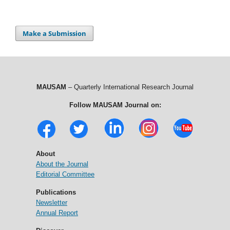
Make a Submission
MAUSAM
– Quarterly International Research Journal
Follow MAUSAM Journal on:
About
About the Journal
Editorial Committee
Publications
Newsletter
Annual Report