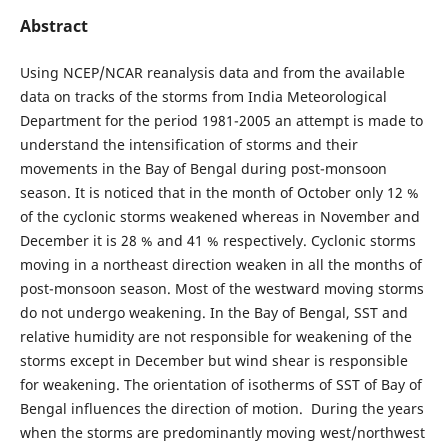
Abstract
Using NCEP/NCAR reanalysis data and from the available
data on tracks of the storms from India Meteorological
Department for the period 1981-2005 an attempt is made to
understand the intensification of storms and their
movements in the Bay of Bengal during post-monsoon
season. It is noticed that in the month of October only 12 %
of the cyclonic storms weakened whereas in November and
December it is 28 % and 41 % respectively. Cyclonic storms
moving in a northeast direction weaken in all the months of
post-monsoon season. Most of the westward moving storms
do not undergo weakening. In the Bay of Bengal, SST and
relative humidity are not responsible for weakening of the
storms except in December but wind shear is responsible
for weakening. The orientation of isotherms of SST of Bay of
Bengal influences the direction of motion. During the years
when the storms are predominantly moving west/northwest