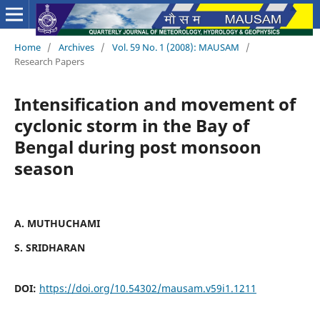
Home
/
Archives
/
Vol. 59 No. 1 (2008): MAUSAM
/
Research Papers
Intensification and movement of
cyclonic storm in the Bay of
Bengal during post monsoon
season
A. MUTHUCHAMI
S. SRIDHARAN
DOI:
https://doi.org/10.54302/mausam.v59i1.1211