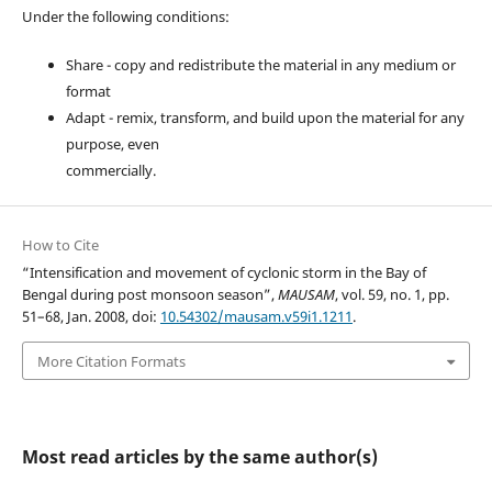
Under the following conditions:
Share - copy and redistribute the material in any medium or
format
Adapt - remix, transform, and build upon the material for any
purpose, even
commercially.
How to Cite
“Intensification and movement of cyclonic storm in the Bay of
Bengal during post monsoon season”,
MAUSAM
, vol. 59, no. 1, pp.
51–68, Jan. 2008, doi:
10.54302/mausam.v59i1.1211
.
More Citation Formats
Most read articles by the same author(s)