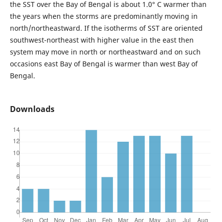
the SST over the Bay of Bengal is about 1.0° C warmer than
the years when the storms are predominantly moving in
north/northeastward. If the isotherms of SST are oriented
southwest-northeast with higher value in the east then
system may move in north or northeastward and on such
occasions east Bay of Bengal is warmer than west Bay of
Bengal.
Downloads