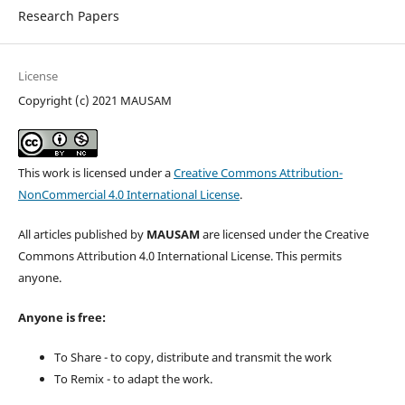
Research Papers
License
Copyright (c) 2021 MAUSAM
This work is licensed under a
Creative Commons Attribution-
NonCommercial 4.0 International License
.
All articles published by
MAUSAM
are licensed under the Creative
Commons Attribution 4.0 International License. This permits
anyone.
Anyone is free:
To Share - to copy, distribute and transmit the work
To Remix - to adapt the work.