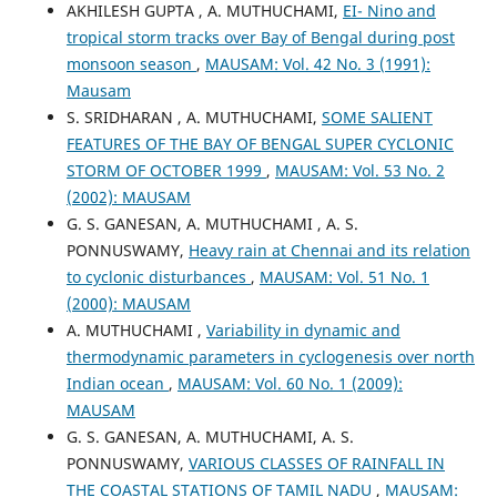
AKHILESH GUPTA , A. MUTHUCHAMI,
EI- Nino and
tropical storm tracks over Bay of Bengal during post
monsoon season
,
MAUSAM: Vol. 42 No. 3 (1991):
Mausam
S. SRIDHARAN , A. MUTHUCHAMI,
SOME SALIENT
FEATURES OF THE BAY OF BENGAL SUPER CYCLONIC
STORM OF OCTOBER 1999
,
MAUSAM: Vol. 53 No. 2
(2002): MAUSAM
G. S. GANESAN, A. MUTHUCHAMI , A. S.
PONNUSWAMY,
Heavy rain at Chennai and its relation
to cyclonic disturbances
,
MAUSAM: Vol. 51 No. 1
(2000): MAUSAM
A. MUTHUCHAMI ,
Variability in dynamic and
thermodynamic parameters in cyclogenesis over north
Indian ocean
,
MAUSAM: Vol. 60 No. 1 (2009):
MAUSAM
G. S. GANESAN, A. MUTHUCHAMI, A. S.
PONNUSWAMY,
VARIOUS CLASSES OF RAINFALL IN
THE COASTAL STATIONS OF TAMIL NADU
,
MAUSAM: