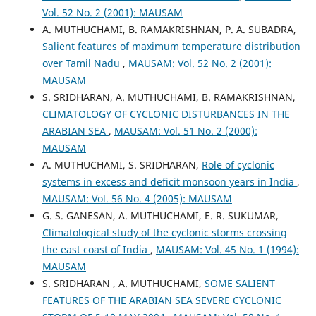
Vol. 52 No. 2 (2001): MAUSAM
A. MUTHUCHAMI, B. RAMAKRISHNAN, P. A. SUBADRA,
Salient features of maximum temperature distribution
over Tamil Nadu
,
MAUSAM: Vol. 52 No. 2 (2001):
MAUSAM
S. SRIDHARAN, A. MUTHUCHAMI, B. RAMAKRISHNAN,
CLIMATOLOGY OF CYCLONIC DISTURBANCES IN THE
ARABIAN SEA
,
MAUSAM: Vol. 51 No. 2 (2000):
MAUSAM
A. MUTHUCHAMI, S. SRIDHARAN,
Role of cyclonic
systems in excess and deficit monsoon years in India
,
MAUSAM: Vol. 56 No. 4 (2005): MAUSAM
G. S. GANESAN, A. MUTHUCHAMI, E. R. SUKUMAR,
Climatological study of the cyclonic storms crossing
the east coast of India
,
MAUSAM: Vol. 45 No. 1 (1994):
MAUSAM
S. SRIDHARAN , A. MUTHUCHAMI,
SOME SALIENT
FEATURES OF THE ARABIAN SEA SEVERE CYCLONIC