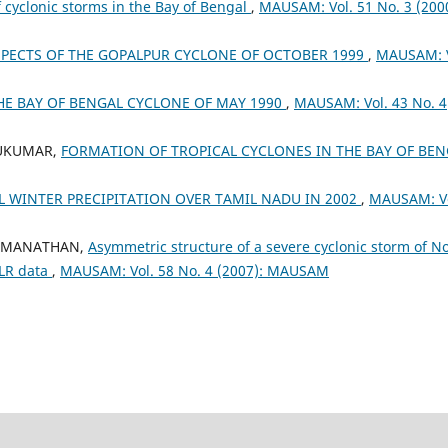
cyclonic storms in the Bay of Bengal
,
MAUSAM: Vol. 51 No. 3 (2000
PECTS OF THE GOPALPUR CYCLONE OF OCTOBER 1999
,
MAUSAM: V
THE BAY OF BENGAL CYCLONE OF MAY 1990
,
MAUSAM: Vol. 43 No. 4
 SUKUMAR,
FORMATION OF TROPICAL CYCLONES IN THE BAY OF BEN
 WINTER PRECIPITATION OVER TAMIL NADU IN 2002
,
MAUSAM: Vo
 RAMANATHAN,
Asymmetric structure of a severe cyclonic storm of N
OLR data
,
MAUSAM: Vol. 58 No. 4 (2007): MAUSAM