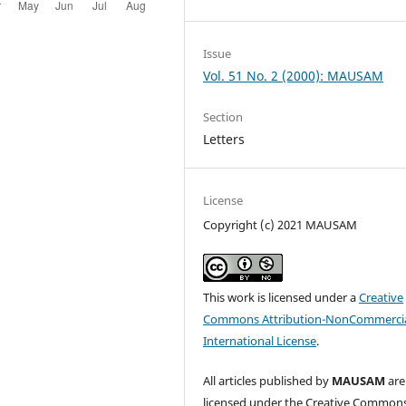
Issue
Vol. 51 No. 2 (2000): MAUSAM
Section
Letters
License
Copyright (c) 2021 MAUSAM
This work is licensed under a
Creative
Commons Attribution-NonCommercia
International License
.
All articles published by
MAUSAM
are
licensed under the Creative Common