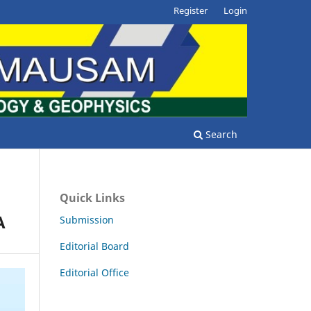
Register
Login
Search
Quick Links
A
Submission
Editorial Board
Editorial Office