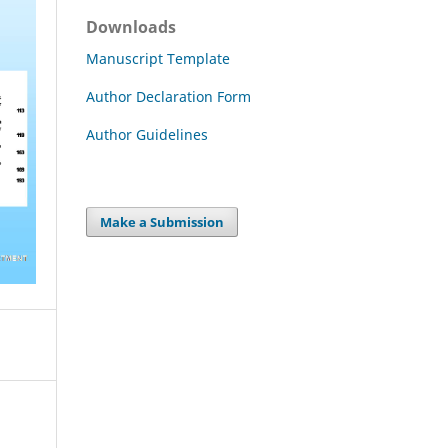
Downloads
Manuscript Template
Author Declaration Form
Author Guidelines
Make a Submission