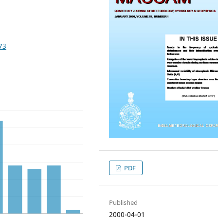
73
PDF
Published
2000-04-01