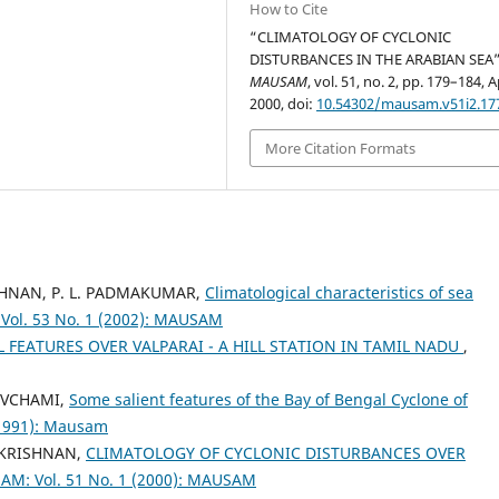
How to Cite
“CLIMATOLOGY OF CYCLONIC
DISTURBANCES IN THE ARABIAN SEA”
MAUSAM
, vol. 51, no. 2, pp. 179–184, A
2000, doi:
10.54302/mausam.v51i2.17
More Citation Formats
RISHNAN, P. L. PADMAKUMAR,
Climatological characteristics of sea
ol. 53 No. 1 (2002): MAUSAM
L FEATURES OVER VALPARAI - A HILL STATION IN TAMIL NADU
,
THVCHAMI,
Some salient features of the Bay of Bengal Cyclone of
(1991): Mausam
AKRISHNAN,
CLIMATOLOGY OF CYCLONIC DISTURBANCES OVER
M: Vol. 51 No. 1 (2000): MAUSAM