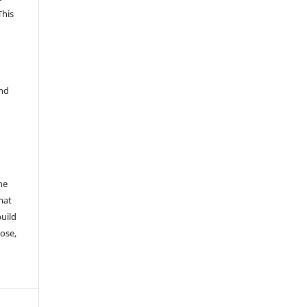
This
and
he
mat
build
ose,