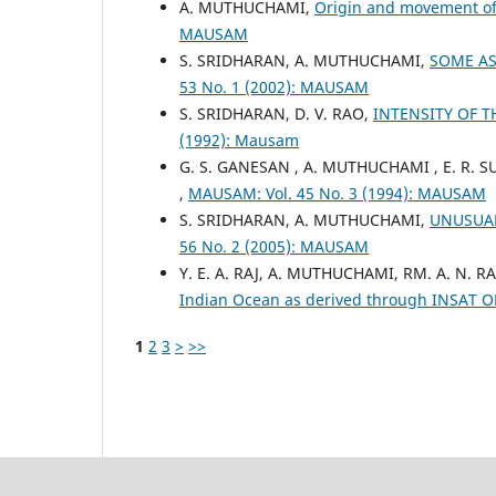
A. MUTHUCHAMI,
Origin and movement of 
MAUSAM
S. SRIDHARAN, A. MUTHUCHAMI,
SOME AS
53 No. 1 (2002): MAUSAM
S. SRIDHARAN, D. V. RAO,
INTENSITY OF 
(1992): Mausam
G. S. GANESAN , A. MUTHUCHAMI , E. R.
,
MAUSAM: Vol. 45 No. 3 (1994): MAUSAM
S. SRIDHARAN, A. MUTHUCHAMI,
UNUSUAL
56 No. 2 (2005): MAUSAM
Y. E. A. RAJ, A. MUTHUCHAMI, RM. A. N.
Indian Ocean as derived through INSAT 
1
2
3
>
>>