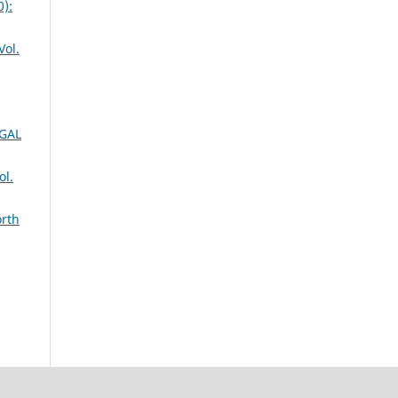
):
ol.
GAL
l.
orth