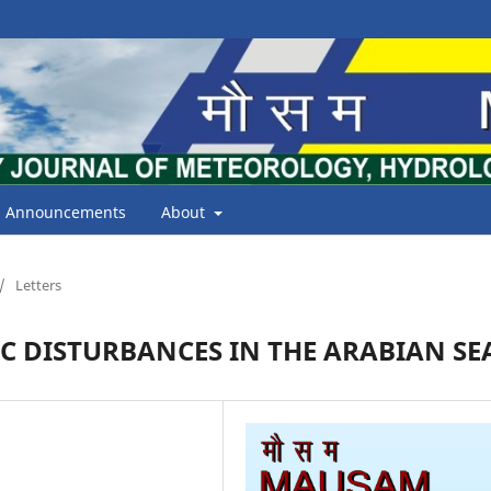
Announcements
About
/
Letters
C DISTURBANCES IN THE ARABIAN SE