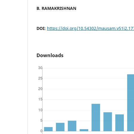
B. RAMAKRISHNAN
DOI:
https://doi.org/10.54302/mausam.v51i2.17
Downloads