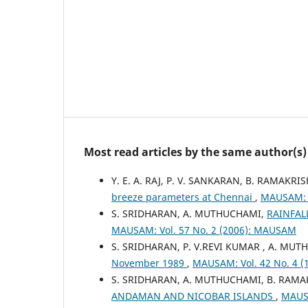
Most read articles by the same author(s)
Y. E. A. RAJ, P. V. SANKARAN, B. RAMAK
breeze parameters at Chennai
,
MAUSAM: V
S. SRIDHARAN, A. MUTHUCHAMI,
RAINFAL
MAUSAM: Vol. 57 No. 2 (2006): MAUSAM
S. SRIDHARAN, P. V.REVI KUMAR , A. MU
November 1989
,
MAUSAM: Vol. 42 No. 4 
S. SRIDHARAN, A. MUTHUCHAMI, B. RAM
ANDAMAN AND NICOBAR ISLANDS
,
MAUSA