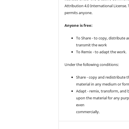
Attribution 4.0 International License. 
permits anyone.
Anyone is free:
To Share - to copy, distribute 
transmit the work
To Remix - to adapt the work.
Under the following conditions:
Share - copy and redistribute t
material in any medium or for
Adapt - remix, transform, and 
upon the material for any purp
even
commercially.