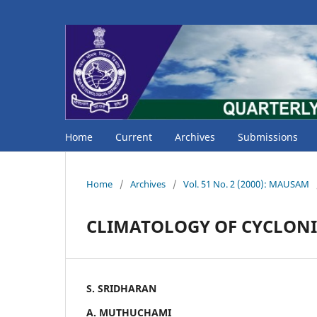
Home
Current
Archives
Submissions
Home
/
Archives
/
Vol. 51 No. 2 (2000): MAUSAM
CLIMATOLOGY OF CYCLONI
S. SRIDHARAN
A. MUTHUCHAMI