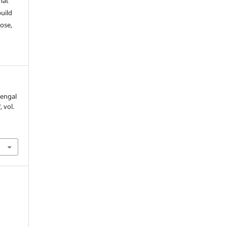
mat
build
ose,
Bengal
M
, vol.