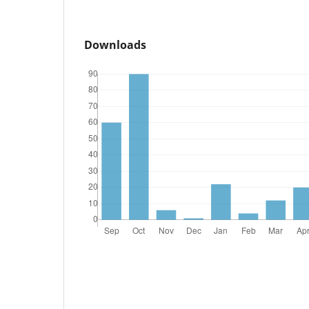
Downloads