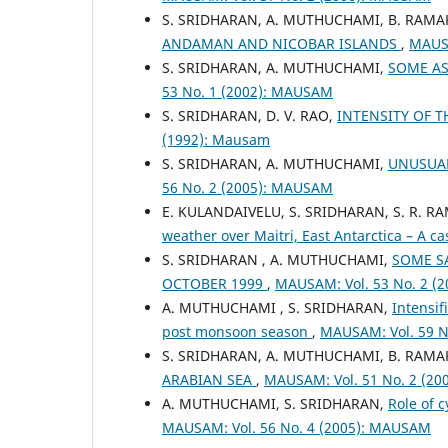
S. SRIDHARAN, A. MUTHUCHAMI, B. RAM
ANDAMAN AND NICOBAR ISLANDS
,
MAUSA
S. SRIDHARAN, A. MUTHUCHAMI,
SOME AS
53 No. 1 (2002): MAUSAM
S. SRIDHARAN, D. V. RAO,
INTENSITY OF 
(1992): Mausam
S. SRIDHARAN, A. MUTHUCHAMI,
UNUSUAL
56 No. 2 (2005): MAUSAM
E. KULANDAIVELU, S. SRIDHARAN, S. R. 
weather over Maitri, East Antarctica – A c
S. SRIDHARAN , A. MUTHUCHAMI,
SOME SA
OCTOBER 1999
,
MAUSAM: Vol. 53 No. 2 (
A. MUTHUCHAMI , S. SRIDHARAN,
Intensif
post monsoon season
,
MAUSAM: Vol. 59 N
S. SRIDHARAN, A. MUTHUCHAMI, B. RAM
ARABIAN SEA
,
MAUSAM: Vol. 51 No. 2 (2
A. MUTHUCHAMI, S. SRIDHARAN,
Role of 
MAUSAM: Vol. 56 No. 4 (2005): MAUSAM