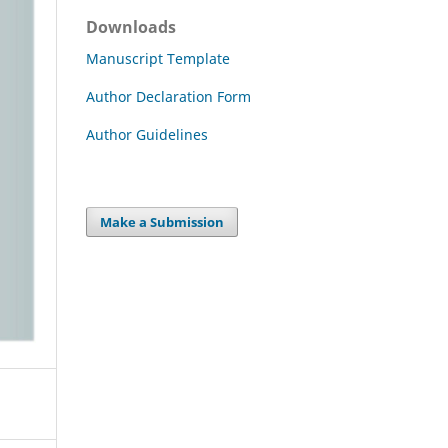
Downloads
Manuscript Template
Author Declaration Form
Author Guidelines
Make a Submission