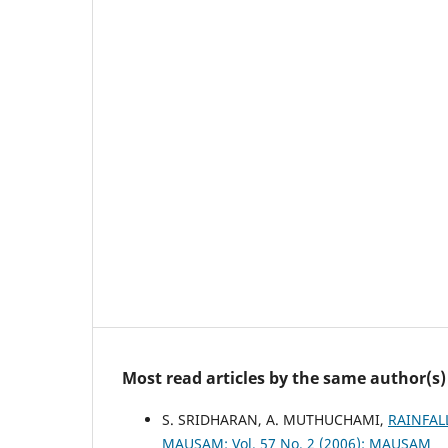
Most read articles by the same author(s)
S. SRIDHARAN, A. MUTHUCHAMI,
RAINFAL
MAUSAM: Vol. 57 No. 2 (2006): MAUSAM