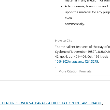
material in any medium or for
Adapt - remix, transform, and 
upon the material for any purp
even
commercially.
How to Cite
“Some salient features of the Bay of 
Cyclone of November 1989”,
MAUSA
42, no. 4, pp. 401–404, Oct. 1991, doi:
10.54302/mausam.v42i4.3275
.
More Citation Formats
L FEATURES OVER VALPARAI - A HILL STATION IN TAMIL NADU
,