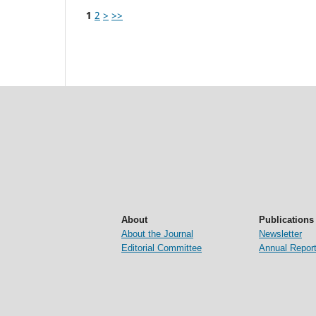
1
2
>
>>
About
Publications
About the Journal
Newsletter
Editorial Committee
Annual Repor