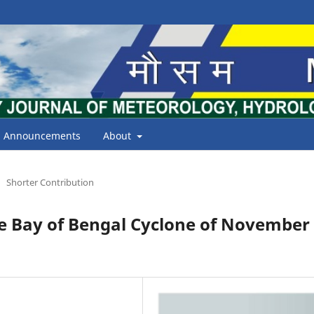
Announcements
About
Shorter Contribution
he Bay of Bengal Cyclone of November