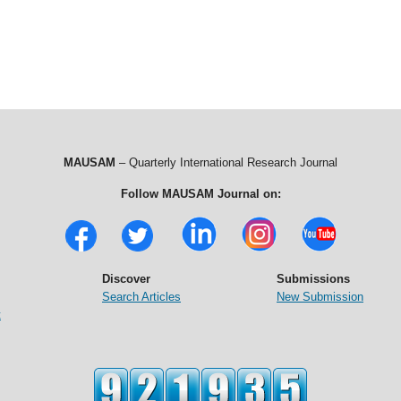
MAUSAM
– Quarterly International Research Journal
Follow MAUSAM Journal on:
Discover
Submissions
Search Articles
New Submission
t