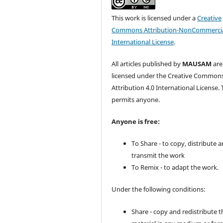
This work is licensed under a
Creative
Commons Attribution-NonCommercia
International License
.
All articles published by
MAUSAM
are
licensed under the Creative Common
Attribution 4.0 International License. 
permits anyone.
Anyone is free:
To Share - to copy, distribute 
transmit the work
To Remix - to adapt the work.
Under the following conditions:
Share - copy and redistribute t