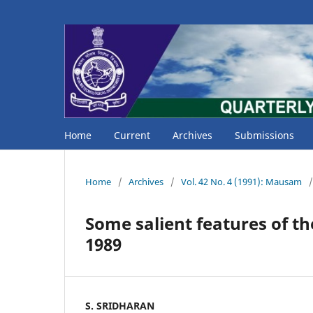
Home
Current
Archives
Submissions
Home
/
Archives
/
Vol. 42 No. 4 (1991): Mausam
/
Some salient features of t
1989
S. SRIDHARAN