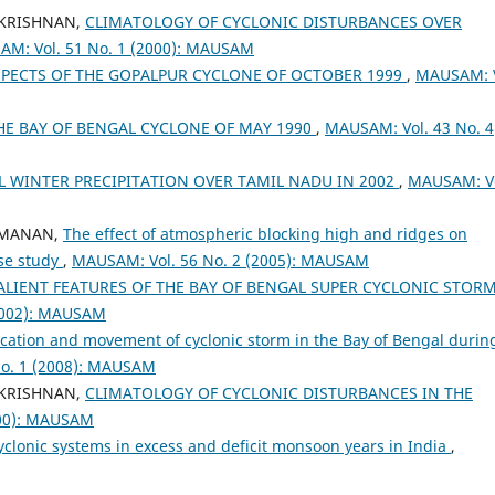
AKRISHNAN,
CLIMATOLOGY OF CYCLONIC DISTURBANCES OVER
M: Vol. 51 No. 1 (2000): MAUSAM
PECTS OF THE GOPALPUR CYCLONE OF OCTOBER 1999
,
MAUSAM: V
THE BAY OF BENGAL CYCLONE OF MAY 1990
,
MAUSAM: Vol. 43 No. 4
 WINTER PRECIPITATION OVER TAMIL NADU IN 2002
,
MAUSAM: Vo
RAMANAN,
The effect of atmospheric blocking high and ridges on
ase study
,
MAUSAM: Vol. 56 No. 2 (2005): MAUSAM
LIENT FEATURES OF THE BAY OF BENGAL SUPER CYCLONIC STORM
2002): MAUSAM
ication and movement of cyclonic storm in the Bay of Bengal durin
o. 1 (2008): MAUSAM
AKRISHNAN,
CLIMATOLOGY OF CYCLONIC DISTURBANCES IN THE
000): MAUSAM
cyclonic systems in excess and deficit monsoon years in India
,