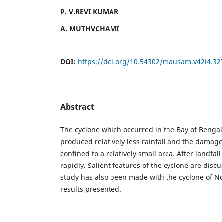
P. V.REVI KUMAR
A. MUTHVCHAMI
DOI:
https://doi.org/10.54302/mausam.v42i4.32
Abstract
The cyclone which occurred in the Bay of Beng
produced relatively less rainfall and the damag
confined to a relatively small area. After landfa
rapidly. Salient features of the cyclone are dis
study has also been made with the cyclone of 
results presented.