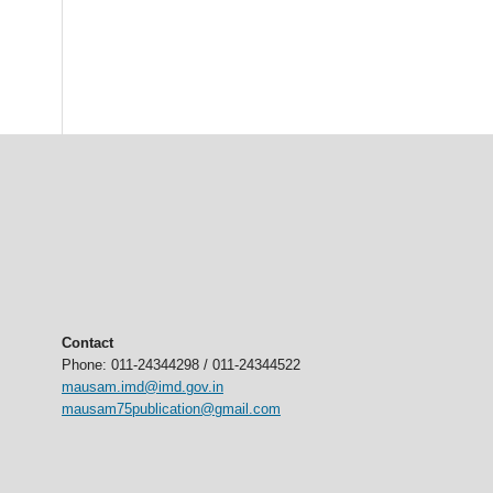
Contact
Phone: 011-24344298 / 011-24344522
mausam.imd@imd.gov.in
mausam75publication@gmail.com