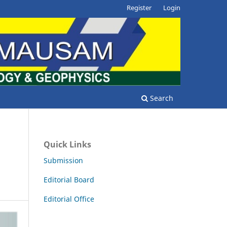
Register
Login
Search
Quick Links
Submission
Editorial Board
Editorial Office