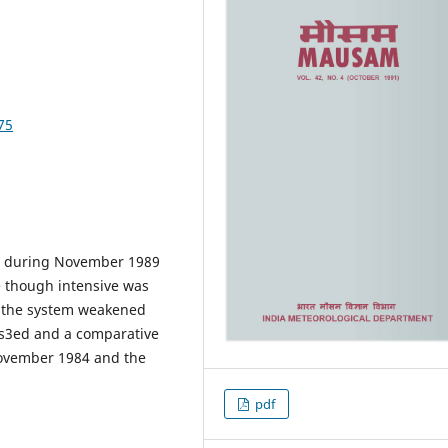
75
al during November 1989
e though intensive was
ll the system weakened
cus3ed and a comparative
November 1984 and the
pdf