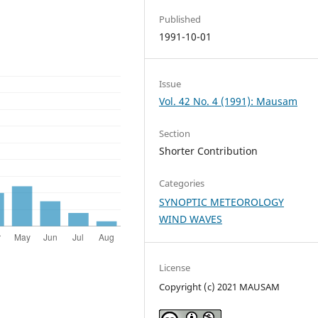
Published
1991-10-01
Issue
Vol. 42 No. 4 (1991): Mausam
Section
Shorter Contribution
Categories
SYNOPTIC METEOROLOGY
WIND WAVES
License
Copyright (c) 2021 MAUSAM