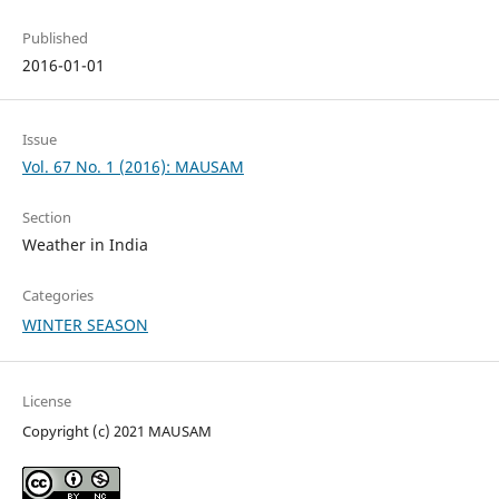
Published
2016-01-01
Issue
Vol. 67 No. 1 (2016): MAUSAM
Section
Weather in India
Categories
WINTER SEASON
License
Copyright (c) 2021 MAUSAM