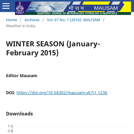
Home
/
Archives
/
Vol. 67 No. 1 (2016): MAUSAM
/
Weather in India
WINTER SEASON (January-
February 2015)
Editor Mausam
DOI:
https://doi.org/10.54302/mausam.v67i1.1236
Downloads