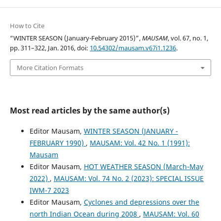
How to Cite
“WINTER SEASON (January-February 2015)”,
MAUSAM
, vol. 67, no. 1,
pp. 311–322, Jan. 2016, doi:
10.54302/mausam.v67i1.1236
.
More Citation Formats
Most read articles by the same author(s)
Editor Mausam,
WINTER SEASON (JANUARY -
FEBRUARY 1990)
,
MAUSAM: Vol. 42 No. 1 (1991):
Mausam
Editor Mausam,
HOT WEATHER SEASON (March-May
2022)
,
MAUSAM: Vol. 74 No. 2 (2023): SPECIAL ISSUE
IWM-7 2023
Editor Mausam,
Cyclones and depressions over the
north Indian Ocean during 2008
,
MAUSAM: Vol. 60