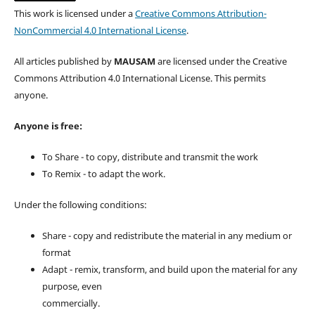
This work is licensed under a
Creative Commons Attribution-
NonCommercial 4.0 International License
.
All articles published by
MAUSAM
are licensed under the Creative
Commons Attribution 4.0 International License. This permits
anyone.
Anyone is free:
To Share - to copy, distribute and transmit the work
To Remix - to adapt the work.
Under the following conditions:
Share - copy and redistribute the material in any medium or
format
Adapt - remix, transform, and build upon the material for any
purpose, even
commercially.