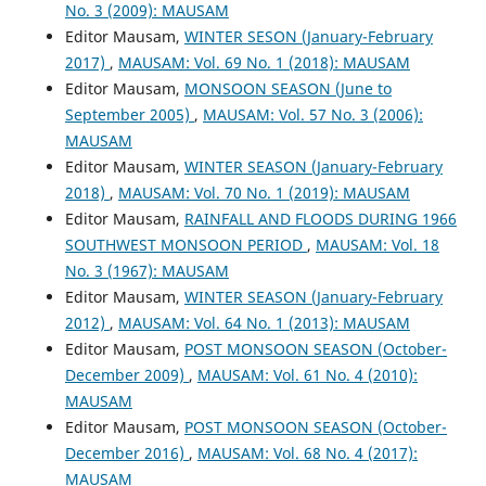
No. 3 (2009): MAUSAM
Editor Mausam,
WINTER SESON (January-February
2017)
,
MAUSAM: Vol. 69 No. 1 (2018): MAUSAM
Editor Mausam,
MONSOON SEASON (June to
September 2005)
,
MAUSAM: Vol. 57 No. 3 (2006):
MAUSAM
Editor Mausam,
WINTER SEASON (January-February
2018)
,
MAUSAM: Vol. 70 No. 1 (2019): MAUSAM
Editor Mausam,
RAINFALL AND FLOODS DURING 1966
SOUTHWEST MONSOON PERIOD
,
MAUSAM: Vol. 18
No. 3 (1967): MAUSAM
Editor Mausam,
WINTER SEASON (January-February
2012)
,
MAUSAM: Vol. 64 No. 1 (2013): MAUSAM
Editor Mausam,
POST MONSOON SEASON (October-
December 2009)
,
MAUSAM: Vol. 61 No. 4 (2010):
MAUSAM
Editor Mausam,
POST MONSOON SEASON (October-
December 2016)
,
MAUSAM: Vol. 68 No. 4 (2017):
MAUSAM