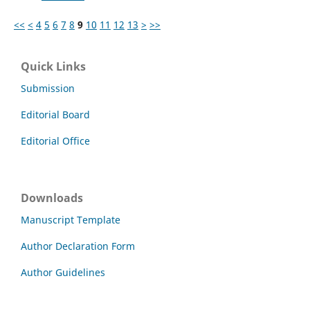
<<
<
4
5
6
7
8
9
10
11
12
13
>
>>
Quick Links
Submission
Editorial Board
Editorial Office
Downloads
Manuscript Template
Author Declaration Form
Author Guidelines