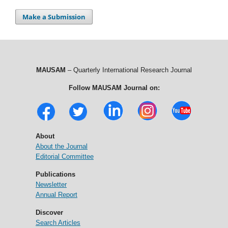
Make a Submission
MAUSAM
– Quarterly International Research Journal
Follow MAUSAM Journal on:
About
About the Journal
Editorial Committee
Publications
Newsletter
Annual Report
Discover
Search Articles