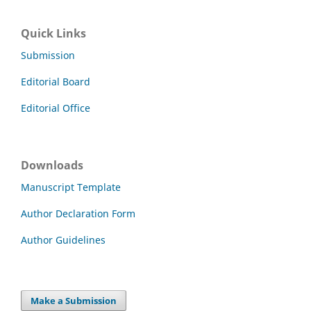
Quick Links
Submission
Editorial Board
Editorial Office
Downloads
Manuscript Template
Author Declaration Form
Author Guidelines
Make a Submission