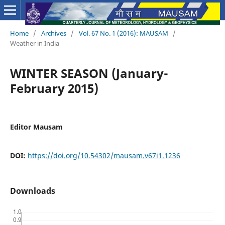
Home
/
Archives
/
Vol. 67 No. 1 (2016): MAUSAM
/
Weather in India
WINTER SEASON (January-
February 2015)
Editor Mausam
DOI:
https://doi.org/10.54302/mausam.v67i1.1236
Downloads