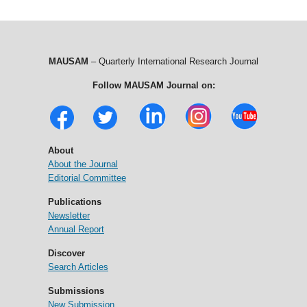
MAUSAM
– Quarterly International Research Journal
Follow MAUSAM Journal on:
About
About the Journal
Editorial Committee
Publications
Newsletter
Annual Report
Discover
Search Articles
Submissions
New Submission