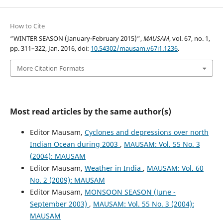
How to Cite
“WINTER SEASON (January-February 2015)”,
MAUSAM
, vol. 67, no. 1,
pp. 311–322, Jan. 2016, doi:
10.54302/mausam.v67i1.1236
.
More Citation Formats
Most read articles by the same author(s)
Editor Mausam,
Cyclones and depressions over north
Indian Ocean during 2003
,
MAUSAM: Vol. 55 No. 3
(2004): MAUSAM
Editor Mausam,
Weather in India
,
MAUSAM: Vol. 60
No. 2 (2009): MAUSAM
Editor Mausam,
MONSOON SEASON (June -
September 2003)
,
MAUSAM: Vol. 55 No. 3 (2004):
MAUSAM