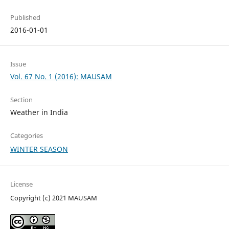
Published
2016-01-01
Issue
Vol. 67 No. 1 (2016): MAUSAM
Section
Weather in India
Categories
WINTER SEASON
License
Copyright (c) 2021 MAUSAM