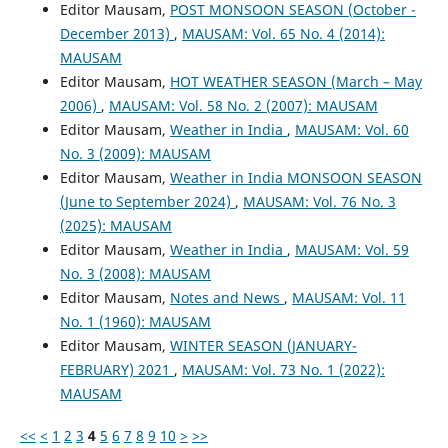
Editor Mausam,
POST MONSOON SEASON (October -
December 2013)
,
MAUSAM: Vol. 65 No. 4 (2014):
MAUSAM
Editor Mausam,
HOT WEATHER SEASON (March – May
2006)
,
MAUSAM: Vol. 58 No. 2 (2007): MAUSAM
Editor Mausam,
Weather in India
,
MAUSAM: Vol. 60
No. 3 (2009): MAUSAM
Editor Mausam,
Weather in India MONSOON SEASON
(June to September 2024)
,
MAUSAM: Vol. 76 No. 3
(2025): MAUSAM
Editor Mausam,
Weather in India
,
MAUSAM: Vol. 59
No. 3 (2008): MAUSAM
Editor Mausam,
Notes and News
,
MAUSAM: Vol. 11
No. 1 (1960): MAUSAM
Editor Mausam,
WINTER SEASON (JANUARY-
FEBRUARY) 2021
,
MAUSAM: Vol. 73 No. 1 (2022):
MAUSAM
<<
<
1
2
3
4
5
6
7
8
9
10
>
>>