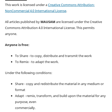
This work is licensed under a
Creative Commons Attribution-
NonCommercial 4.0 International License
.
All articles published by
MAUSAM
are licensed under the Creative
Commons Attribution 4.0 International License. This permits
anyone.
Anyone is free:
To Share - to copy, distribute and transmit the work
To Remix - to adapt the work.
Under the following conditions:
Share - copy and redistribute the material in any medium or
format
Adapt - remix, transform, and build upon the material for any
purpose, even
commercially.