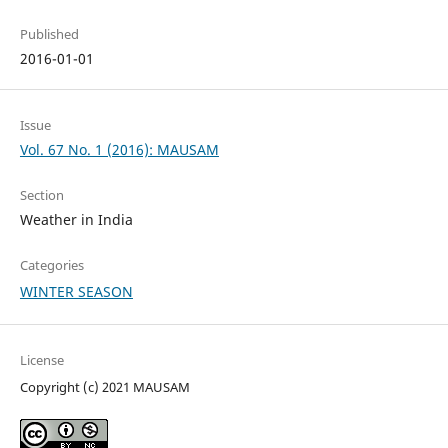
Published
2016-01-01
Issue
Vol. 67 No. 1 (2016): MAUSAM
Section
Weather in India
Categories
WINTER SEASON
License
Copyright (c) 2021 MAUSAM