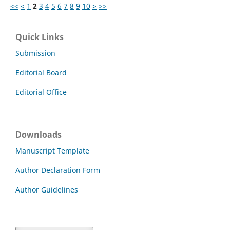
<<
<
1
2
3
4
5
6
7
8
9
10
>
>>
Quick Links
Submission
Editorial Board
Editorial Office
Downloads
Manuscript Template
Author Declaration Form
Author Guidelines