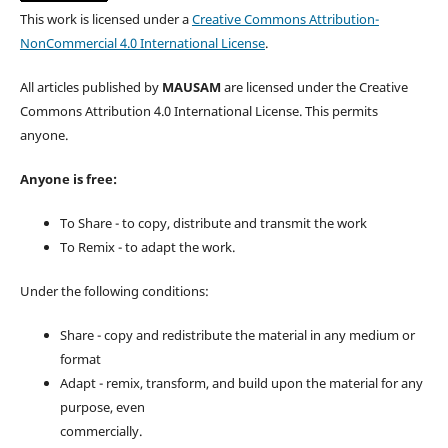
This work is licensed under a
Creative Commons Attribution-
NonCommercial 4.0 International License
.
All articles published by
MAUSAM
are licensed under the Creative
Commons Attribution 4.0 International License. This permits
anyone.
Anyone is free:
To Share - to copy, distribute and transmit the work
To Remix - to adapt the work.
Under the following conditions:
Share - copy and redistribute the material in any medium or
format
Adapt - remix, transform, and build upon the material for any
purpose, even
commercially.