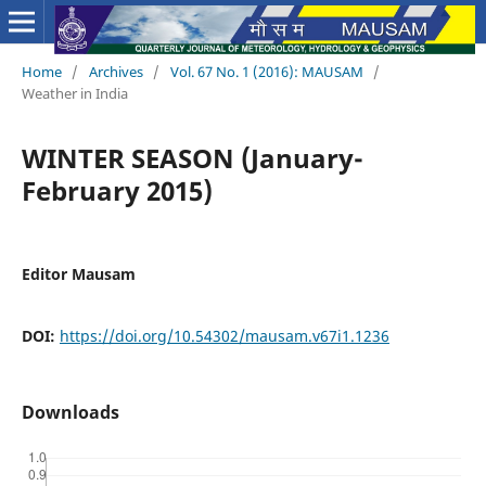
Home
/
Archives
/
Vol. 67 No. 1 (2016): MAUSAM
/
Weather in India
WINTER SEASON (January-
February 2015)
Editor Mausam
DOI:
https://doi.org/10.54302/mausam.v67i1.1236
Downloads