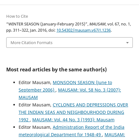
How to Cite
“WINTER SEASON (January-February 2015)”,
MAUSAM
, vol. 67, no. 1,
pp. 311–322, Jan. 2016, doi:
10.54302/mausam.v67i1.1236
.
More Citation Formats
Most read articles by the same author(s)
Editor Mausam,
MONSOON SEASON (June to
September 2006)
,
MAUSAM: Vol. 58 No. 3 (2007):
MAUSAM
Editor Mausam,
CYCLONES AND DEPRESSIONS OVER
THE INDIAN SEAS AND NEIGHBOURHOOD DURING
1992
,
MAUSAM: Vol. 44 No. 3 (1993): Mausam
Editor Mausam,
Administration Report of the India
meteorological Department for 1948-49
,
MAUSAM: