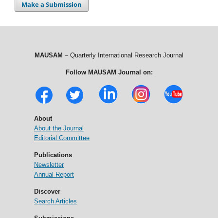
Make a Submission
MAUSAM
– Quarterly International Research Journal
Follow MAUSAM Journal on:
About
About the Journal
Editorial Committee
Publications
Newsletter
Annual Report
Discover
Search Articles