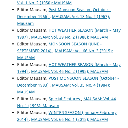
Vol. 1 No. 2 (1950): MAUSAM
Editor Mausam,
Post Monsoon Season (October -
December 1966)
,
MAUSAM: Vol. 18 No. 2 (1967):
Mausam
Editor Mausam,
HOT WEATHER SEASON (March – May
1987)
,
MAUSAM: Vol. 39 No. 2 (1988): MAUSAM
Editor Mausam,
MONSOON SEASON (JUNE -
SEPTEMBER 2014)
,
MAUSAM: Vol. 66 No. 3 (2015):
MAUSAM
Editor Mausam,
HOT WEATHER SEASON (March – May
1994)
,
MAUSAM: Vol. 46 No. 2 (1995): MAUSAM
Editor Mausam,
POST MONSOON SEASON (October -
December 1983)
,
MAUSAM: Vol. 35 No. 4 (1984):
MAUSAM
Editor Mausam,
Special Features
,
MAUSAM: Vol. 44
No. 1 (1993): Mausam
Editor Mausam,
WINTER SEASON (January-February
2014)
,
MAUSAM: Vol. 66 No. 1 (2015): MAUSAM