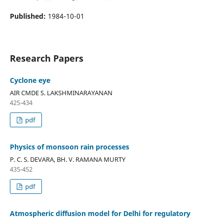
Published:
1984-10-01
Research Papers
Cyclone eye
AIR CMDE S. LAKSHMINARAYANAN
425-434
pdf
Physics of monsoon rain processes
P. C. S. DEVARA, BH. V. RAMANA MURTY
435-452
pdf
Atmospheric diffusion model for Delhi for regulatory