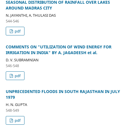
SEASONAL DISTRIBUTION OF RAINFALL OVER LAKES
AROUND MADRAS CITY
N. JAYANTHI, A. THULASI DAS
544-546
pdf
COMMENTS ON "UTILIZATION OF WIND ENERGY FOR
IRRIGATION IN INDIA" BY A. JAGADEESH et al.
D. V. SUBRAMNIAN
546-548
pdf
UNPRECEDENTED FLOODS IN SOUTH RAJASTHAN IN JULY
1979
H. N. GUPTA
548-549
pdf