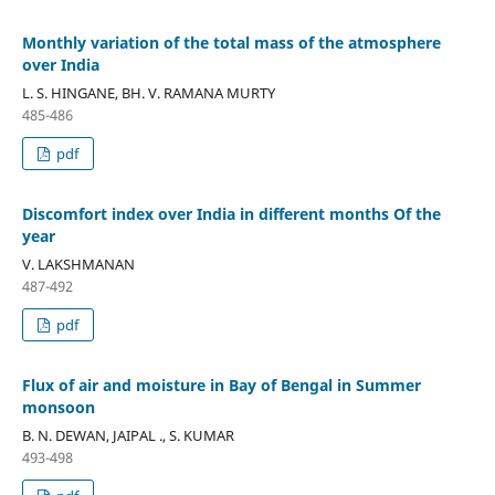
Monthly variation of the total mass of the atmosphere
over India
L. S. HINGANE, BH. V. RAMANA MURTY
485-486
pdf
Discomfort index over India in different months Of the
year
V. LAKSHMANAN
487-492
pdf
Flux of air and moisture in Bay of Bengal in Summer
monsoon
B. N. DEWAN, JAIPAL ., S. KUMAR
493-498