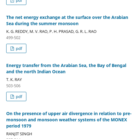
pdf
The net energy exchange at the surface over the Arabian
Sea during the summer monsoon
K. G. REDDY, M. V. RAO, P. H. PRASAD, G. R. L. RAO
499-502
pdf
Energy transfer from the Arabian Sea, the Bay of Bengal
and the north Indian Ocean
T. K. RAY
503-506
pdf
On the presence of upper air divergence in relation to pre-
monsoon and monsoon weather systems of the MONEX
period 1979
RANJIT SINGH