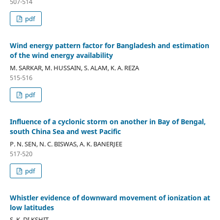
507-514
pdf
Wind energy pattern factor for Bangladesh and estimation
of the wind energy availability
M. SARKAR, M. HUSSAIN, S. ALAM, K. A. REZA
515-516
pdf
Influence of a cyclonic storm on another in Bay of Bengal,
south China Sea and west Pacific
P. N. SEN, N. C. BISWAS, A. K. BANERJEE
517-520
pdf
Whistler evidence of downward movement of ionization at
low latitudes
S. K. DI.KSHIT