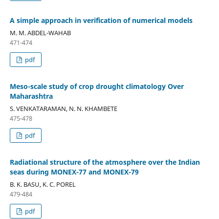
A simple approach in verification of numerical models
M. M. ABDEL-WAHAB
471-474
pdf
Meso-scale study of crop drought climatology Over
Maharashtra
S. VENKATARAMAN, N. N. KHAMBETE
475-478
pdf
Radiational structure of the atmosphere over the Indian
seas during MONEX-77 and MONEX-79
B. K. BASU, K. C. POREL
479-484
pdf