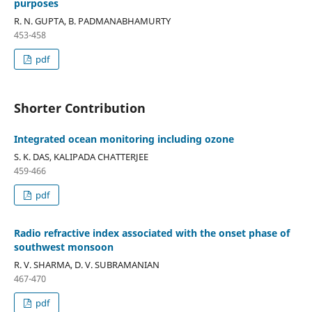
purposes
R. N. GUPTA, B. PADMANABHAMURTY
453-458
pdf
Shorter Contribution
Integrated ocean monitoring including ozone
S. K. DAS, KALIPADA CHATTERJEE
459-466
pdf
Radio refractive index associated with the onset phase of
southwest monsoon
R. V. SHARMA, D. V. SUBRAMANIAN
467-470
pdf