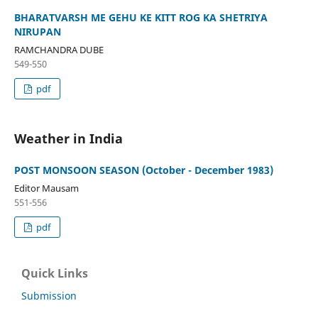
BHARATVARSH ME GEHU KE KITT ROG KA SHETRIYA
NIRUPAN
RAMCHANDRA DUBE
549-550
pdf
Weather in India
POST MONSOON SEASON (October - December 1983)
Editor Mausam
551-556
pdf
Quick Links
Submission