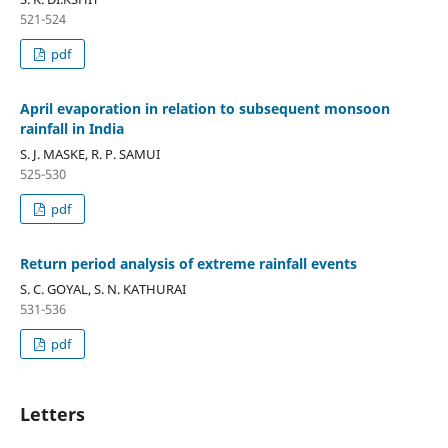
521-524
pdf
April evaporation in relation to subsequent monsoon
rainfall in India
S. J. MASKE, R. P. SAMUI
525-530
pdf
Return period analysis of extreme rainfall events
S. C. GOYAL, S. N. KATHURAI
531-536
pdf
Letters