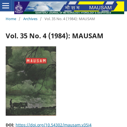
Home
/
Archives
/
Vol. 35 No. 4 (1984): MAUSAM
Vol. 35 No. 4 (1984): MAUSAM
DOI:
https://doi.org/10.54302/mausam.v35i4