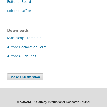
Editorial Board
Editorial Office
Downloads
Manuscript Template
Author Declaration Form
Author Guidelines
Make a Submission
MAUSAM
– Quarterly International Research Journal