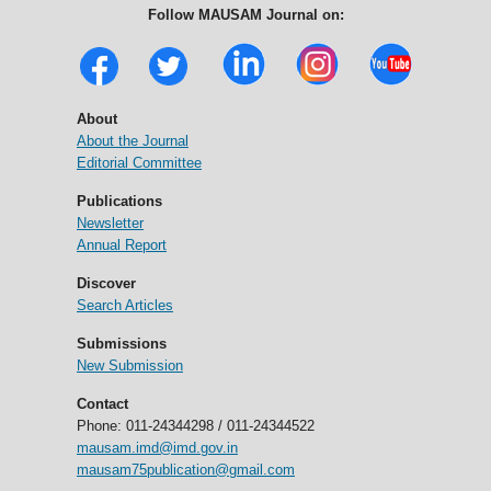
Follow MAUSAM Journal on:
About
About the Journal
Editorial Committee
Publications
Newsletter
Annual Report
Discover
Search Articles
Submissions
New Submission
Contact
Phone: 011-24344298 / 011-24344522
mausam.imd@imd.gov.in
mausam75publication@gmail.com