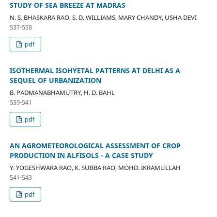
STUDY OF SEA BREEZE AT MADRAS
N. S. BHASKARA RAO, S. D. WILLIAMS, MARY CHANDY, USHA DEVI
537-538
pdf
ISOTHERMAL ISOHYETAL PATTERNS AT DELHI AS A
SEQUEL OF URBANIZATION
B. PADMANABHAMUTRY, H. D. BAHL
539-541
pdf
AN AGROMETEOROLOGICAL ASSESSMENT OF CROP
PRODUCTION IN ALFISOLS - A CASE STUDY
Y. YOGESHWARA RAO, K. SUBBA RAO, MOHD. IKRAMULLAH
541-543
pdf