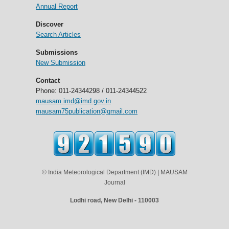
Annual Report
Discover
Search Articles
Submissions
New Submission
Contact
Phone: 011-24344298 / 011-24344522
mausam.imd@imd.gov.in
mausam75publication@gmail.com
© India Meteorological Department (IMD) | MAUSAM
Journal
Lodhi road, New Delhi - 110003