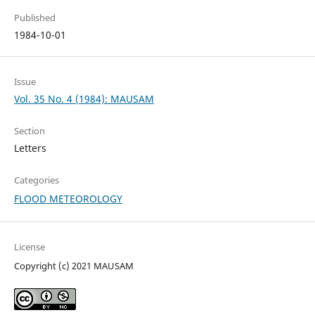
Published
1984-10-01
Issue
Vol. 35 No. 4 (1984): MAUSAM
Section
Letters
Categories
FLOOD METEOROLOGY
License
Copyright (c) 2021 MAUSAM