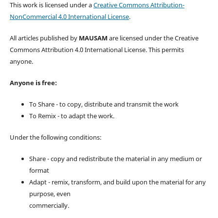
This work is licensed under a
Creative Commons Attribution-
NonCommercial 4.0 International License
.
All articles published by
MAUSAM
are licensed under the Creative
Commons Attribution 4.0 International License. This permits
anyone.
Anyone is free:
To Share - to copy, distribute and transmit the work
To Remix - to adapt the work.
Under the following conditions:
Share - copy and redistribute the material in any medium or
format
Adapt - remix, transform, and build upon the material for any
purpose, even
commercially.