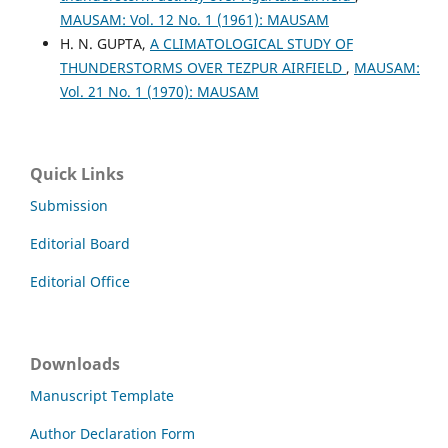
MAUSAM: Vol. 12 No. 1 (1961): MAUSAM
H. N. GUPTA,
A CLIMATOLOGICAL STUDY OF
THUNDERSTORMS OVER TEZPUR AIRFIELD
,
MAUSAM:
Vol. 21 No. 1 (1970): MAUSAM
Quick Links
Submission
Editorial Board
Editorial Office
Downloads
Manuscript Template
Author Declaration Form