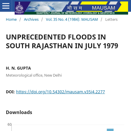
Home
/
Archives
/
Vol. 35 No. 4 (1984): MAUSAM
/
Letters
UNPRECEDENTED FLOODS IN
SOUTH RAJASTHAN IN JULY 1979
H. N. GUPTA
Meteorological office, New Delhi
DOI:
https://doi.org/10.54302/mausam.v35i4.2277
Downloads