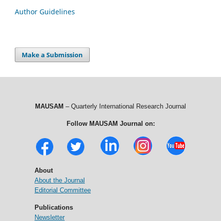
Author Guidelines
Make a Submission
MAUSAM
– Quarterly International Research Journal
Follow MAUSAM Journal on:
About
About the Journal
Editorial Committee
Publications
Newsletter