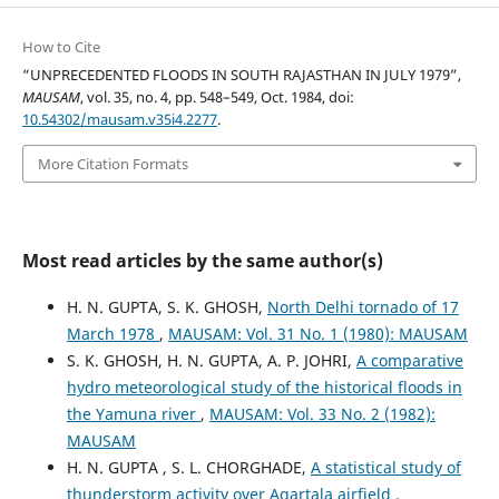
How to Cite
“UNPRECEDENTED FLOODS IN SOUTH RAJASTHAN IN JULY 1979”,
MAUSAM
, vol. 35, no. 4, pp. 548–549, Oct. 1984, doi:
10.54302/mausam.v35i4.2277
.
More Citation Formats
Most read articles by the same author(s)
H. N. GUPTA, S. K. GHOSH,
North Delhi tornado of 17
March 1978
,
MAUSAM: Vol. 31 No. 1 (1980): MAUSAM
S. K. GHOSH, H. N. GUPTA, A. P. JOHRI,
A comparative
hydro meteorological study of the historical floods in
the Yamuna river
,
MAUSAM: Vol. 33 No. 2 (1982):
MAUSAM
H. N. GUPTA , S. L. CHORGHADE,
A statistical study of
thunderstorm activity over Agartala airfield
,