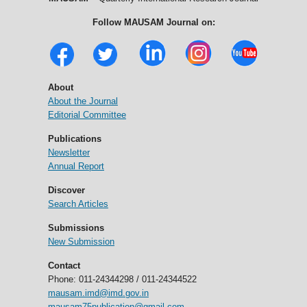
Follow MAUSAM Journal on:
About
About the Journal
Editorial Committee
Publications
Newsletter
Annual Report
Discover
Search Articles
Submissions
New Submission
Contact
Phone: 011-24344298 / 011-24344522
mausam.imd@imd.gov.in
mausam75publication@gmail.com