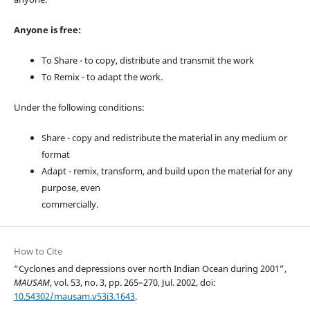
Anyone is free:
To Share - to copy, distribute and transmit the work
To Remix - to adapt the work.
Under the following conditions:
Share - copy and redistribute the material in any medium or
format
Adapt - remix, transform, and build upon the material for any
purpose, even
commercially.
How to Cite
“Cyclones and depressions over north Indian Ocean during 2001”,
MAUSAM
, vol. 53, no. 3, pp. 265–270, Jul. 2002, doi:
10.54302/mausam.v53i3.1643
.