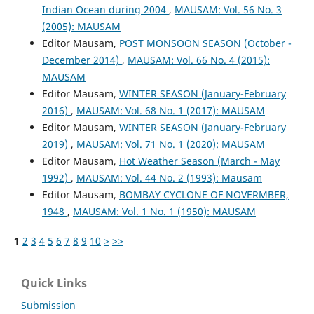
Indian Ocean during 2004
,
MAUSAM: Vol. 56 No. 3
(2005): MAUSAM
Editor Mausam,
POST MONSOON SEASON (October -
December 2014)
,
MAUSAM: Vol. 66 No. 4 (2015):
MAUSAM
Editor Mausam,
WINTER SEASON (January-February
2016)
,
MAUSAM: Vol. 68 No. 1 (2017): MAUSAM
Editor Mausam,
WINTER SEASON (January-February
2019)
,
MAUSAM: Vol. 71 No. 1 (2020): MAUSAM
Editor Mausam,
Hot Weather Season (March - May
1992)
,
MAUSAM: Vol. 44 No. 2 (1993): Mausam
Editor Mausam,
BOMBAY CYCLONE OF NOVERMBER,
1948
,
MAUSAM: Vol. 1 No. 1 (1950): MAUSAM
1
2
3
4
5
6
7
8
9
10
>
>>
Quick Links
Submission