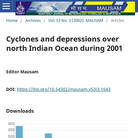
Home
/
Archives
/
Vol. 53 No. 3 (2002): MAUSAM
/
Articles
Cyclones and depressions over
north Indian Ocean during 2001
Editor Mausam
DOI:
https://doi.org/10.54302/mausam.v53i3.1643
Downloads