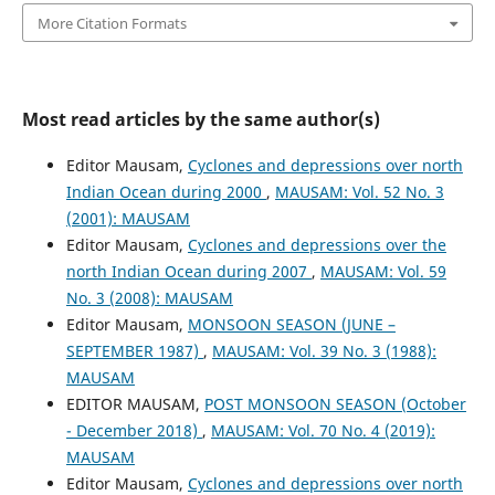
More Citation Formats
Most read articles by the same author(s)
Editor Mausam,
Cyclones and depressions over north
Indian Ocean during 2000
,
MAUSAM: Vol. 52 No. 3
(2001): MAUSAM
Editor Mausam,
Cyclones and depressions over the
north Indian Ocean during 2007
,
MAUSAM: Vol. 59
No. 3 (2008): MAUSAM
Editor Mausam,
MONSOON SEASON (JUNE –
SEPTEMBER 1987)
,
MAUSAM: Vol. 39 No. 3 (1988):
MAUSAM
EDITOR MAUSAM,
POST MONSOON SEASON (October
- December 2018)
,
MAUSAM: Vol. 70 No. 4 (2019):
MAUSAM
Editor Mausam,
Cyclones and depressions over north