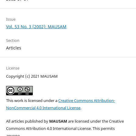
Issue
Vol. 53 No. 3 (2002): MAUSAM
Section
Articles
License
Copyright (c) 2021 MAUSAM
This work is licensed under a
Creative Commons Attribution-
NonCommercial 4.0 International License
.
All articles published by
MAUSAM
are licensed under the Creative
Commons Attribution 4.0 International License. This permits
anyone.