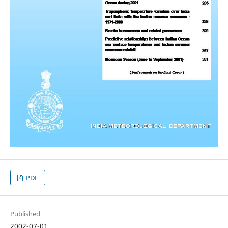
PDF
Published
2002-07-01