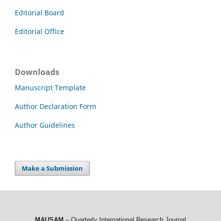
Editorial Board
Editorial Office
Downloads
Manuscript Template
Author Declaration Form
Author Guidelines
Make a Submission
MAUSAM
– Quarterly International Research Journal