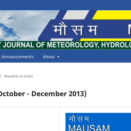
Announcements
About
/
Weather in India
tober - December 2013)