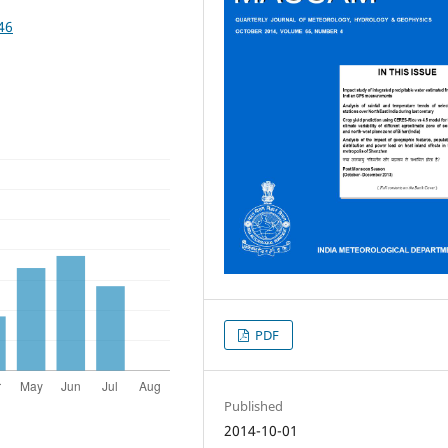
46
PDF
Published
2014-10-01