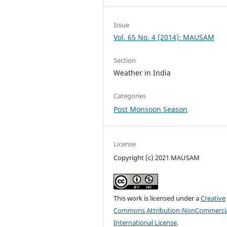
Issue
Vol. 65 No. 4 (2014): MAUSAM
Section
Weather in India
Categories
Post Monsoon Season
License
Copyright (c) 2021 MAUSAM
This work is licensed under a
Creative
Commons Attribution-NonCommercia
International License
.