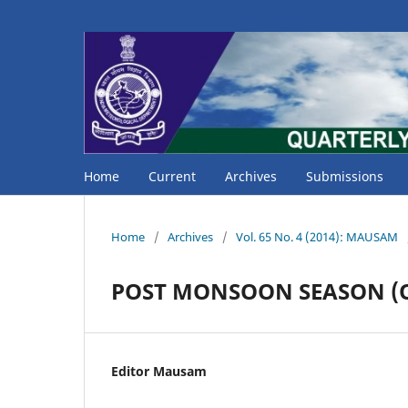
Home
Current
Archives
Submissions
Home
/
Archives
/
Vol. 65 No. 4 (2014): MAUSAM
POST MONSOON SEASON (Oc
Editor Mausam