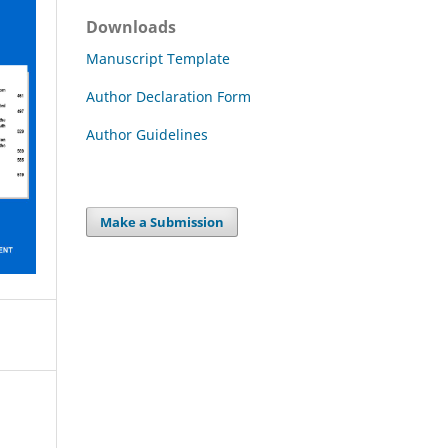
Downloads
Manuscript Template
Author Declaration Form
Author Guidelines
Make a Submission