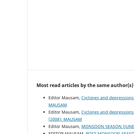
Most read articles by the same author(s)
Editor Mausam,
Cyclones and depressions
MAUSAM
Editor Mausam,
Cyclones and depressions
(2008): MAUSAM
Editor Mausam,
MONSOON SEASON (JUNE 
EDITOR MAUSAM,
POST MONSOON SEASON