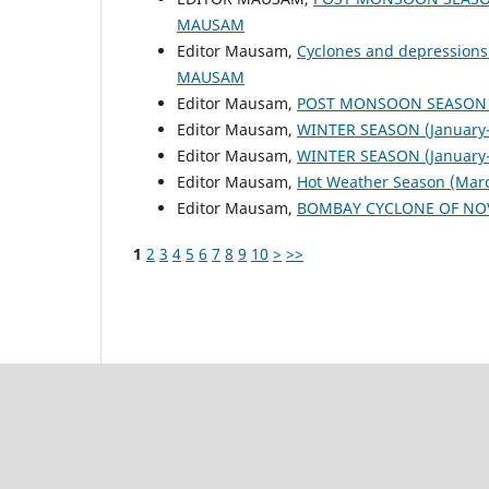
MAUSAM
Editor Mausam,
Cyclones and depressions
MAUSAM
Editor Mausam,
POST MONSOON SEASON (
Editor Mausam,
WINTER SEASON (January-
Editor Mausam,
WINTER SEASON (January-
Editor Mausam,
Hot Weather Season (Mar
Editor Mausam,
BOMBAY CYCLONE OF NO
1
2
3
4
5
6
7
8
9
10
>
>>