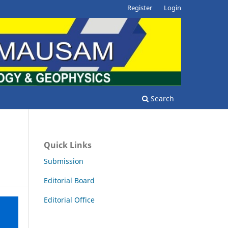
Register
Login
Search
Quick Links
Submission
Editorial Board
Editorial Office