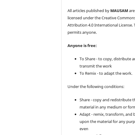
All articles published by
MAUSAM
are
licensed under the Creative Common
Attribution 4.0 International License. 
permits anyone.
Anyone is free:
To Share - to copy, distribute 
transmit the work
To Remix - to adapt the work.
Under the following conditions:
Share - copy and redistribute t
material in any medium or for
Adapt - remix, transform, and 
upon the material for any purp
even