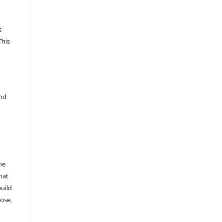
s
This
and
he
mat
build
ose,