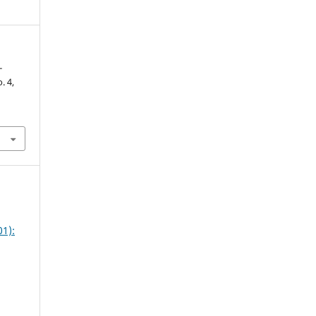
-
o. 4,
1):