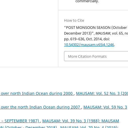
commercially.
How to Cite
“POST MONSOON SEASON (October 
December 2013)”,
MAUSAM
, vol. 65, n
pp. 619–636, Oct. 2014, doi:
10.54302/mausam.v65i4.1246
.
More Citation Formats
 over north Indian Ocean during 2000
,
MAUSAM: Vol. 52 No. 3 (200
 over the north Indian Ocean during 2007
,
MAUSAM: Vol. 59 No. 3
– SEPTEMBER 1987)
,
MAUSAM: Vol. 39 No. 3 (1988): MAUSAM
 (October - December 2018)
,
MAUSAM: Vol. 70 No. 4 (2019):