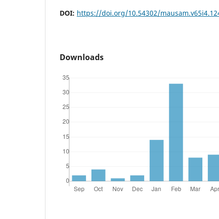
DOI:
https://doi.org/10.54302/mausam.v65i4.12
Downloads