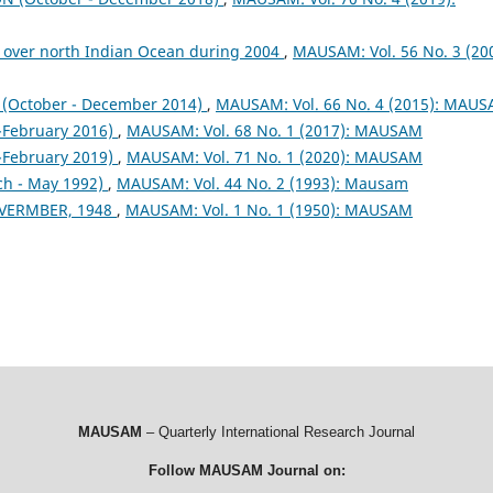
 over north Indian Ocean during 2004
,
MAUSAM: Vol. 56 No. 3 (200
October - December 2014)
,
MAUSAM: Vol. 66 No. 4 (2015): MAU
February 2016)
,
MAUSAM: Vol. 68 No. 1 (2017): MAUSAM
February 2019)
,
MAUSAM: Vol. 71 No. 1 (2020): MAUSAM
ch - May 1992)
,
MAUSAM: Vol. 44 No. 2 (1993): Mausam
VERMBER, 1948
,
MAUSAM: Vol. 1 No. 1 (1950): MAUSAM
MAUSAM
– Quarterly International Research Journal
Follow MAUSAM Journal on: