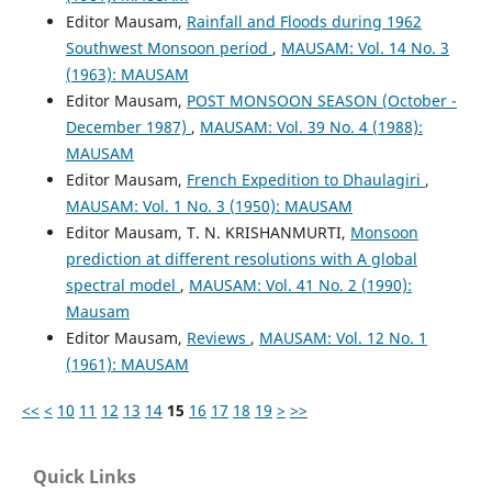
Editor Mausam,
Rainfall and Floods during 1962
Southwest Monsoon period
,
MAUSAM: Vol. 14 No. 3
(1963): MAUSAM
Editor Mausam,
POST MONSOON SEASON (October -
December 1987)
,
MAUSAM: Vol. 39 No. 4 (1988):
MAUSAM
Editor Mausam,
French Expedition to Dhaulagiri
,
MAUSAM: Vol. 1 No. 3 (1950): MAUSAM
Editor Mausam, T. N. KRISHANMURTI,
Monsoon
prediction at different resolutions with A global
spectral model
,
MAUSAM: Vol. 41 No. 2 (1990):
Mausam
Editor Mausam,
Reviews
,
MAUSAM: Vol. 12 No. 1
(1961): MAUSAM
<<
<
10
11
12
13
14
15
16
17
18
19
>
>>
Quick Links