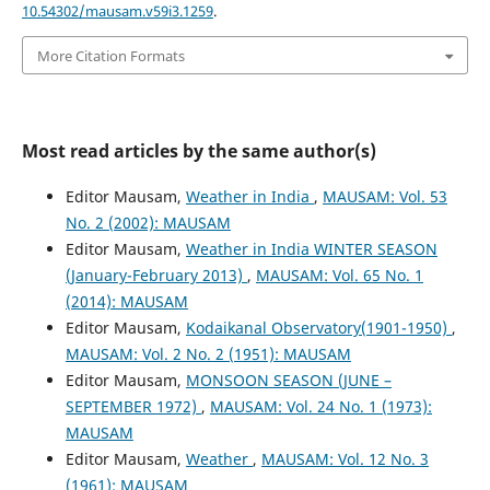
10.54302/mausam.v59i3.1259
.
More Citation Formats
Most read articles by the same author(s)
Editor Mausam,
Weather in India
,
MAUSAM: Vol. 53
No. 2 (2002): MAUSAM
Editor Mausam,
Weather in India WINTER SEASON
(January-February 2013)
,
MAUSAM: Vol. 65 No. 1
(2014): MAUSAM
Editor Mausam,
Kodaikanal Observatory(1901-1950)
,
MAUSAM: Vol. 2 No. 2 (1951): MAUSAM
Editor Mausam,
MONSOON SEASON (JUNE –
SEPTEMBER 1972)
,
MAUSAM: Vol. 24 No. 1 (1973):
MAUSAM
Editor Mausam,
Weather
,
MAUSAM: Vol. 12 No. 3
(1961): MAUSAM