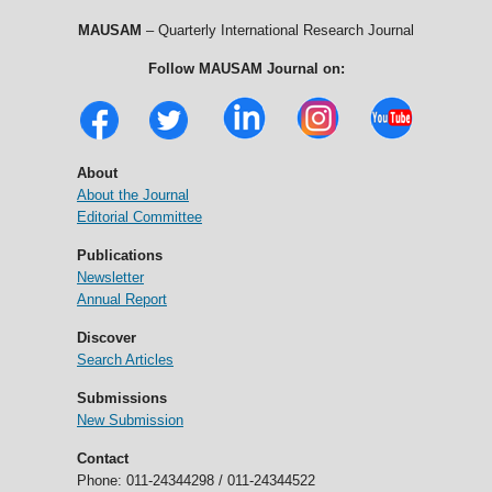
MAUSAM
– Quarterly International Research Journal
Follow MAUSAM Journal on:
About
About the Journal
Editorial Committee
Publications
Newsletter
Annual Report
Discover
Search Articles
Submissions
New Submission
Contact
Phone: 011-24344298 / 011-24344522