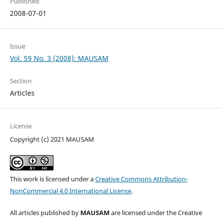
Published
2008-07-01
Issue
Vol. 59 No. 3 (2008): MAUSAM
Section
Articles
License
Copyright (c) 2021 MAUSAM
This work is licensed under a
Creative Commons Attribution-
NonCommercial 4.0 International License
.
All articles published by
MAUSAM
are licensed under the Creative