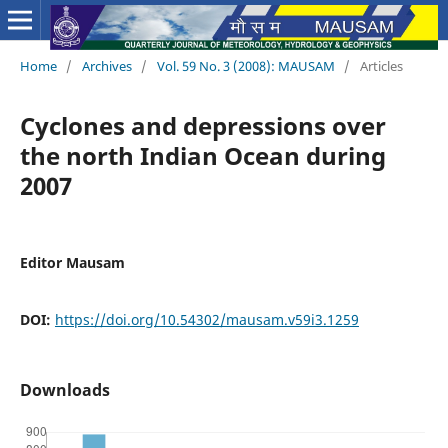
Home
/
Archives
/
Vol. 59 No. 3 (2008): MAUSAM
/
Articles
Cyclones and depressions over
the north Indian Ocean during
2007
Editor Mausam
DOI:
https://doi.org/10.54302/mausam.v59i3.1259
Downloads