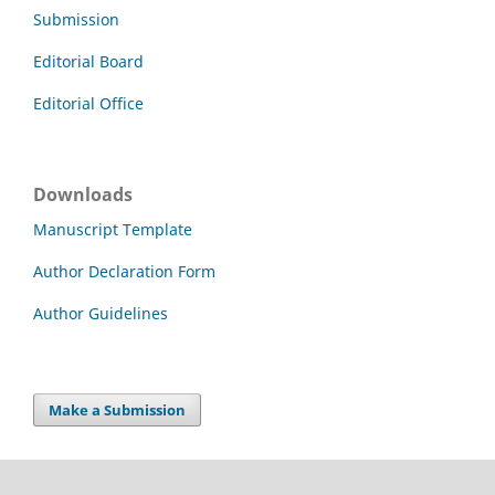
Submission
Editorial Board
Editorial Office
Downloads
Manuscript Template
Author Declaration Form
Author Guidelines
Make a Submission