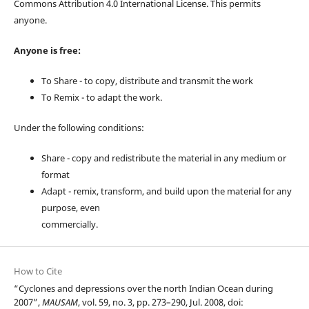
Commons Attribution 4.0 International License. This permits
anyone.
Anyone is free:
To Share - to copy, distribute and transmit the work
To Remix - to adapt the work.
Under the following conditions:
Share - copy and redistribute the material in any medium or
format
Adapt - remix, transform, and build upon the material for any
purpose, even
commercially.
How to Cite
“Cyclones and depressions over the north Indian Ocean during
2007”,
MAUSAM
, vol. 59, no. 3, pp. 273–290, Jul. 2008, doi: