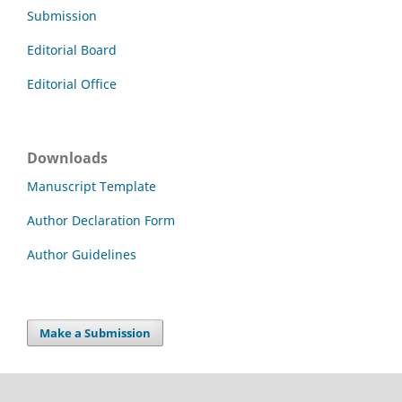
Submission
Editorial Board
Editorial Office
Downloads
Manuscript Template
Author Declaration Form
Author Guidelines
Make a Submission