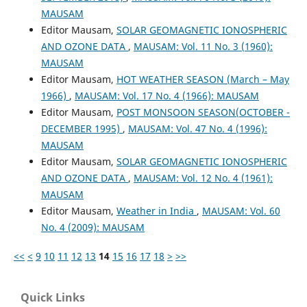
MAUSAM
Editor Mausam,
SOLAR GEOMAGNETIC IONOSPHERIC
AND OZONE DATA
,
MAUSAM: Vol. 11 No. 3 (1960):
MAUSAM
Editor Mausam,
HOT WEATHER SEASON (March – May
1966)
,
MAUSAM: Vol. 17 No. 4 (1966): MAUSAM
Editor Mausam,
POST MONSOON SEASON(OCTOBER -
DECEMBER 1995)
,
MAUSAM: Vol. 47 No. 4 (1996):
MAUSAM
Editor Mausam,
SOLAR GEOMAGNETIC IONOSPHERIC
AND OZONE DATA
,
MAUSAM: Vol. 12 No. 4 (1961):
MAUSAM
Editor Mausam,
Weather in India
,
MAUSAM: Vol. 60
No. 4 (2009): MAUSAM
<<
<
9
10
11
12
13
14
15
16
17
18
>
>>
Quick Links