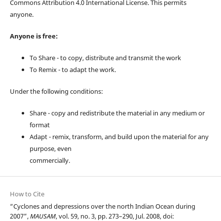
Commons Attribution 4.0 International License. This permits
anyone.
Anyone is free:
To Share - to copy, distribute and transmit the work
To Remix - to adapt the work.
Under the following conditions:
Share - copy and redistribute the material in any medium or
format
Adapt - remix, transform, and build upon the material for any
purpose, even
commercially.
How to Cite
“Cyclones and depressions over the north Indian Ocean during
2007”,
MAUSAM
, vol. 59, no. 3, pp. 273–290, Jul. 2008, doi: