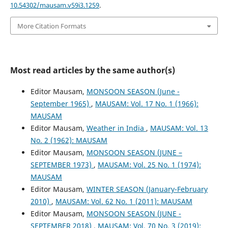
10.54302/mausam.v59i3.1259
.
More Citation Formats
Most read articles by the same author(s)
Editor Mausam,
MONSOON SEASON (June -
September 1965)
,
MAUSAM: Vol. 17 No. 1 (1966):
MAUSAM
Editor Mausam,
Weather in India
,
MAUSAM: Vol. 13
No. 2 (1962): MAUSAM
Editor Mausam,
MONSOON SEASON (JUNE –
SEPTEMBER 1973)
,
MAUSAM: Vol. 25 No. 1 (1974):
MAUSAM
Editor Mausam,
WINTER SEASON (January-February
2010)
,
MAUSAM: Vol. 62 No. 1 (2011): MAUSAM
Editor Mausam,
MONSOON SEASON (JUNE -
SEPTEMBER 2018)
,
MAUSAM: Vol. 70 No. 3 (2019):