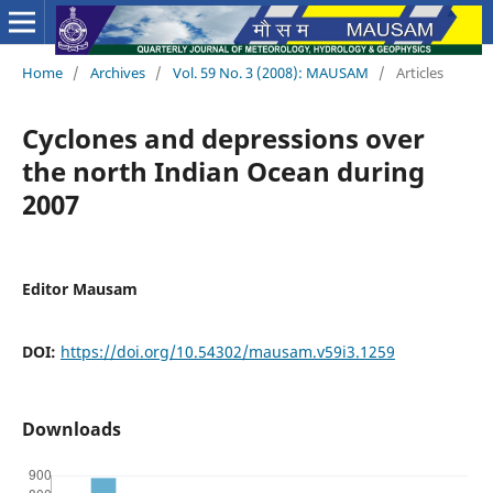
Home
/
Archives
/
Vol. 59 No. 3 (2008): MAUSAM
/
Articles
Cyclones and depressions over
the north Indian Ocean during
2007
Editor Mausam
DOI:
https://doi.org/10.54302/mausam.v59i3.1259
Downloads