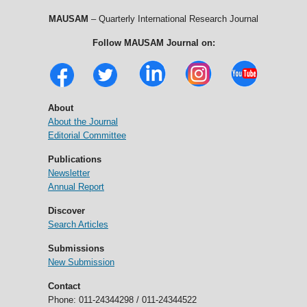
MAUSAM
– Quarterly International Research Journal
Follow MAUSAM Journal on:
About
About the Journal
Editorial Committee
Publications
Newsletter
Annual Report
Discover
Search Articles
Submissions
New Submission
Contact
Phone: 011-24344298 / 011-24344522