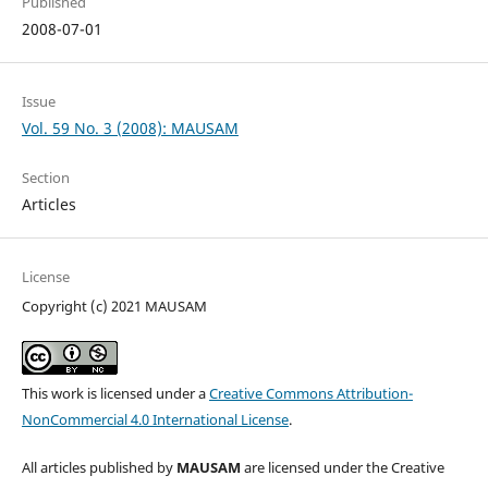
Published
2008-07-01
Issue
Vol. 59 No. 3 (2008): MAUSAM
Section
Articles
License
Copyright (c) 2021 MAUSAM
This work is licensed under a
Creative Commons Attribution-
NonCommercial 4.0 International License
.
All articles published by
MAUSAM
are licensed under the Creative