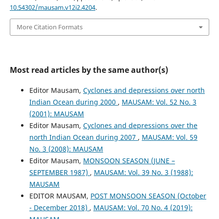
10.54302/mausam.v12i2.4204
.
More Citation Formats
Most read articles by the same author(s)
Editor Mausam,
Cyclones and depressions over north
Indian Ocean during 2000
,
MAUSAM: Vol. 52 No. 3
(2001): MAUSAM
Editor Mausam,
Cyclones and depressions over the
north Indian Ocean during 2007
,
MAUSAM: Vol. 59
No. 3 (2008): MAUSAM
Editor Mausam,
MONSOON SEASON (JUNE –
SEPTEMBER 1987)
,
MAUSAM: Vol. 39 No. 3 (1988):
MAUSAM
EDITOR MAUSAM,
POST MONSOON SEASON (October
- December 2018)
,
MAUSAM: Vol. 70 No. 4 (2019):