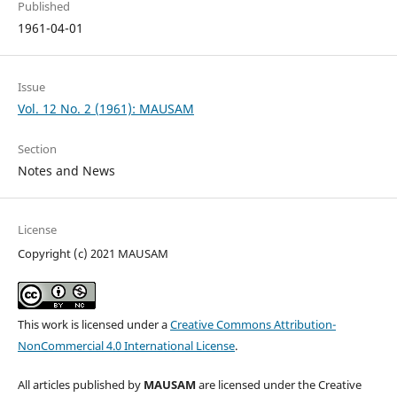
Published
1961-04-01
Issue
Vol. 12 No. 2 (1961): MAUSAM
Section
Notes and News
License
Copyright (c) 2021 MAUSAM
This work is licensed under a
Creative Commons Attribution-
NonCommercial 4.0 International License
.
All articles published by
MAUSAM
are licensed under the Creative