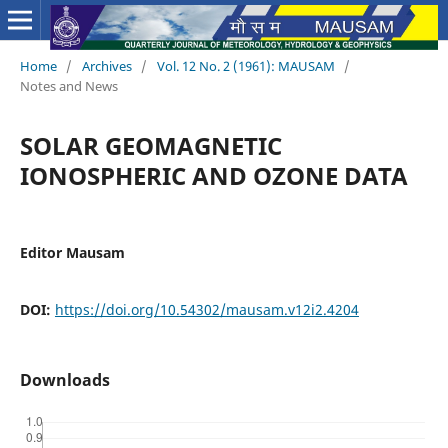
Home
/
Archives
/
Vol. 12 No. 2 (1961): MAUSAM
/
Notes and News
SOLAR GEOMAGNETIC
IONOSPHERIC AND OZONE DATA
Editor Mausam
DOI:
https://doi.org/10.54302/mausam.v12i2.4204
Downloads