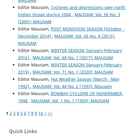
MAUSAM
Editor Mausam,
Cyclones and depressions over north
Indian Ocean during 2004
,
MAUSAM: Vol. 56 No. 3
(2005): MAUSAM
Editor Mausam,
POST MONSOON SEASON (October -
December 2014)
,
MAUSAM: Vol. 66 No. 4 (2015):
MAUSAM
Editor Mausam,
WINTER SEASON (January-February
2016)
,
MAUSAM: Vol. 68 No. 1 (2017): MAUSAM
Editor Mausam,
WINTER SEASON (January-February
2019)
,
MAUSAM: Vol. 71 No. 1 (2020): MAUSAM
Editor Mausam,
Hot Weather Season (March - May
1992)
,
MAUSAM: Vol. 44 No. 2 (1993): Mausam
Editor Mausam,
BOMBAY CYCLONE OF NOVERMBER,
1948
,
MAUSAM: Vol. 1 No. 1 (1950): MAUSAM
1
2
3
4
5
6
7
8
9
10
>
>>
Quick Links