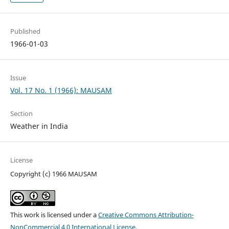
Published
1966-01-03
Issue
Vol. 17 No. 1 (1966): MAUSAM
Section
Weather in India
License
Copyright (c) 1966 MAUSAM
This work is licensed under a
Creative Commons Attribution-
NonCommercial 4.0 International License
.