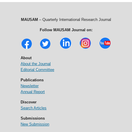
MAUSAM
– Quarterly International Research Journal
Follow MAUSAM Journal on:
About
About the Journal
Editorial Committee
Publications
Newsletter
Annual Report
Discover
Search Articles
Submissions
New Submission