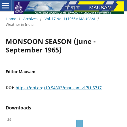
Home
/
Archives
/
Vol. 17 No. 1 (1966): MAUSAM
/
Weather in India
MONSOON SEASON (June -
September 1965)
Editor Mausam
DOI:
https://doi.org/10.54302/mausam.v17i1.5717
Downloads