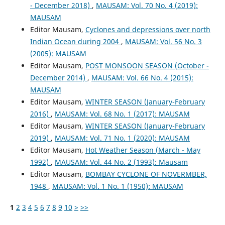
- December 2018)
,
MAUSAM: Vol. 70 No. 4 (2019):
MAUSAM
Editor Mausam,
Cyclones and depressions over north
Indian Ocean during 2004
,
MAUSAM: Vol. 56 No. 3
(2005): MAUSAM
Editor Mausam,
POST MONSOON SEASON (October -
December 2014)
,
MAUSAM: Vol. 66 No. 4 (2015):
MAUSAM
Editor Mausam,
WINTER SEASON (January-February
2016)
,
MAUSAM: Vol. 68 No. 1 (2017): MAUSAM
Editor Mausam,
WINTER SEASON (January-February
2019)
,
MAUSAM: Vol. 71 No. 1 (2020): MAUSAM
Editor Mausam,
Hot Weather Season (March - May
1992)
,
MAUSAM: Vol. 44 No. 2 (1993): Mausam
Editor Mausam,
BOMBAY CYCLONE OF NOVERMBER,
1948
,
MAUSAM: Vol. 1 No. 1 (1950): MAUSAM
1
2
3
4
5
6
7
8
9
10
>
>>