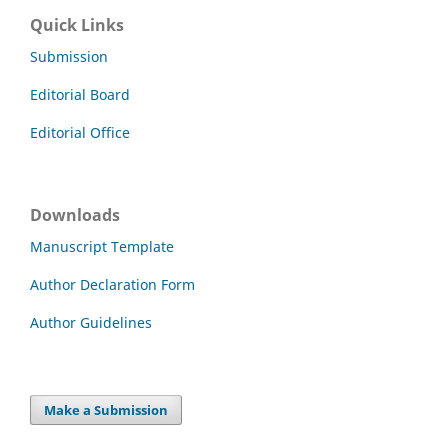
Quick Links
Submission
Editorial Board
Editorial Office
Downloads
Manuscript Template
Author Declaration Form
Author Guidelines
Make a Submission