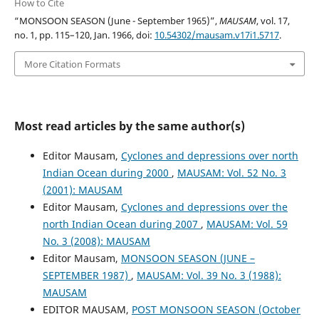
How to Cite
“MONSOON SEASON (June - September 1965)”,
MAUSAM
, vol. 17,
no. 1, pp. 115–120, Jan. 1966, doi:
10.54302/mausam.v17i1.5717
.
More Citation Formats
Most read articles by the same author(s)
Editor Mausam,
Cyclones and depressions over north
Indian Ocean during 2000
,
MAUSAM: Vol. 52 No. 3
(2001): MAUSAM
Editor Mausam,
Cyclones and depressions over the
north Indian Ocean during 2007
,
MAUSAM: Vol. 59
No. 3 (2008): MAUSAM
Editor Mausam,
MONSOON SEASON (JUNE –
SEPTEMBER 1987)
,
MAUSAM: Vol. 39 No. 3 (1988):
MAUSAM
EDITOR MAUSAM,
POST MONSOON SEASON (October