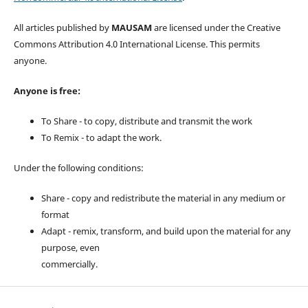
All articles published by
MAUSAM
are licensed under the Creative
Commons Attribution 4.0 International License. This permits
anyone.
Anyone is free:
To Share - to copy, distribute and transmit the work
To Remix - to adapt the work.
Under the following conditions:
Share - copy and redistribute the material in any medium or
format
Adapt - remix, transform, and build upon the material for any
purpose, even
commercially.