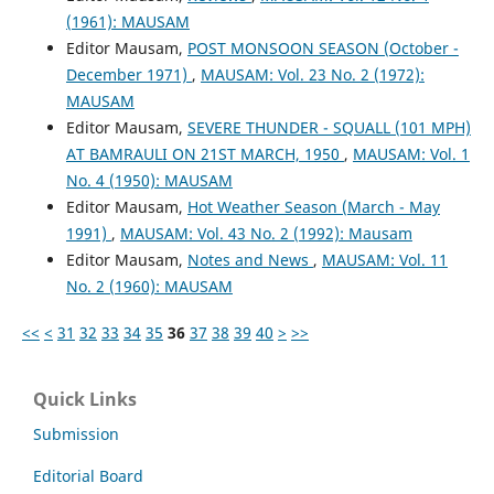
(1961): MAUSAM
Editor Mausam,
POST MONSOON SEASON (October -
December 1971)
,
MAUSAM: Vol. 23 No. 2 (1972):
MAUSAM
Editor Mausam,
SEVERE THUNDER - SQUALL (101 MPH)
AT BAMRAULI ON 21ST MARCH, 1950
,
MAUSAM: Vol. 1
No. 4 (1950): MAUSAM
Editor Mausam,
Hot Weather Season (March - May
1991)
,
MAUSAM: Vol. 43 No. 2 (1992): Mausam
Editor Mausam,
Notes and News
,
MAUSAM: Vol. 11
No. 2 (1960): MAUSAM
<<
<
31
32
33
34
35
36
37
38
39
40
>
>>
Quick Links
Submission
Editorial Board