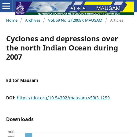
Home
/
Archives
/
Vol. 59 No. 3 (2008): MAUSAM
/
Articles
Cyclones and depressions over
the north Indian Ocean during
2007
Editor Mausam
DOI:
https://doi.org/10.54302/mausam.v59i3.1259
Downloads