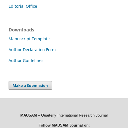
Editorial Office
Downloads
Manuscript Template
Author Declaration Form
Author Guidelines
Make a Submission
MAUSAM
– Quarterly International Research Journal
Follow MAUSAM Journal on: