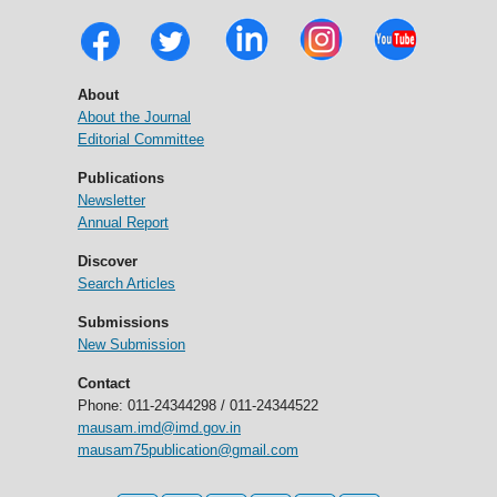
About
About the Journal
Editorial Committee
Publications
Newsletter
Annual Report
Discover
Search Articles
Submissions
New Submission
Contact
Phone: 011-24344298 / 011-24344522
mausam.imd@imd.gov.in
mausam75publication@gmail.com