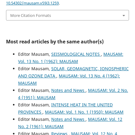
10.54302/mausam.v59i3.1259
.
More Citation Formats
Most read articles by the same author(s)
Editor Mausam,
SEISMOLOGICAL NOTES
,
MAUSAM:
Vol. 13 No. 1 (1962): MAUSAM
Editor Mausam,
SOLAR, GEOMAGNETIC, IONOSPHERIC
AND OZONE DATA
,
MAUSAM: Vol. 13 No. 4 (1962):
MAUSAM
Editor Mausam,
Notes and News
,
MAUSAM: Vol. 2 No.
4 (1951): MAUSAM
Editor Mausam,
INTENSE HEAT IN THE UNITED
PROVINCES
,
MAUSAM: Vol. 1 No. 1 (1950): MAUSAM
Editor Mausam,
Notes and News
,
MAUSAM: Vol. 12
No. 2 (1961): MAUSAM
Editor Mausam,
Reviews
,
MAUSAM: Vol. 12 No. 4