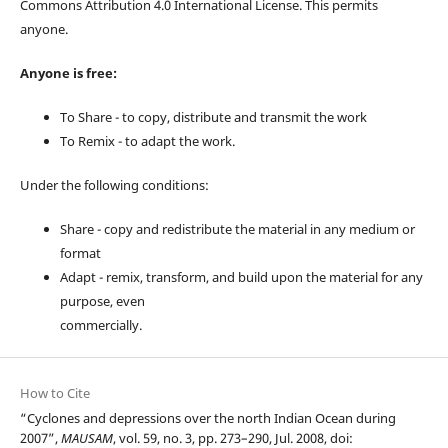
Commons Attribution 4.0 International License. This permits
anyone.
Anyone is free:
To Share - to copy, distribute and transmit the work
To Remix - to adapt the work.
Under the following conditions:
Share - copy and redistribute the material in any medium or
format
Adapt - remix, transform, and build upon the material for any
purpose, even
commercially.
How to Cite
“Cyclones and depressions over the north Indian Ocean during
2007”,
MAUSAM
, vol. 59, no. 3, pp. 273–290, Jul. 2008, doi: