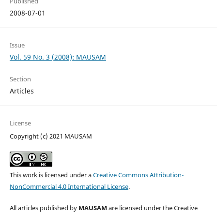
Published
2008-07-01
Issue
Vol. 59 No. 3 (2008): MAUSAM
Section
Articles
License
Copyright (c) 2021 MAUSAM
This work is licensed under a
Creative Commons Attribution-
NonCommercial 4.0 International License
.
All articles published by
MAUSAM
are licensed under the Creative