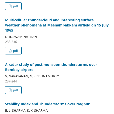
pdf
Multicellular thundercloud and interesting surface
weather phenomena at Meenambakkam airfield on 15 July
1965
D. R. SWAMINATHAN
233-236
pdf
A radar study of post monsoon thunderstorms over
Bombay airport
V. NARAYANAN, G. KRISHNAMURTY
237-244
pdf
Stability Index and Thunderstorms over Nagpur
B. L. SHARMA, K. K. SHARMA