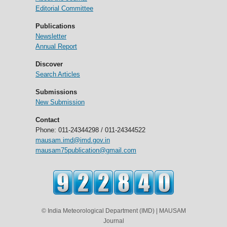
Editorial Committee
Publications
Newsletter
Annual Report
Discover
Search Articles
Submissions
New Submission
Contact
Phone: 011-24344298 / 011-24344522
mausam.imd@imd.gov.in
mausam75publication@gmail.com
© India Meteorological Department (IMD) | MAUSAM
Journal