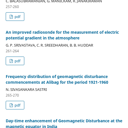
C. BALASUBRAMANIAN, G. MANICKAM, R. JANAKIRAMAN
257-260
pdf
An improved radiosonde for the measurement of electric
potential gradient in the atmosphere
G. P. SRIVASTAVA, C. R. SREEDHARAN, B. B. HUDDAR
261-264
pdf
Frequency distribution of geomagnetic disturbance
commencements at Alibag for the period 1921-1960
N. SIVASANKARA SASTRI
265-270
pdf
Day-time enhancement of Geomagnetic Disturbance at the
magnetic equator in India