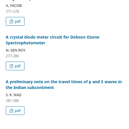
A. YACOB
271-276
pdf
A crystal diode meter circuit for Dobson Ozone
Spectrophotometer
N. SEN ROY
277-280
pdf
A preliminary note on the travel times of p and S waves in
the Indian subcontinent
S. K. NAG
281-286
pdf