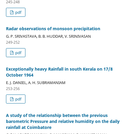
245-248
pdf
Radar observations of monsoon precipitation
G. P. SRIVASTAVA, B. B. HUDDAR, V. SRINIVASAN
249-252
pdf
Exceptionally heavy Rainfall in south Kerala on 17/8
October 1964
E. J. DANIEL, A. H. SUBRAMANIAM
253-256
pdf
A study of the relationship between the previous
barometric Pressure and relative humidity on the daily
rainfall at Coimbatore