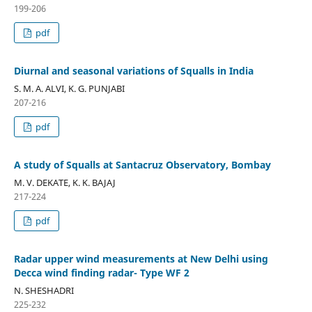
199-206
pdf
Diurnal and seasonal variations of Squalls in India
S. M. A. ALVI, K. G. PUNJABI
207-216
pdf
A study of Squalls at Santacruz Observatory, Bombay
M. V. DEKATE, K. K. BAJAJ
217-224
pdf
Radar upper wind measurements at New Delhi using
Decca wind finding radar- Type WF 2
N. SHESHADRI
225-232