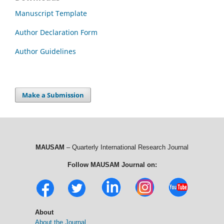
Manuscript Template
Author Declaration Form
Author Guidelines
Make a Submission
MAUSAM
– Quarterly International Research Journal
Follow MAUSAM Journal on:
About
About the Journal