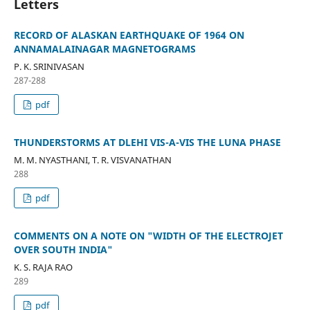
Letters
RECORD OF ALASKAN EARTHQUAKE OF 1964 ON
ANNAMALAINAGAR MAGNETOGRAMS
P. K. SRINIVASAN
287-288
pdf
THUNDERSTORMS AT DLEHI VIS-A-VIS THE LUNA PHASE
M. M. NYASTHANI, T. R. VISVANATHAN
288
pdf
COMMENTS ON A NOTE ON "WIDTH OF THE ELECTROJET
OVER SOUTH INDIA"
K. S. RAJA RAO
289
pdf