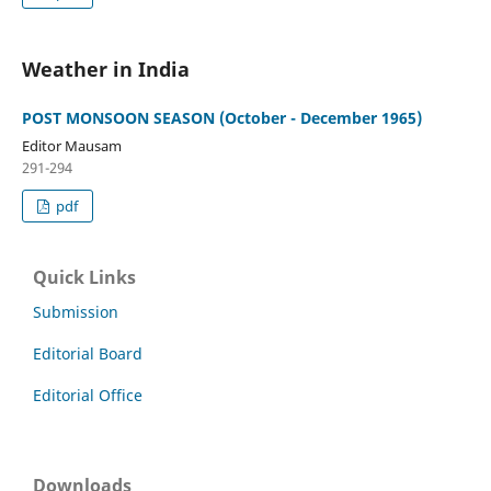
Weather in India
POST MONSOON SEASON (October - December 1965)
Editor Mausam
291-294
pdf
Quick Links
Submission
Editorial Board
Editorial Office
Downloads