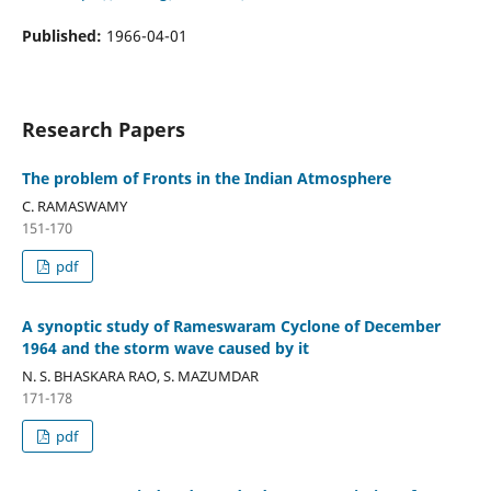
Published:
1966-04-01
Research Papers
The problem of Fronts in the Indian Atmosphere
C. RAMASWAMY
151-170
pdf
A synoptic study of Rameswaram Cyclone of December
1964 and the storm wave caused by it
N. S. BHASKARA RAO, S. MAZUMDAR
171-178
pdf