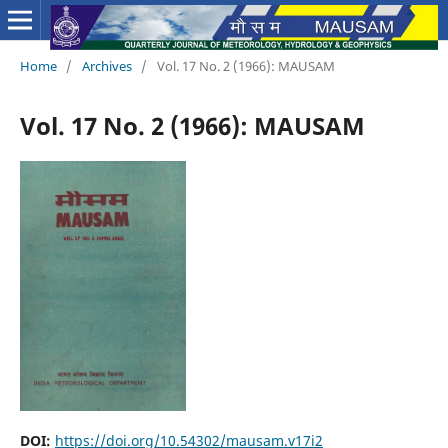
Home
/
Archives
/
Vol. 17 No. 2 (1966): MAUSAM
Vol. 17 No. 2 (1966): MAUSAM
DOI:
https://doi.org/10.54302/mausam.v17i2