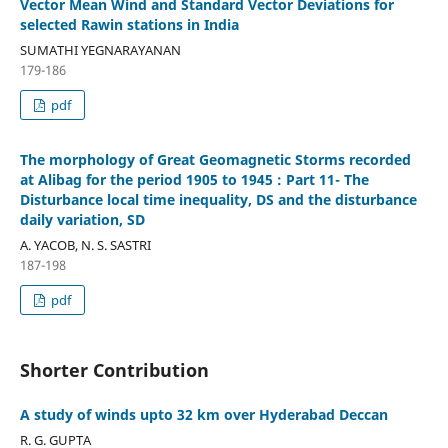
Vector Mean Wind and Standard Vector Deviations for
selected Rawin stations in India
SUMATHI YEGNARAYANAN
179-186
pdf
The morphology of Great Geomagnetic Storms recorded
at Alibag for the period 1905 to 1945 : Part 11- The
Disturbance local time inequality, DS and the disturbance
daily variation, SD
A. YACOB, N. S. SASTRI
187-198
pdf
Shorter Contribution
A study of winds upto 32 km over Hyderabad Deccan
R. G. GUPTA