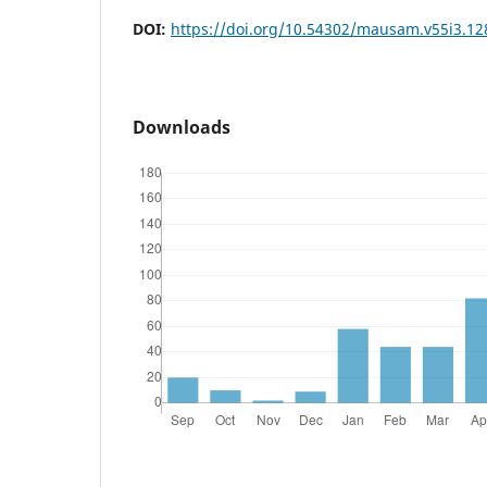
DOI:
https://doi.org/10.54302/mausam.v55i3.12
Downloads