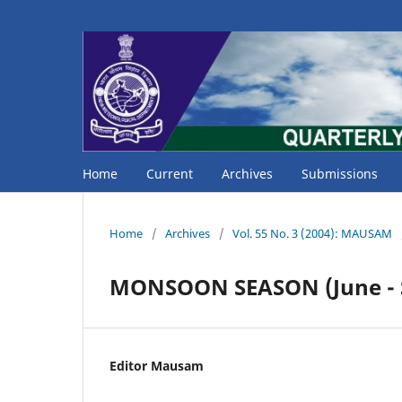
Home
Current
Archives
Submissions
Home
/
Archives
/
Vol. 55 No. 3 (2004): MAUSAM
MONSOON SEASON (June - 
Editor Mausam