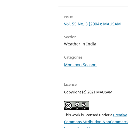
Issue
Vol. 55 No. 3 (2004): MAUSAM
Section
Weather in India
Categories
Monsoon Season
License
Copyright (c) 2021 MAUSAM
This work is licensed under a
Creative
Commons Attribution-NonCommercia