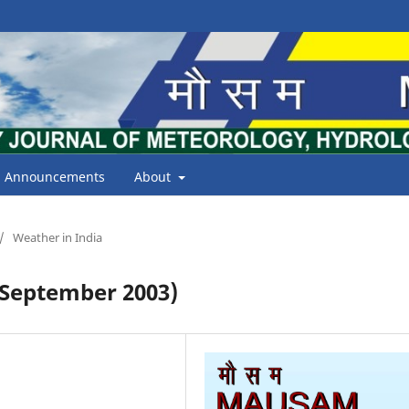
Announcements
About
/
Weather in India
September 2003)