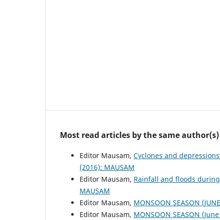
Most read articles by the same author(s)
Editor Mausam,
Cyclones and depressions
(2016): MAUSAM
Editor Mausam,
Rainfall and floods duri
MAUSAM
Editor Mausam,
MONSOON SEASON (JUNE 
Editor Mausam,
MONSOON SEASON (June 