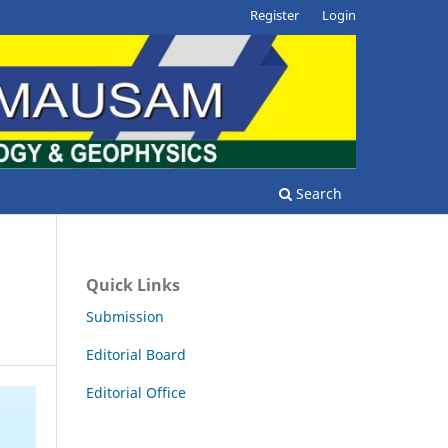
Register
Login
Search
Quick Links
Submission
Editorial Board
Editorial Office