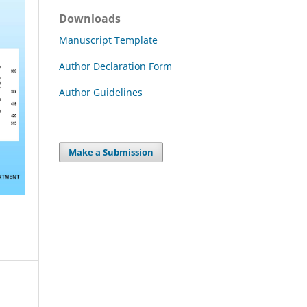
Downloads
Manuscript Template
Author Declaration Form
Author Guidelines
Make a Submission