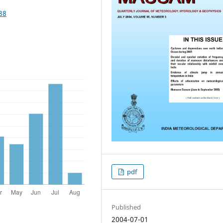
88
pdf
Published
2004-07-01