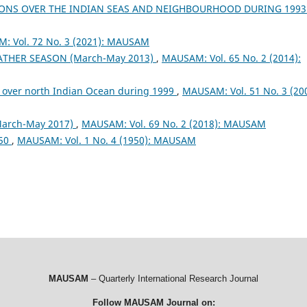
ONS OVER THE INDIAN SEAS AND NEIGHBOURHOOD DURING 199
: Vol. 72 No. 3 (2021): MAUSAM
EATHER SEASON (March-May 2013)
,
MAUSAM: Vol. 65 No. 2 (2014):
 over north Indian Ocean during 1999
,
MAUSAM: Vol. 51 No. 3 (200
arch-May 2017)
,
MAUSAM: Vol. 69 No. 2 (2018): MAUSAM
950
,
MAUSAM: Vol. 1 No. 4 (1950): MAUSAM
MAUSAM
– Quarterly International Research Journal
Follow MAUSAM Journal on: