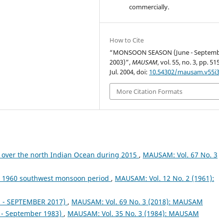
commercially.
How to Cite
“MONSOON SEASON (June - Septem
2003)”,
MAUSAM
, vol. 55, no. 3, pp. 5
Jul. 2004, doi:
10.54302/mausam.v55i3
More Citation Formats
 over the north Indian Ocean during 2015
,
MAUSAM: Vol. 67 No. 3
ng 1960 southwest monsoon period
,
MAUSAM: Vol. 12 No. 2 (1961):
- SEPTEMBER 2017)
,
MAUSAM: Vol. 69 No. 3 (2018): MAUSAM
- September 1983)
,
MAUSAM: Vol. 35 No. 3 (1984): MAUSAM