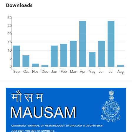
Downloads