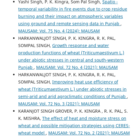
Yashi Singh, P. K. Kingra, Som Pal Singh,
Spatio -
temporal variability in fire events due to crop residue
burning and their impact on atmospheric variables
using ground and remote sensing data in Punjab
,
MAUSAM: Vol. 75 No. 4 (2024): MAUSAM
HARKANWALJOT SINGH, P. K. KINGRA, R. K. PAL,
SOMPAL SINGH,
Growth response and water
production functions of wheat (Triticumaestivum L.)
under abiotic stresses in central and south-western
Punjab
,
MAUSAM: Vol. 72 No. 4 (2021): MAUSAM
HARKANWALJOT SINGH, P. K. KINGRA, R. K. PAL,
SOMPAL SINGH,
Improving heat use efficiency of
wheat (Triticumaestivum L.) under abiotic stresses in
semi-arid and arid agroclimatic conditions of Punjab
,
MAUSAM: Vol. 72 No. 3 (2021): MAUSAM
KARANJOT SINGH GROVER, P. K. KINGRA , R. K. PAL, S.
K. MISHRA,
The effect of heat and moisture stress on
wheat and possible mitigation strategies using CERES-
wheat model
,
MAUSAM: Vol. 72 No. 2 (2021): MAUSAM