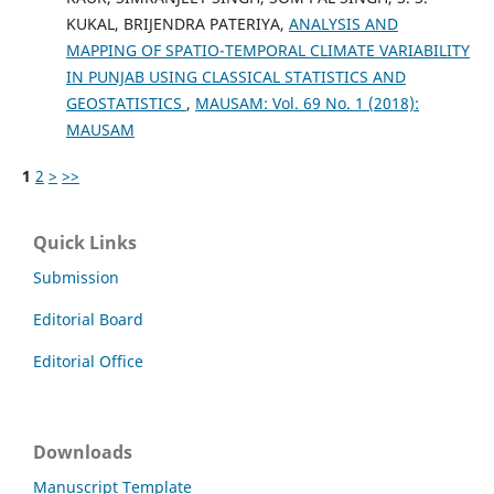
KUKAL, BRIJENDRA PATERIYA,
ANALYSIS AND
MAPPING OF SPATIO-TEMPORAL CLIMATE VARIABILITY
IN PUNJAB USING CLASSICAL STATISTICS AND
GEOSTATISTICS
,
MAUSAM: Vol. 69 No. 1 (2018):
MAUSAM
1
2
>
>>
Quick Links
Submission
Editorial Board
Editorial Office
Downloads
Manuscript Template