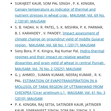
SUKHJEET KAUR, SOM PAL SINGH , P. K. KINGRA,
Canopy temperature as indicator of thermal and
nutrient stresses in wheat crop
,
MAUSAM: Vol. 69 No.
2 (2018): MAUSAM
S. B. YADAV, H. R. PATEL, S. K. MISHRA, P. K. PARMAR,
B. I. KARANDEY , V. PANDEY,
Impact assessment of
climate change on groundnut yield of middle Gujarat
region
,
MAUSAM: Vol. 68 No. 1 (2017): MAUSAM
Sony Bora, P. K. Kingra, Raj Kumar Pal,
Hydro-thermal
regimes and their impact on relative weather
disparities and grain yield of wheat in central Punjab
,
MAUSAM: Vol. 76 No. 2 (2025): MAUSAM
G. J. AHMED , SUMAN KUMAR, NEERAJ KUMAR , R. K.
PAL,
ESTIMATION OF EVAPOTRANSPIRATION IN A
MOLLISOL OF TARAI REGION OF UTTRAKHAND FROM
CHICKPEA (Cicer arietinum L.)
,
MAUSAM: Vol. 61 No. 3
(2010): MAUSAM
P. K. KINGRA, RAJ SETIA, SATINDER KAUR, JATINDER
KAUR, SIMRANJEET SINGH, SOM PAL SINGH, S. S.