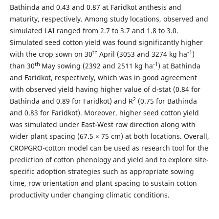
Bathinda and 0.43 and 0.87 at Faridkot anthesis and
maturity, respectively. Among study locations, observed and
simulated LAI ranged from 2.7 to 3.7 and 1.8 to 3.0.
Simulated seed cotton yield was found significantly higher
th
-1
with the crop sown on 30
April (3053 and 3274 kg ha
)
th
-1
than 30
May sowing (2392 and 2511 kg ha
) at Bathinda
and Faridkot, respectively, which was in good agreement
with observed yield having higher value of d-stat (0.84 for
2
Bathinda and 0.89 for Faridkot) and R
(0.75 for Bathinda
and 0.83 for Faridkot). Moreover, higher seed cotton yield
was simulated under East-West row direction along with
wider plant spacing (67.5 × 75 cm) at both locations. Overall,
CROPGRO-cotton model can be used as research tool for the
prediction of cotton phenology and yield and to explore site-
specific adoption strategies such as appropriate sowing
time, row orientation and plant spacing to sustain cotton
productivity under changing climatic conditions.