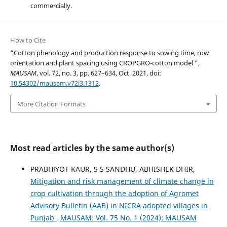
commercially.
How to Cite
“Cotton phenology and production response to sowing time, row
orientation and plant spacing using CROPGRO-cotton model ”,
MAUSAM
, vol. 72, no. 3, pp. 627–634, Oct. 2021, doi:
10.54302/mausam.v72i3.1312
.
More Citation Formats
Most read articles by the same author(s)
PRABHJYOT KAUR, S S SANDHU, ABHISHEK DHIR,
Mitigation and risk management of climate change in
crop cultivation through the adoption of Agromet
Advisory Bulletin (AAB) in NICRA adopted villages in
Punjab
,
MAUSAM: Vol. 75 No. 1 (2024): MAUSAM