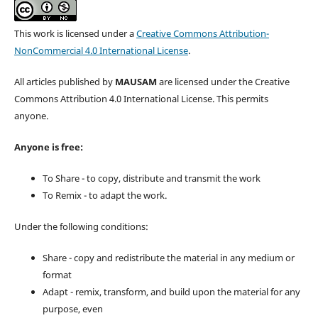
This work is licensed under a
Creative Commons Attribution-
NonCommercial 4.0 International License
.
All articles published by
MAUSAM
are licensed under the Creative
Commons Attribution 4.0 International License. This permits
anyone.
Anyone is free:
To Share - to copy, distribute and transmit the work
To Remix - to adapt the work.
Under the following conditions:
Share - copy and redistribute the material in any medium or
format
Adapt - remix, transform, and build upon the material for any
purpose, even