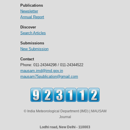
Publications
Newsletter
Annual Report
Discover
Search Articles
Submissions
New Submission
Contact
Phone: 011-24344298 / 011-24344522
mausam.imd@imd.gov.in
mausam75publication@gmail.com
© India Meteorological Department (IMD) | MAUSAM
Journal
Lodhi road, New Delhi - 110003