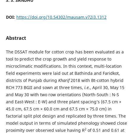
S. S. SANDHU
DOI:
https://doi.org/10.54302/mausam.v72i3.1312
Abstract
The DSSAT module for cotton crop has been evaluated as a
tool to predict the crop growth and yield response to
microclimatic modifications. In this context, multi-location
field experiments were laid out at Bathinda and Faridkot,
districts of Punjab during
Kharif
2018 with Bt-cotton hybrid
RCH 773 BGII and sown at three times,
i.e.
, April 30, May 15
and May 30 with two row orientations (North-South : N-S
and East-West : E-W) and three plant spacing’s (67.5 cm ×
45.0 cm, 67.5 cm × 60.0 cm and 67.5 cm × 75.0 cm) in
factorial split plot design and replicated by three times. The
model output in terms of simulated phenology showed close
2
proximity over observed value having R
of 0.51 and 0.61 at