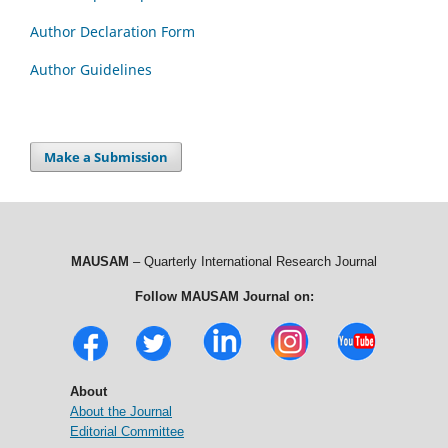
Author Declaration Form
Author Guidelines
Make a Submission
MAUSAM
– Quarterly International Research Journal
Follow MAUSAM Journal on:
About
About the Journal
Editorial Committee