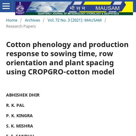
Home
/
Archives
/
Vol. 72 No. 3 (2021): MAUSAM
/
Research Papers
Cotton phenology and production
response to sowing time, row
orientation and plant spacing
using CROPGRO-cotton model
ABHISHEK DHIR
R. K. PAL
P. K. KINGRA
S. K. MISHRA