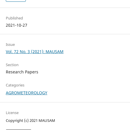
Published
2021-10-27
Issue
Vol. 72 No. 3 (2021): MAUSAM
Section
Research Papers
Categories
AGROMETEOROLOGY
License
Copyright (c) 2021 MAUSAM