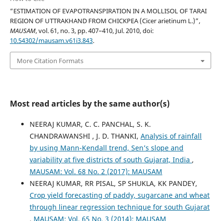
“ESTIMATION OF EVAPOTRANSPIRATION IN A MOLLISOL OF TARAI
REGION OF UTTRAKHAND FROM CHICKPEA (Cicer arietinum L.)”,
MAUSAM
, vol. 61, no. 3, pp. 407–410, Jul. 2010, doi:
10.54302/mausam.v61i3.843
.
More Citation Formats
Most read articles by the same author(s)
NEERAJ KUMAR, C. C. PANCHAL, S. K.
CHANDRAWANSHI , J. D. THANKI,
Analysis of rainfall
by using Mann-Kendall trend, Sen’s slope and
variability at five districts of south Gujarat, India
,
MAUSAM: Vol. 68 No. 2 (2017): MAUSAM
NEERAJ KUMAR, RR PISAL, SP SHUKLA, KK PANDEY,
Crop yield forecasting of paddy, sugarcane and wheat
through linear regression technique for south Gujarat
,
MAUSAM: Vol. 65 No. 3 (2014): MAUSAM