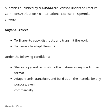
All articles published by
MAUSAM
are licensed under the Creative
Commons Attribution 4.0 International License. This permits
anyone.
Anyone is free:
To Share - to copy, distribute and transmit the work
To Remix - to adapt the work.
Under the following conditions:
Share - copy and redistribute the material in any medium or
format
Adapt - remix, transform, and build upon the material for any
purpose, even
commercially.
How to Cite