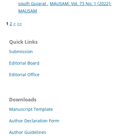
south Gujarat
,
MAUSAM: Vol. 73 No. 1 (2022):
MAUSAM
1
2
>
>>
Quick Links
Submission
Editorial Board
Editorial Office
Downloads
Manuscript Template
Author Declaration Form
Author Guidelines