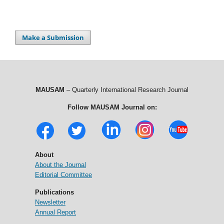
Make a Submission
MAUSAM
– Quarterly International Research Journal
Follow MAUSAM Journal on:
About
About the Journal
Editorial Committee
Publications
Newsletter
Annual Report