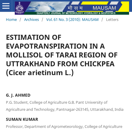
Home
/
Archives
/
Vol. 61 No. 3 (2010): MAUSAM
/
Letters
ESTIMATION OF
EVAPOTRANSPIRATION IN A
MOLLISOL OF TARAI REGION OF
UTTRAKHAND FROM CHICKPEA
(Cicer arietinum L.)
G. J. AHMED
P.G. Student, College of Agriculture G.B. Pant University of
Agriculture and Technology, Pantnagar-263145, Uttarakhand, India
SUMAN KUMAR
Professor, Department of Agrometeorology, College of Agriculture