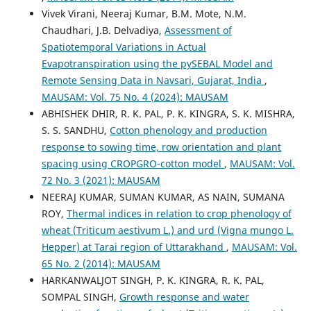
Vivek Virani, Neeraj Kumar, B.M. Mote, N.M.
Chaudhari, J.B. Delvadiya,
Assessment of
Spatiotemporal Variations in Actual
Evapotranspiration using the pySEBAL Model and
Remote Sensing Data in Navsari, Gujarat, India
,
MAUSAM: Vol. 75 No. 4 (2024): MAUSAM
ABHISHEK DHIR, R. K. PAL, P. K. KINGRA, S. K. MISHRA,
S. S. SANDHU,
Cotton phenology and production
response to sowing time, row orientation and plant
spacing using CROPGRO-cotton model
,
MAUSAM: Vol.
72 No. 3 (2021): MAUSAM
NEERAJ KUMAR, SUMAN KUMAR, AS NAIN, SUMANA
ROY,
Thermal indices in relation to crop phenology of
wheat (Triticum aestivum L.) and urd (Vigna mungo L.
Hepper) at Tarai region of Uttarakhand
,
MAUSAM: Vol.
65 No. 2 (2014): MAUSAM
HARKANWALJOT SINGH, P. K. KINGRA, R. K. PAL,
SOMPAL SINGH,
Growth response and water