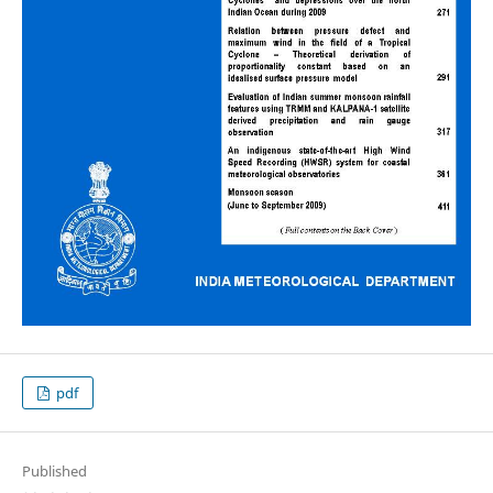
pdf
Published