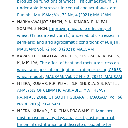
production functions of wheat (Triticumaestivum L.)
under abiotic stresses in central and south-western
Punjab
,
MAUSAM: Vol. 72 No. 4 (2021): MAUSAM
HARKANWALJOT SINGH, P. K. KINGRA, R. K. PAL,
SOMPAL SINGH,
Improving heat use efficiency of
wheat (Triticumaestivum L.) under abiotic stresses in
semi-arid and arid agroclimatic conditions of Punjab
,
MAUSAM: Vol. 72 No. 3 (2021): MAUSAM
KARANJOT SINGH GROVER, P. K. KINGRA , R. K. PAL, S.
K. MISHRA,
The effect of heat and moisture stress on
wheat and possible mitigation strategies using CERES-
wheat model
,
MAUSAM: Vol. 72 No. 2 (2021): MAUSAM
NEERAJ KUMAR, R.R. PISAL , S.P. SHUKLA, S.S. PATEL ,
ANALYSIS OF CLIMATIC VARIABILITY AT HEAVY
RAINFALL ZONE OF SOUTH GUJARAT
,
MAUSAM: Vol. 66
No. 4 (2015): MAUSAM
NEERAJ KUMAR , S.K. CHANDRAWANSHI,
Monsoon,
post monsoon rainy days analysis by using normal,
binomial distribution and discrete probability for