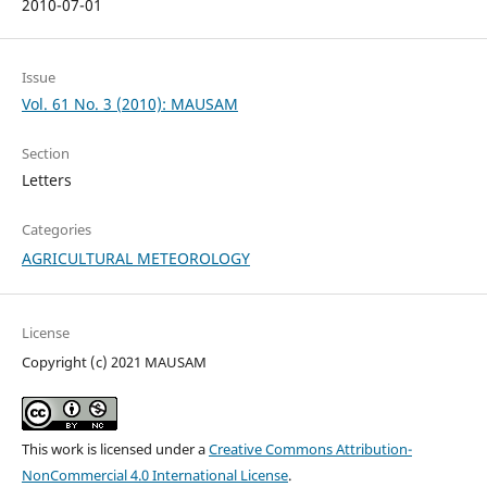
2010-07-01
Issue
Vol. 61 No. 3 (2010): MAUSAM
Section
Letters
Categories
AGRICULTURAL METEOROLOGY
License
Copyright (c) 2021 MAUSAM
This work is licensed under a
Creative Commons Attribution-
NonCommercial 4.0 International License
.