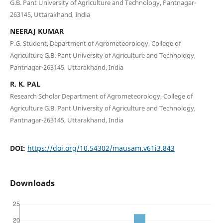
G.B. Pant University of Agriculture and Technology, Pantnagar-
263145, Uttarakhand, India
NEERAJ KUMAR
P.G. Student, Department of Agrometeorology, College of
Agriculture G.B. Pant University of Agriculture and Technology,
Pantnagar-263145, Uttarakhand, India
R. K. PAL
Research Scholar Department of Agrometeorology, College of
Agriculture G.B. Pant University of Agriculture and Technology,
Pantnagar-263145, Uttarakhand, India
DOI:
https://doi.org/10.54302/mausam.v61i3.843
Downloads