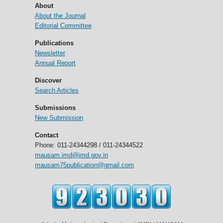
About
About the Journal
Editorial Committee
Publications
Newsletter
Annual Report
Discover
Search Articles
Submissions
New Submission
Contact
Phone: 011-24344298 / 011-24344522
mausam.imd@imd.gov.in
mausam75publication@gmail.com