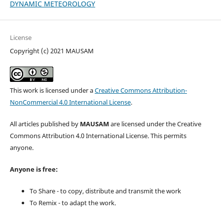
DYNAMIC METEOROLOGY
License
Copyright (c) 2021 MAUSAM
This work is licensed under a
Creative Commons Attribution-
NonCommercial 4.0 International License
.
All articles published by
MAUSAM
are licensed under the Creative
Commons Attribution 4.0 International License. This permits
anyone.
Anyone is free:
To Share - to copy, distribute and transmit the work
To Remix - to adapt the work.