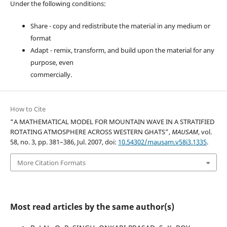
Under the following conditions:
Share - copy and redistribute the material in any medium or
format
Adapt - remix, transform, and build upon the material for any
purpose, even
commercially.
How to Cite
“A MATHEMATICAL MODEL FOR MOUNTAIN WAVE IN A STRATIFIED
ROTATING ATMOSPHERE ACROSS WESTERN GHATS”,
MAUSAM
, vol.
58, no. 3, pp. 381–386, Jul. 2007, doi:
10.54302/mausam.v58i3.1335
.
More Citation Formats
Most read articles by the same author(s)