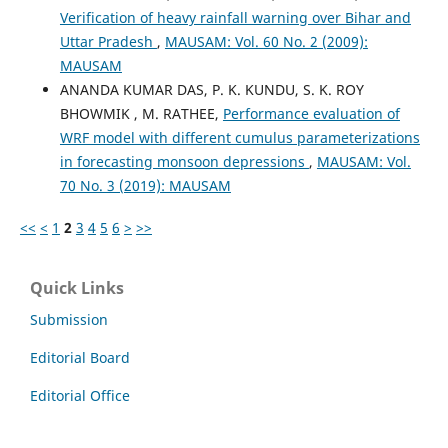
Verification of heavy rainfall warning over Bihar and
Uttar Pradesh
,
MAUSAM: Vol. 60 No. 2 (2009):
MAUSAM
ANANDA KUMAR DAS, P. K. KUNDU, S. K. ROY
BHOWMIK , M. RATHEE,
Performance evaluation of
WRF model with different cumulus parameterizations
in forecasting monsoon depressions
,
MAUSAM: Vol.
70 No. 3 (2019): MAUSAM
<<
<
1
2
3
4
5
6
>
>>
Quick Links
Submission
Editorial Board
Editorial Office