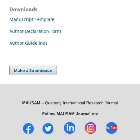
Downloads
Manuscript Template
Author Declaration Form
Author Guidelines
Make a Submission
MAUSAM
– Quarterly International Research Journal
Follow MAUSAM Journal on: