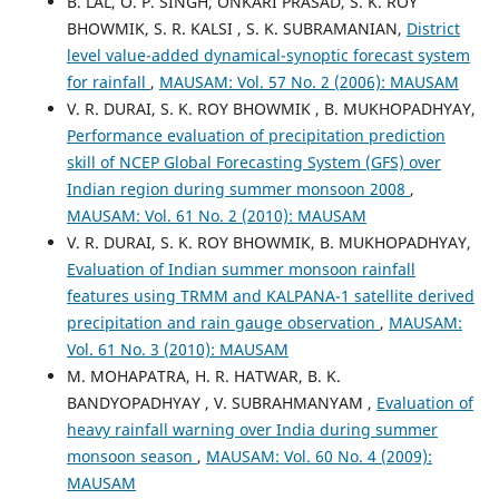
B. LAL, O. P. SINGH, ONKARI PRASAD, S. K. ROY
BHOWMIK, S. R. KALSI , S. K. SUBRAMANIAN,
District
level value-added dynamical-synoptic forecast system
for rainfall
,
MAUSAM: Vol. 57 No. 2 (2006): MAUSAM
V. R. DURAI, S. K. ROY BHOWMIK , B. MUKHOPADHYAY,
Performance evaluation of precipitation prediction
skill of NCEP Global Forecasting System (GFS) over
Indian region during summer monsoon 2008
,
MAUSAM: Vol. 61 No. 2 (2010): MAUSAM
V. R. DURAI, S. K. ROY BHOWMIK, B. MUKHOPADHYAY,
Evaluation of Indian summer monsoon rainfall
features using TRMM and KALPANA-1 satellite derived
precipitation and rain gauge observation
,
MAUSAM:
Vol. 61 No. 3 (2010): MAUSAM
M. MOHAPATRA, H. R. HATWAR, B. K.
BANDYOPADHYAY , V. SUBRAHMANYAM ,
Evaluation of
heavy rainfall warning over India during summer
monsoon season
,
MAUSAM: Vol. 60 No. 4 (2009):
MAUSAM