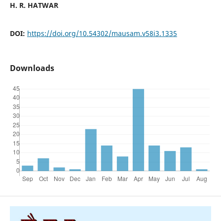
H. R. HATWAR
DOI:
https://doi.org/10.54302/mausam.v58i3.1335
Downloads