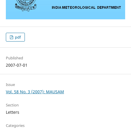
pdf
Published
2007-07-01
Issue
Vol. 58 No. 3 (2007): MAUSAM
Section
Letters
Categories