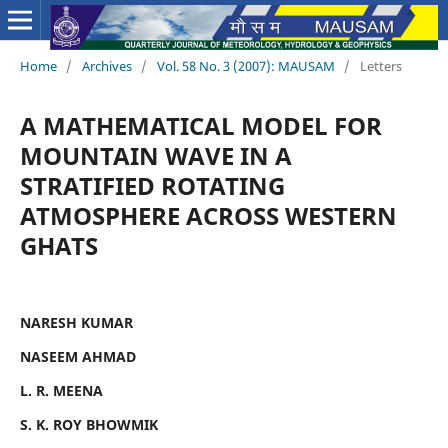
Home
/
Archives
/
Vol. 58 No. 3 (2007): MAUSAM
/
Letters
A MATHEMATICAL MODEL FOR
MOUNTAIN WAVE IN A
STRATIFIED ROTATING
ATMOSPHERE ACROSS WESTERN
GHATS
NARESH KUMAR
NASEEM AHMAD
L. R. MEENA
S. K. ROY BHOWMIK