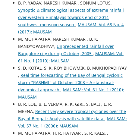
B. P. YADAV, NARESH KUMAR , SONUM LOTUS,
Synoptic & climatological aspects of extreme rainfall
over western Himalayas towards end of 2014
southwest monsoon season
,
MAUSAM: Vol. 68 No. 4
(2017): MAUSAM
M. MOHAPATRA, NARESH KUMAR , B. K.
BANDYOPADHYAY,
Unprecedented rainfall over
Bangalore city during October, 2005
,
MAUSAM: Vol.
61 No. 1 (2010): MAUSAM
S. D. KOTAL, S. K. ROY BHOWMIK, B. MUKHOPADHYAY
,
Real time forecasting of the Bay of Bengal cyclonic
storm “RASHMI” of October 2008 – A statistical-
dynamical approach
,
MAUSAM: Vol. 61 No. 1 (2010):
MAUSAM
B. R. LOE, B. L. VERMA, R. K. GIRI, S. BALI , L. R.
MEENA,
Recent very severe tropical cyclones over the
Bay of Bengal : Analysis with satellite data
,
MAUSAM:
Vol. 57 No. 1 (2006): MAUSAM
M. MOHAPATRA, H. R. HATWAR , S. R. KALSI ,