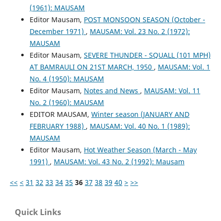
(1961): MAUSAM
Editor Mausam,
POST MONSOON SEASON (October -
December 1971)
,
MAUSAM: Vol. 23 No. 2 (1972):
MAUSAM
Editor Mausam,
SEVERE THUNDER - SQUALL (101 MPH)
AT BAMRAULI ON 21ST MARCH, 1950
,
MAUSAM: Vol. 1
No. 4 (1950): MAUSAM
Editor Mausam,
Notes and News
,
MAUSAM: Vol. 11
No. 2 (1960): MAUSAM
EDITOR MAUSAM,
Winter season (JANUARY AND
FEBRUARY 1988)
,
MAUSAM: Vol. 40 No. 1 (1989):
MAUSAM
Editor Mausam,
Hot Weather Season (March - May
1991)
,
MAUSAM: Vol. 43 No. 2 (1992): Mausam
<<
<
31
32
33
34
35
36
37
38
39
40
>
>>
Quick Links