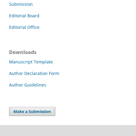
Submission
Editorial Board
Editorial Office
Downloads
Manuscript Template
Author Declaration Form
Author Guidelines
Make a Submission