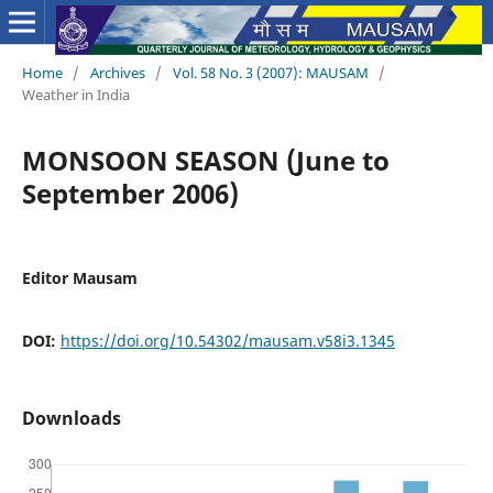
Home
/
Archives
/
Vol. 58 No. 3 (2007): MAUSAM
/
Weather in India
MONSOON SEASON (June to
September 2006)
Editor Mausam
DOI:
https://doi.org/10.54302/mausam.v58i3.1345
Downloads