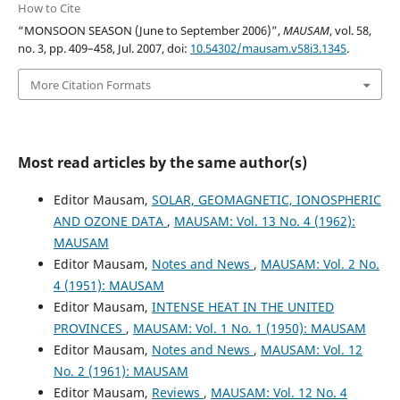
How to Cite
“MONSOON SEASON (June to September 2006)”,
MAUSAM
, vol. 58,
no. 3, pp. 409–458, Jul. 2007, doi:
10.54302/mausam.v58i3.1345
.
More Citation Formats
Most read articles by the same author(s)
Editor Mausam,
SOLAR, GEOMAGNETIC, IONOSPHERIC
AND OZONE DATA
,
MAUSAM: Vol. 13 No. 4 (1962):
MAUSAM
Editor Mausam,
Notes and News
,
MAUSAM: Vol. 2 No.
4 (1951): MAUSAM
Editor Mausam,
INTENSE HEAT IN THE UNITED
PROVINCES
,
MAUSAM: Vol. 1 No. 1 (1950): MAUSAM
Editor Mausam,
Notes and News
,
MAUSAM: Vol. 12
No. 2 (1961): MAUSAM
Editor Mausam,
Reviews
,
MAUSAM: Vol. 12 No. 4