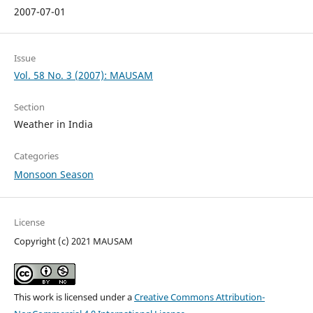
2007-07-01
Issue
Vol. 58 No. 3 (2007): MAUSAM
Section
Weather in India
Categories
Monsoon Season
License
Copyright (c) 2021 MAUSAM
This work is licensed under a
Creative Commons Attribution-