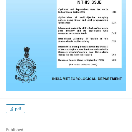
pdf
Published