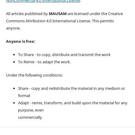
NonCommercial 4.0 International License
.
All articles published by
MAUSAM
are licensed under the Creative
Commons Attribution 4.0 International License. This permits
anyone.
Anyone is free:
To Share - to copy, distribute and transmit the work
To Remix - to adapt the work.
Under the following conditions:
Share - copy and redistribute the material in any medium or
format
Adapt - remix, transform, and build upon the material for any
purpose, even
commercially.