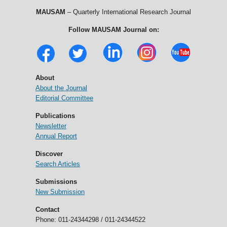
MAUSAM
– Quarterly International Research Journal
Follow MAUSAM Journal on:
About
About the Journal
Editorial Committee
Publications
Newsletter
Annual Report
Discover
Search Articles
Submissions
New Submission
Contact
Phone: 011-24344298 / 011-24344522