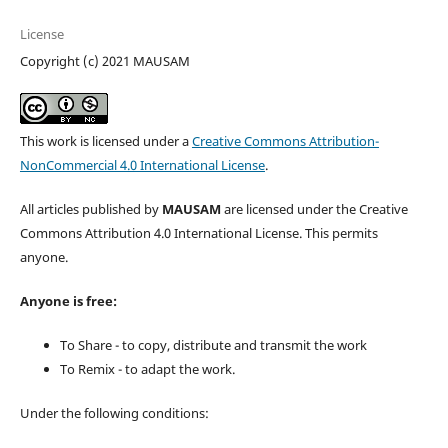
License
Copyright (c) 2021 MAUSAM
This work is licensed under a
Creative Commons Attribution-
NonCommercial 4.0 International License
.
All articles published by
MAUSAM
are licensed under the Creative
Commons Attribution 4.0 International License. This permits
anyone.
Anyone is free:
To Share - to copy, distribute and transmit the work
To Remix - to adapt the work.
Under the following conditions: