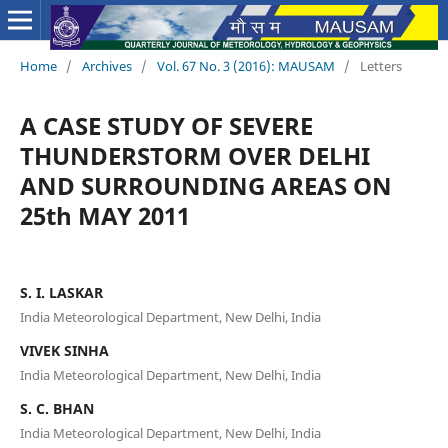
Home
/
Archives
/
Vol. 67 No. 3 (2016): MAUSAM
/
Letters
A CASE STUDY OF SEVERE
THUNDERSTORM OVER DELHI
AND SURROUNDING AREAS ON
25th MAY 2011
S. I. LASKAR
India Meteorological Department, New Delhi, India
VIVEK SINHA
India Meteorological Department, New Delhi, India
S. C. BHAN
India Meteorological Department, New Delhi, India