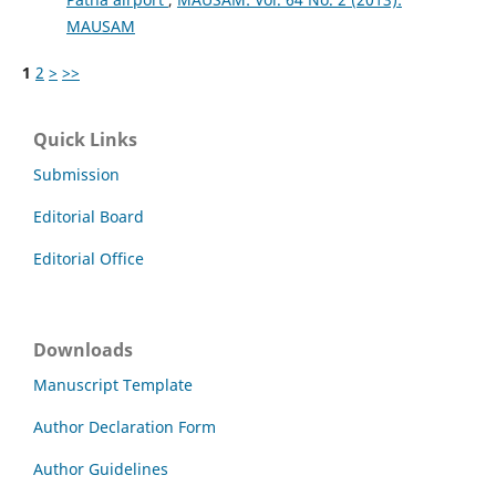
MAUSAM
1
2
>
>>
Quick Links
Submission
Editorial Board
Editorial Office
Downloads
Manuscript Template
Author Declaration Form
Author Guidelines