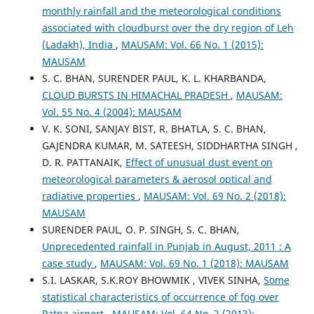
monthly rainfall and the meteorological conditions
associated with cloudburst over the dry region of Leh
(Ladakh), India
,
MAUSAM: Vol. 66 No. 1 (2015):
MAUSAM
S. C. BHAN, SURENDER PAUL, K. L. KHARBANDA,
CLOUD BURSTS IN HIMACHAL PRADESH
,
MAUSAM:
Vol. 55 No. 4 (2004): MAUSAM
V. K. SONI, SANJAY BIST, R. BHATLA, S. C. BHAN,
GAJENDRA KUMAR, M. SATEESH, SIDDHARTHA SINGH ,
D. R. PATTANAIK,
Effect of unusual dust event on
meteorological parameters & aerosol optical and
radiative properties
,
MAUSAM: Vol. 69 No. 2 (2018):
MAUSAM
SURENDER PAUL, O. P. SINGH, S. C. BHAN,
Unprecedented rainfall in Punjab in August, 2011 : A
case study
,
MAUSAM: Vol. 69 No. 1 (2018): MAUSAM
S.I. LASKAR, S.K.ROY BHOWMIK , VIVEK SINHA,
Some
statistical characteristics of occurrence of fog over
Patna airport
,
MAUSAM: Vol. 64 No. 2 (2013):