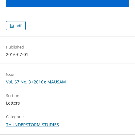
pdf
Published
2016-07-01
Issue
Vol. 67 No. 3 (2016): MAUSAM
Section
Letters
Categories
THUNDERSTORM STUDIES