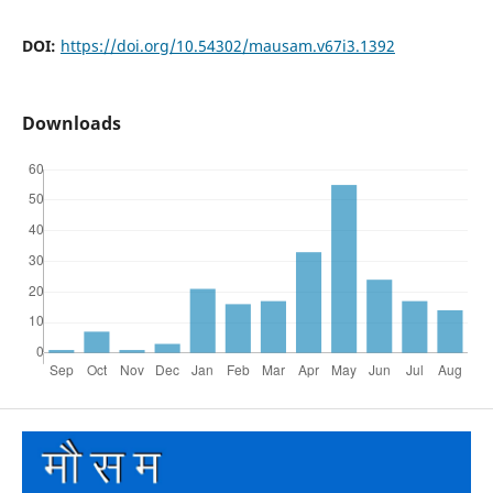
DOI:
https://doi.org/10.54302/mausam.v67i3.1392
Downloads