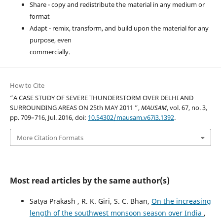
Share - copy and redistribute the material in any medium or
format
Adapt - remix, transform, and build upon the material for any
purpose, even
commercially.
How to Cite
“A CASE STUDY OF SEVERE THUNDERSTORM OVER DELHI AND
SURROUNDING AREAS ON 25th MAY 2011 ”,
MAUSAM
, vol. 67, no. 3,
pp. 709–716, Jul. 2016, doi:
10.54302/mausam.v67i3.1392
.
More Citation Formats
Most read articles by the same author(s)
Satya Prakash , R. K. Giri, S. C. Bhan,
On the increasing
length of the southwest monsoon season over India
,