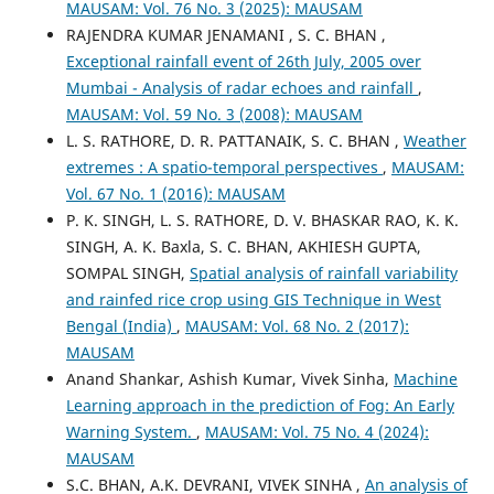
MAUSAM: Vol. 76 No. 3 (2025): MAUSAM
RAJENDRA KUMAR JENAMANI , S. C. BHAN ,
Exceptional rainfall event of 26th July, 2005 over
Mumbai - Analysis of radar echoes and rainfall
,
MAUSAM: Vol. 59 No. 3 (2008): MAUSAM
L. S. RATHORE, D. R. PATTANAIK, S. C. BHAN ,
Weather
extremes : A spatio-temporal perspectives
,
MAUSAM:
Vol. 67 No. 1 (2016): MAUSAM
P. K. SINGH, L. S. RATHORE, D. V. BHASKAR RAO, K. K.
SINGH, A. K. Baxla, S. C. BHAN, AKHIESH GUPTA,
SOMPAL SINGH,
Spatial analysis of rainfall variability
and rainfed rice crop using GIS Technique in West
Bengal (India)
,
MAUSAM: Vol. 68 No. 2 (2017):
MAUSAM
Anand Shankar, Ashish Kumar, Vivek Sinha,
Machine
Learning approach in the prediction of Fog: An Early
Warning System.
,
MAUSAM: Vol. 75 No. 4 (2024):
MAUSAM
S.C. BHAN, A.K. DEVRANI, VIVEK SINHA ,
An analysis of