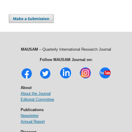
Make a Submission
MAUSAM
– Quarterly International Research Journal
Follow MAUSAM Journal on:
About
About the Journal
Editorial Committee
Publications
Newsletter
Annual Report
Discover