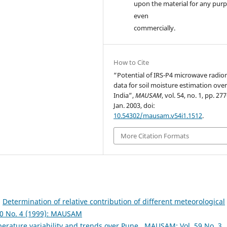
upon the material for any purp
even
commercially.
How to Cite
“Potential of IRS-P4 microwave radio
data for soil moisture estimation ove
India”,
MAUSAM
, vol. 54, no. 1, pp. 27
Jan. 2003, doi:
10.54302/mausam.v54i1.1512
.
More Citation Formats
,
Determination of relative contribution of different meteorological
0 No. 4 (1999): MAUSAM
erature variability and trends over Pune
,
MAUSAM: Vol. 59 No. 3