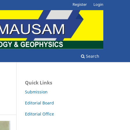
Register
Login
Search
Quick Links
Submission
Editorial Board
Editorial Office