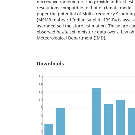
microwave radiometers can provide indirect esti
resolutions compatible to that of climate models 
paper the potential of Multi-frequency Scanni
(MSMR) onboard Indian satellite IRS-P4 is asses
averaged soil moisture estimation. These are c
observed
in situ
soil moisture data over a few ob
Meteorological Department (IMD).
Downloads