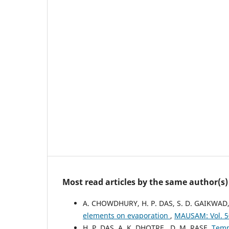
Most read articles by the same author(s)
A. CHOWDHURY, H. P. DAS, S. D. GAIKWAD
elements on evaporation
,
MAUSAM: Vol. 5
H. P. DAS, A. K. DHOTRE , D. M. RASE,
Temp