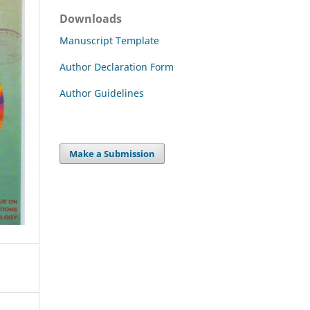
Downloads
Manuscript Template
Author Declaration Form
Author Guidelines
Make a Submission