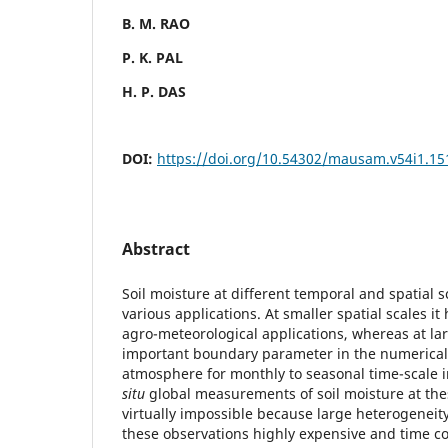
B. M. RAO
P. K. PAL
H. P. DAS
DOI:
https://doi.org/10.54302/mausam.v54i1.15
Abstract
Soil moisture at different temporal and spatial s
various applications. At smaller spatial scales i
agro-meteorological applications, whereas at larg
important boundary parameter in the numerical
atmosphere for monthly to seasonal time-scale 
situ
global measurements of soil moisture at thes
virtually impossible because large heterogeneity
these observations highly expensive and time c