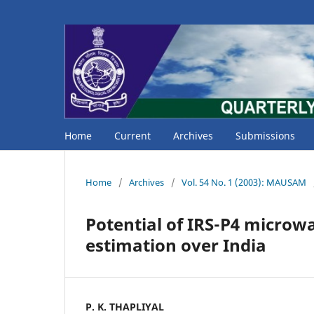
Home
Current
Archives
Submissions
Home
/
Archives
/
Vol. 54 No. 1 (2003): MAUSAM
Potential of IRS-P4 microw
estimation over India
P. K. THAPLIYAL