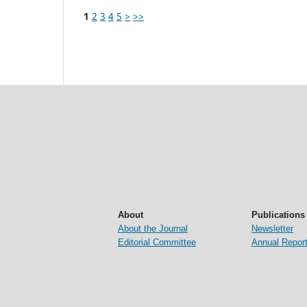
1
2
3
4
5
>
>>
About
Publications
About the Journal
Newsletter
Editorial Committee
Annual Repor