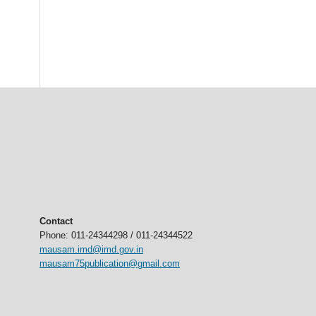
Contact
Phone: 011-24344298 / 011-24344522
mausam.imd@imd.gov.in
mausam75publication@gmail.com