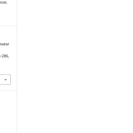
ose,
meter
r
7–286,