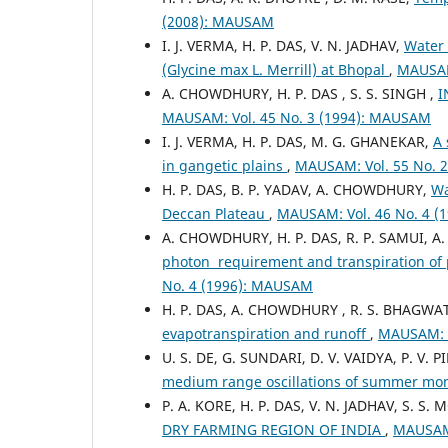
(2008): MAUSAM
I. J. VERMA, H. P. DAS, V. N. JADHAV,
Water 
(Glycine max L. Merrill) at Bhopal
,
MAUSAM
A. CHOWDHURY, H. P. DAS , S. S. SINGH ,
I
MAUSAM: Vol. 45 No. 3 (1994): MAUSAM
I. J. VERMA, H. P. DAS, M. G. GHANEKAR,
A 
in gangetic plains
,
MAUSAM: Vol. 55 No. 
H. P. DAS, B. P. YADAV, A. CHOWDHURY,
Wa
Deccan Plateau
,
MAUSAM: Vol. 46 No. 4 
A. CHOWDHURY, H. P. DAS, R. P. SAMUI, A
photon requirement and transpiration of
No. 4 (1996): MAUSAM
H. P. DAS, A. CHOWDHURY , R. S. BHAGWA
evapotranspiration and runoff
,
MAUSAM: V
U. S. DE, G. SUNDARI, D. V. VAIDYA, P. V. PI
medium range oscillations of summer mons
P. A. KORE, H. P. DAS, V. N. JADHAV, S. S
DRY FARMING REGION OF INDIA
,
MAUSAM: