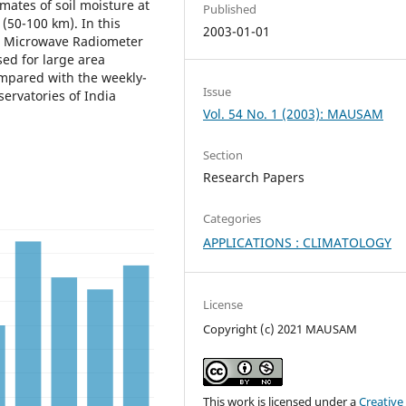
mates of soil moisture at
Published
(50-100 km). In this
2003-01-01
ng Microwave Radiometer
sed for large area
ompared with the weekly-
Issue
servatories of India
Vol. 54 No. 1 (2003): MAUSAM
Section
Research Papers
Categories
APPLICATIONS : CLIMATOLOGY
License
Copyright (c) 2021 MAUSAM
This work is licensed under a
Creative