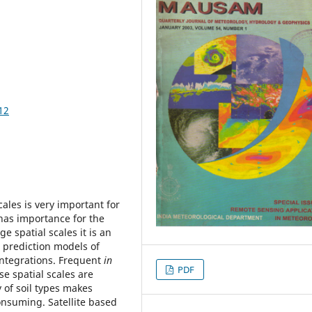
12
cales is very important for
t has importance for the
e spatial scales it is an
 prediction models of
integrations. Frequent
in
PDF
e spatial scales are
 of soil types makes
onsuming. Satellite based