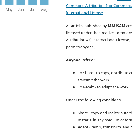
Commons Attribution-NonCommercia
International License
.
All articles published by
MAUSAM
are
licensed under the Creative Common
Attribution 4.0 International License. 
permits anyone.
Anyone is free:
To Share - to copy, distribute 
transmit the work
To Remix - to adapt the work.
Under the following conditions:
Share - copy and redistribute t
material in any medium or for
Adapt - remix, transform, and 