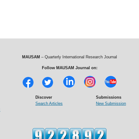
MAUSAM
– Quarterly International Research Journal
Follow MAUSAM Journal on:
Discover
Submissions
Search Articles
New Submission
t