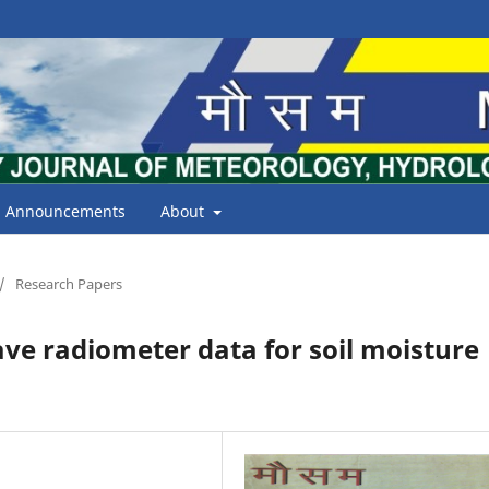
Announcements
About
/
Research Papers
ave radiometer data for soil moisture