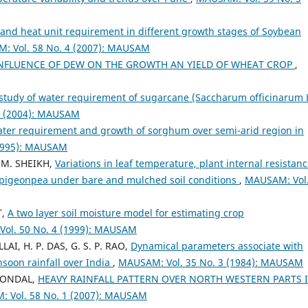
and heat unit requirement in different growth stages of Soybean
: Vol. 58 No. 4 (2007): MAUSAM
NFLUENCE OF DEW ON THE GROWTH AN YIELD OF WHEAT CROP
,
study of water requirement of sugarcane (Saccharum officinarum L
2 (2004): MAUSAM
ter requirement and growth of sorghum over semi-arid region in
(1995): MAUSAM
. M. SHEIKH,
Variations in leaf temperature, plant internal resistanc
 pigeonpea under bare and mulched soil conditions
,
MAUSAM: Vol.
T,
A two layer soil moisture model for estimating crop
ol. 50 No. 4 (1999): MAUSAM
LLAI, H. P. DAS, G. S. P. RAO,
Dynamical parameters associate with
oon rainfall over India
,
MAUSAM: Vol. 35 No. 3 (1984): MAUSAM
. MONDAL,
HEAVY RAINFALL PATTERN OVER NORTH WESTERN PARTS 
 Vol. 58 No. 1 (2007): MAUSAM