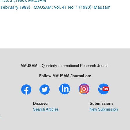
1 No. 2 (1960): MAUSAM
& February 1989)
,
MAUSAM: Vol. 41 No. 1 (1990): Mausam
MAUSAM
– Quarterly International Research Journal
Follow MAUSAM Journal on:
Discover
Submissions
Search Articles
New Submission
t