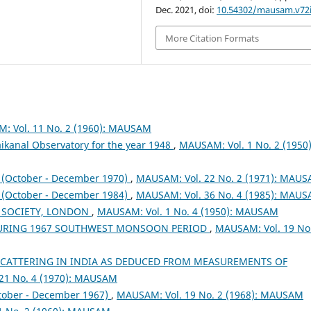
Dec. 2021, doi:
10.54302/mausam.v72i
More Citation Formats
: Vol. 11 No. 2 (1960): MAUSAM
ikanal Observatory for the year 1948
,
MAUSAM: Vol. 1 No. 2 (1950)
October - December 1970)
,
MAUSAM: Vol. 22 No. 2 (1971): MAU
October - December 1984)
,
MAUSAM: Vol. 36 No. 4 (1985): MAU
 SOCIETY, LONDON
,
MAUSAM: Vol. 1 No. 4 (1950): MAUSAM
DURING 1967 SOUTHWEST MONSOON PERIOD
,
MAUSAM: Vol. 19 No
SCATTERING IN INDIA AS DEDUCED FROM MEASUREMENTS OF
21 No. 4 (1970): MAUSAM
tober - December 1967)
,
MAUSAM: Vol. 19 No. 2 (1968): MAUSAM