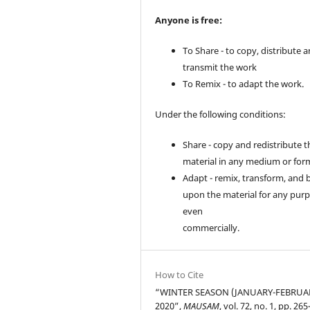
Anyone is free:
To Share - to copy, distribute 
transmit the work
To Remix - to adapt the work.
Under the following conditions:
Share - copy and redistribute t
material in any medium or for
Adapt - remix, transform, and 
upon the material for any purp
even
commercially.
How to Cite
“WINTER SEASON (JANUARY-FEBRUA
2020”,
MAUSAM
, vol. 72, no. 1, pp. 26