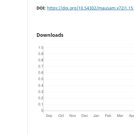
DOI:
https://doi.org/10.54302/mausam.v72i1.15
Downloads