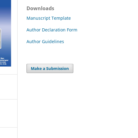
Downloads
Manuscript Template
Author Declaration Form
Author Guidelines
Make a Submission