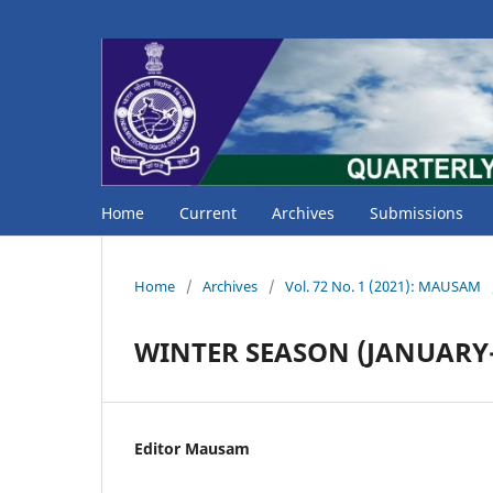
Home
Current
Archives
Submissions
Home
/
Archives
/
Vol. 72 No. 1 (2021): MAUSAM
WINTER SEASON (JANUARY-
Editor Mausam