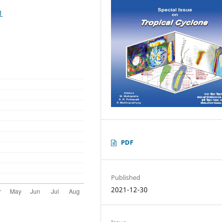
1
PDF
Published
2021-12-30