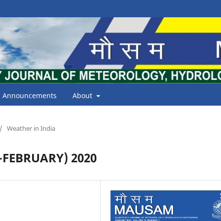
Announcements
About
/
Weather in India
FEBRUARY) 2020