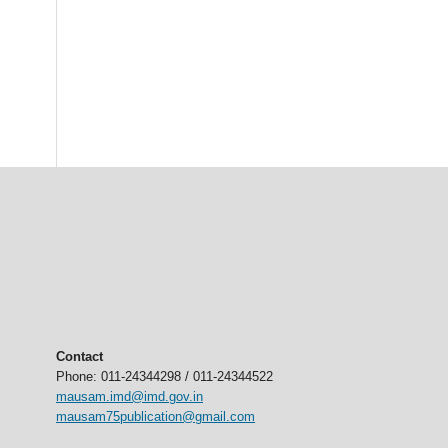
Contact
Phone: 011-24344298 / 011-24344522
mausam.imd@imd.gov.in
mausam75publication@gmail.com