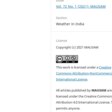
Issue
Vol. 72 No. 1 (2021): MAUSAM
Section
Weather in India
License
Copyright (c) 2021 MAUSAM
This work is licensed under a
Creative
Commons Attribution-NonCommercia
International License
.
All articles published by
MAUSAM
are
licensed under the Creative Common
Attribution 4.0 International License. 
permits anyone.