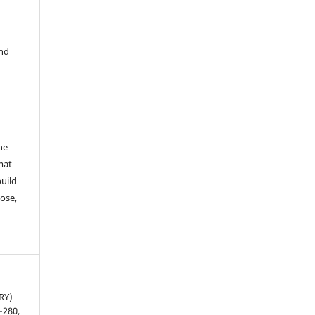
and
he
mat
build
ose,
RY)
5–280,