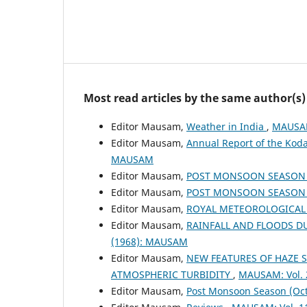
Most read articles by the same author(s)
Editor Mausam,
Weather in India
,
MAUSAM
Editor Mausam,
Annual Report of the Koda
MAUSAM
Editor Mausam,
POST MONSOON SEASON (
Editor Mausam,
POST MONSOON SEASON (
Editor Mausam,
ROYAL METEOROLOGICAL
Editor Mausam,
RAINFALL AND FLOODS 
(1968): MAUSAM
Editor Mausam,
NEW FEATURES OF HAZE 
ATMOSPHERIC TURBIDITY
,
MAUSAM: Vol. 
Editor Mausam,
Post Monsoon Season (Oc