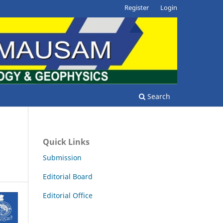
Register
Login
Search
Quick Links
Submission
Editorial Board
Editorial Office