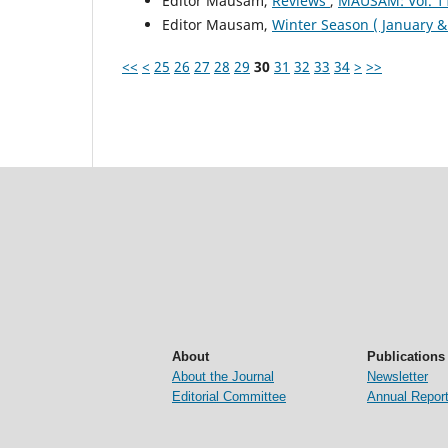
Editor Mausam,
Reviews
,
MAUSAM: Vol. 1
Editor Mausam,
Winter Season ( January 
<<
<
25
26
27
28
29
30
31
32
33
34
>
>>
About
Publications
About the Journal
Newsletter
Editorial Committee
Annual Repor