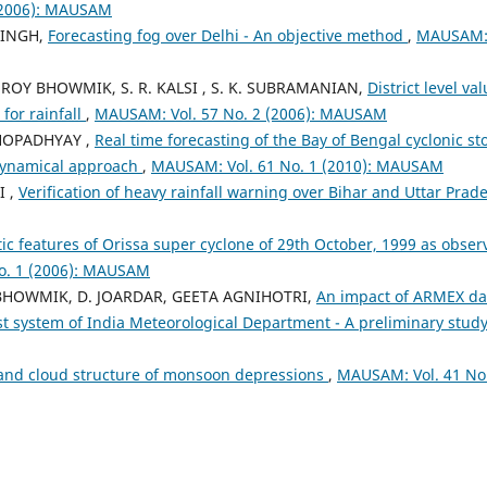
(2006): MAUSAM
SINGH,
Forecasting fog over Delhi - An objective method
,
MAUSAM
K. ROY BHOWMIK, S. R. KALSI , S. K. SUBRAMANIAN,
District level val
for rainfall
,
MAUSAM: Vol. 57 No. 2 (2006): MAUSAM
KHOPADHYAY ,
Real time forecasting of the Bay of Bengal cyclonic s
-dynamical approach
,
MAUSAM: Vol. 61 No. 1 (2010): MAUSAM
I ,
Verification of heavy rainfall warning over Bihar and Uttar Pra
tic features of Orissa super cyclone of 29th October, 1999 as obser
o. 1 (2006): MAUSAM
Y BHOWMIK, D. JOARDAR, GEETA AGNIHOTRI,
An impact of ARMEX da
st system of India Meteorological Department - A preliminary stud
and cloud structure of monsoon depressions
,
MAUSAM: Vol. 41 No