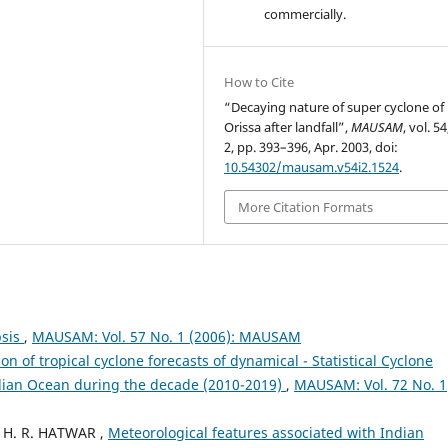
commercially.
How to Cite
“Decaying nature of super cyclone of
Orissa after landfall”,
MAUSAM
, vol. 54
2, pp. 393–396, Apr. 2003, doi:
10.54302/mausam.v54i2.1524
.
More Citation Formats
psis
,
MAUSAM: Vol. 57 No. 1 (2006): MAUSAM
ion of tropical cyclone forecasts of dynamical - Statistical Cyclone
ndian Ocean during the decade (2010-2019)
,
MAUSAM: Vol. 72 No. 1
 H. R. HATWAR ,
Meteorological features associated with Indian