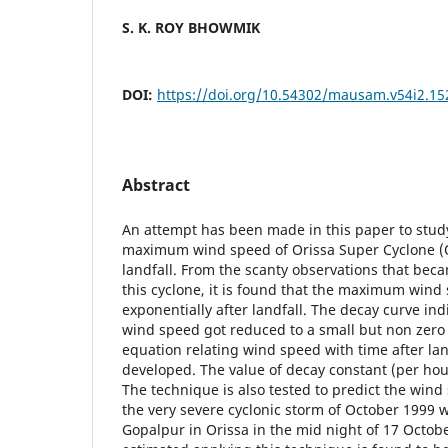
S. K. ROY BHOWMIK
DOI:
https://doi.org/10.54302/mausam.v54i2.15
Abstract
An attempt has been made in this paper to study
maximum wind speed of Orissa Super Cyclone (O
landfall. From the scanty observations that beca
this cyclone, it is found that the maximum win
exponentially after landfall. The decay curve i
wind speed got reduced to a small but non zero
equation relating wind speed with time after la
developed. The value of decay constant (per hour
The technique is also tested to predict the wind 
the very severe cyclonic storm of October 1999 
Gopalpur in Orissa in the mid night of 17 Octo