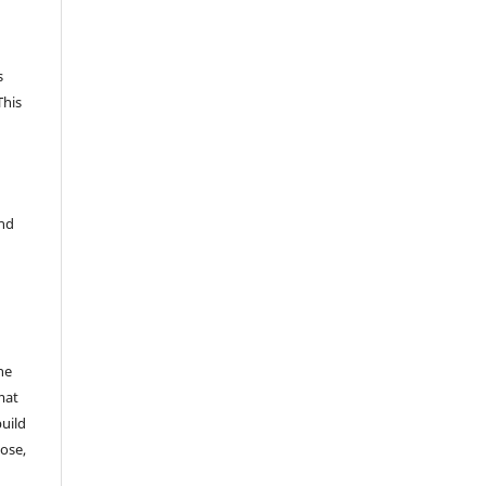
s
This
and
he
mat
build
ose,