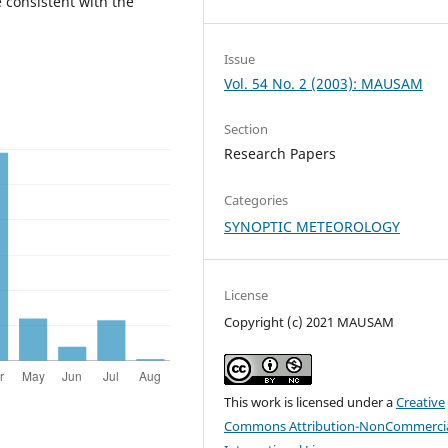
 consistent with the
Issue
Vol. 54 No. 2 (2003): MAUSAM
Section
Research Papers
Categories
SYNOPTIC METEOROLOGY
License
Copyright (c) 2021 MAUSAM
This work is licensed under a
Creative
Commons Attribution-NonCommercia