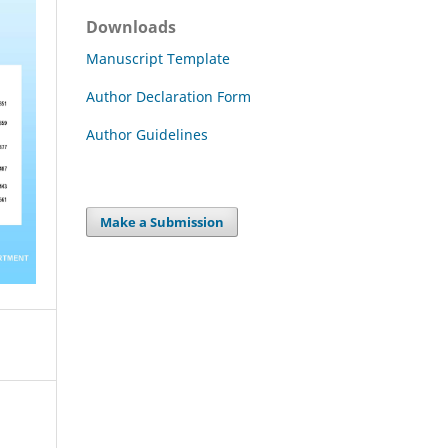
Downloads
Manuscript Template
Author Declaration Form
Author Guidelines
Make a Submission