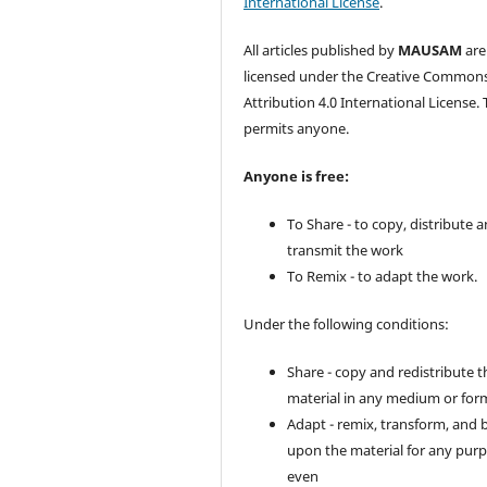
International License
.
All articles published by
MAUSAM
are
licensed under the Creative Common
Attribution 4.0 International License. 
permits anyone.
Anyone is free:
To Share - to copy, distribute 
transmit the work
To Remix - to adapt the work.
Under the following conditions:
Share - copy and redistribute t
material in any medium or for
Adapt - remix, transform, and 
upon the material for any purp
even