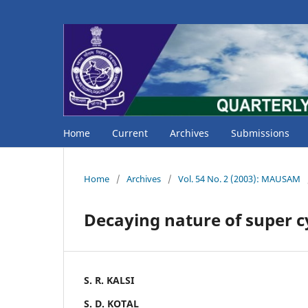
Home
Current
Archives
Submissions
Home
/
Archives
/
Vol. 54 No. 2 (2003): MAUSAM
Decaying nature of super cy
S. R. KALSI
S. D. KOTAL