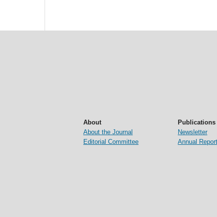
About
Publications
About the Journal
Newsletter
Editorial Committee
Annual Repor