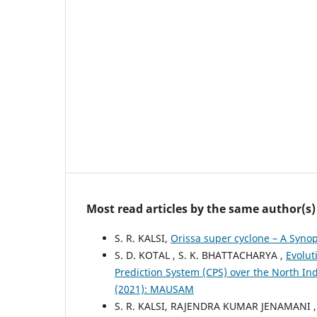
Most read articles by the same author(s)
S. R. KALSI,
Orissa super cyclone – A Syno
S. D. KOTAL , S. K. BHATTACHARYA ,
Evolut
Prediction System (CPS) over the North I
(2021): MAUSAM
S. R. KALSI, RAJENDRA KUMAR JENAMANI ,