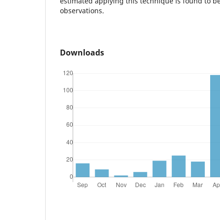
estimated applying this technique is found to be
observations.
Downloads