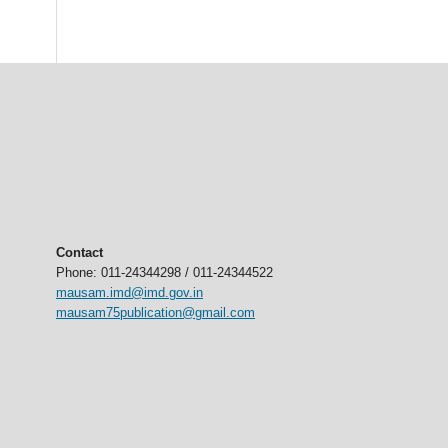
Contact
Phone: 011-24344298 / 011-24344522
mausam.imd@imd.gov.in
mausam75publication@gmail.com