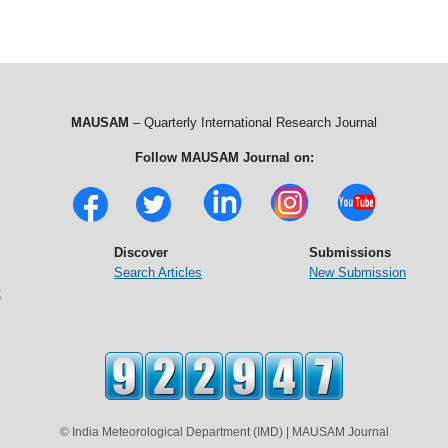
MAUSAM
– Quarterly International Research Journal
Follow MAUSAM Journal on:
Discover
Submissions
Search Articles
New Submission
t
© India Meteorological Department (IMD) | MAUSAM Journal