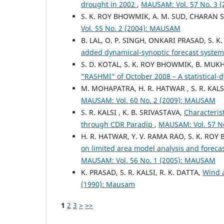
drought in 2002
,
MAUSAM: Vol. 57 No. 3 
S. K. ROY BHOWMIK, A. M. SUD, CHARAN 
Vol. 55 No. 2 (2004): MAUSAM
B. LAL, O. P. SINGH, ONKARI PRASAD, S. 
added dynamical-synoptic forecast system 
S. D. KOTAL, S. K. ROY BHOWMIK, B. MU
“RASHMI” of October 2008 – A statistical
M. MOHAPATRA, H. R. HATWAR , S. R. KALS
MAUSAM: Vol. 60 No. 2 (2009): MAUSAM
S. R. KALSI , K. B. SRIVASTAVA,
Characteris
through CDR Paradip
,
MAUSAM: Vol. 57 N
H. R. HATWAR, Y. V. RAMA RAO, S. K. RO
on limited area model analysis and foreca
MAUSAM: Vol. 56 No. 1 (2005): MAUSAM
K. PRASAD, S. R. KALSI, R. K. DATTA,
Wind 
(1990): Mausam
1
2
3
>
>>