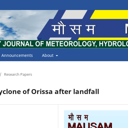
Announcements
About
/
Research Papers
clone of Orissa after landfall