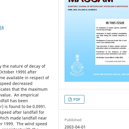
24
 the nature of decay of
ctober 1999) after
me available in respect of
d speed decreased
ndicates that the maximum
 value. An empirical
PDF
ndfall has been
) is found to be 0.0991.
speed after landfall for
which made landfall near
Published
ber 1999. The wind speed
2003-04-01