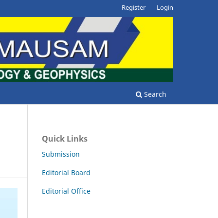
Register
Login
Search
Quick Links
Submission
Editorial Board
Editorial Office