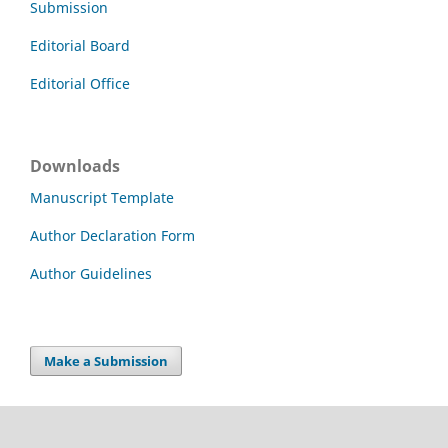
Submission
Editorial Board
Editorial Office
Downloads
Manuscript Template
Author Declaration Form
Author Guidelines
Make a Submission