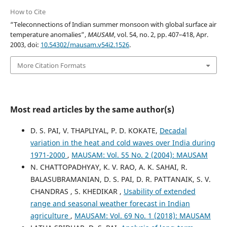
How to Cite
“Teleconnections of Indian summer monsoon with global surface air
temperature anomalies”,
MAUSAM
, vol. 54, no. 2, pp. 407–418, Apr.
2003, doi:
10.54302/mausam.v54i2.1526
.
More Citation Formats
Most read articles by the same author(s)
D. S. PAI, V. THAPLIYAL, P. D. KOKATE,
Decadal
variation in the heat and cold waves over India during
1971-2000
,
MAUSAM: Vol. 55 No. 2 (2004): MAUSAM
N. CHATTOPADHYAY, K. V. RAO, A. K. SAHAI, R.
BALASUBRAMANIAN, D. S. PAI, D. R. PATTANAIK, S. V.
CHANDRAS , S. KHEDIKAR ,
Usability of extended
range and seasonal weather forecast in Indian
agriculture
,
MAUSAM: Vol. 69 No. 1 (2018): MAUSAM