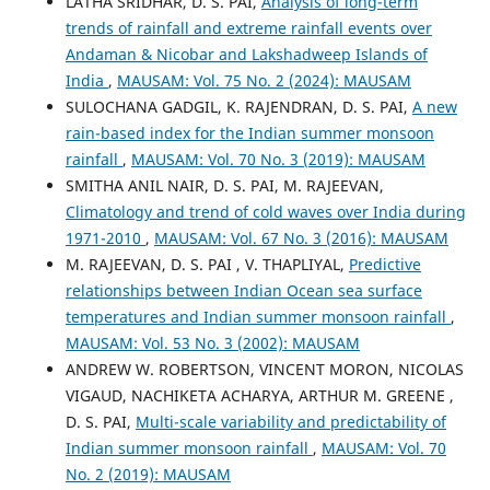
LATHA SRIDHAR, D. S. PAI,
Analysis of long-term
trends of rainfall and extreme rainfall events over
Andaman & Nicobar and Lakshadweep Islands of
India
,
MAUSAM: Vol. 75 No. 2 (2024): MAUSAM
SULOCHANA GADGIL, K. RAJENDRAN, D. S. PAI,
A new
rain-based index for the Indian summer monsoon
rainfall
,
MAUSAM: Vol. 70 No. 3 (2019): MAUSAM
SMITHA ANIL NAIR, D. S. PAI, M. RAJEEVAN,
Climatology and trend of cold waves over India during
1971-2010
,
MAUSAM: Vol. 67 No. 3 (2016): MAUSAM
M. RAJEEVAN, D. S. PAI , V. THAPLIYAL,
Predictive
relationships between Indian Ocean sea surface
temperatures and Indian summer monsoon rainfall
,
MAUSAM: Vol. 53 No. 3 (2002): MAUSAM
ANDREW W. ROBERTSON, VINCENT MORON, NICOLAS
VIGAUD, NACHIKETA ACHARYA, ARTHUR M. GREENE ,
D. S. PAI,
Multi-scale variability and predictability of
Indian summer monsoon rainfall
,
MAUSAM: Vol. 70
No. 2 (2019): MAUSAM