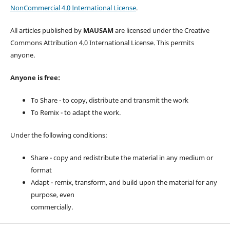
NonCommercial 4.0 International License
.
All articles published by
MAUSAM
are licensed under the Creative
Commons Attribution 4.0 International License. This permits
anyone.
Anyone is free:
To Share - to copy, distribute and transmit the work
To Remix - to adapt the work.
Under the following conditions:
Share - copy and redistribute the material in any medium or
format
Adapt - remix, transform, and build upon the material for any
purpose, even
commercially.