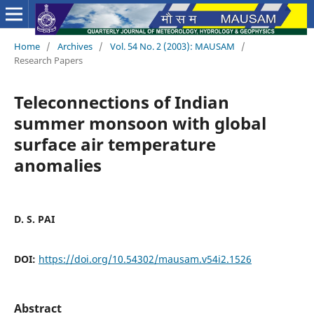
Home
/
Archives
/
Vol. 54 No. 2 (2003): MAUSAM
/
Research Papers
Teleconnections of Indian
summer monsoon with global
surface air temperature
anomalies
D. S. PAI
DOI:
https://doi.org/10.54302/mausam.v54i2.1526
Abstract