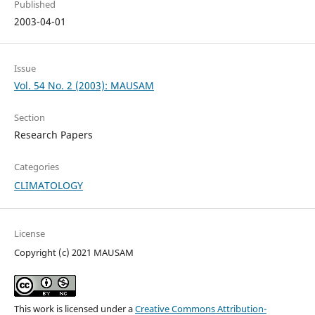
Published
2003-04-01
Issue
Vol. 54 No. 2 (2003): MAUSAM
Section
Research Papers
Categories
CLIMATOLOGY
License
Copyright (c) 2021 MAUSAM
This work is licensed under a
Creative Commons Attribution-