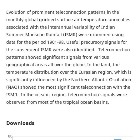
Evolution of prominent teleconnection patterns in the
monthly global gridded surface air temperature anomalies
associated with the interannual variability of Indian
Summer Monsoon Rainfall (ISMR) were examined using
data for the period 1901-98. Useful precursory signals for
the subsequent ISMR were also identified. Teleconnection
patterns showed significant signals from various
geographical areas all over the globe. In the land, the
temperature distribution over the Eurasian region, which is
significantly influenced by the Northern Atlantic Oscillation
(NAO) showed the most significant teleconnection with the
ISMR. In the oceanic region, teleconnection signals were
observed from most of the tropical ocean basins.
Downloads