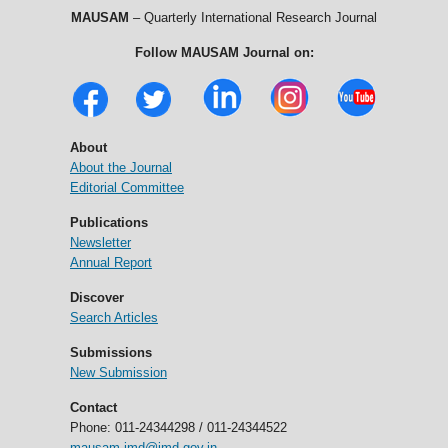
MAUSAM
– Quarterly International Research Journal
Follow MAUSAM Journal on:
About
About the Journal
Editorial Committee
Publications
Newsletter
Annual Report
Discover
Search Articles
Submissions
New Submission
Contact
Phone: 011-24344298 / 011-24344522
mausam.imd@imd.gov.in