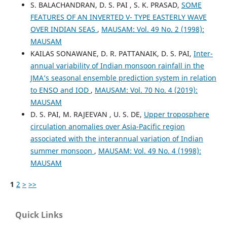
S. BALACHANDRAN, D. S. PAI , S. K. PRASAD,
SOME
FEATURES OF AN INVERTED V- TYPE EASTERLY WAVE
OVER INDIAN SEAS
,
MAUSAM: Vol. 49 No. 2 (1998):
MAUSAM
KAILAS SONAWANE, D. R. PATTANAIK, D. S. PAI,
Inter-
annual variability of Indian monsoon rainfall in the
JMA’s seasonal ensemble prediction system in relation
to ENSO and IOD
,
MAUSAM: Vol. 70 No. 4 (2019):
MAUSAM
D. S. PAI, M. RAJEEVAN , U. S. DE,
Upper troposphere
circulation anomalies over Asia-Pacific region
associated with the interannual variation of Indian
summer monsoon
,
MAUSAM: Vol. 49 No. 4 (1998):
MAUSAM
1
2
>
>>
Quick Links