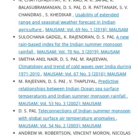
BALASUBRAMANIAN, D. S. PAI, D. R. PATTANAIK, S. V.
CHANDRAS , S. KHEDIKAR ,
Usability of extended
range and seasonal weather forecast in Indian
agriculture
,
MAUSAM: Vol. 69 No. 1 (2018): MAUSAM
SULOCHANA GADGIL, K. RAJENDRAN, D. S. PAI,
A new
rain-based index for the Indian summer monsoon
rainfall
,
MAUSAM: Vol. 70 No. 3 (2019): MAUSAM
SMITHA ANIL NAIR, D. S. PAI, M. RAJEEVAN,
Climatology and trend of cold waves over India during
1971-2010
,
MAUSAM: Vol. 67 No. 3 (2016): MAUSAM
M. RAJEEVAN, D. S. PAI , V. THAPLIYAL,
Predictive
relationships between Indian Ocean sea surface
temperatures and Indian summer monsoon rainfall
,
MAUSAM: Vol. 53 No. 3 (2002): MAUSAM
D. S. PAI,
Teleconnections of Indian summer monsoon
with global surface air temperature anomalies
,
MAUSAM: Vol. 54 No. 2 (2003): MAUSAM
ANDREW W. ROBERTSON, VINCENT MORON, NICOLAS