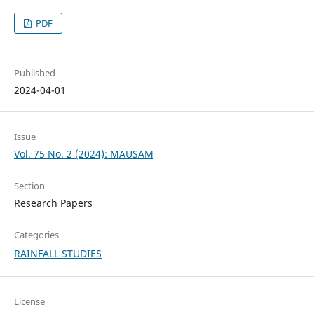
PDF
Published
2024-04-01
Issue
Vol. 75 No. 2 (2024): MAUSAM
Section
Research Papers
Categories
RAINFALL STUDIES
License