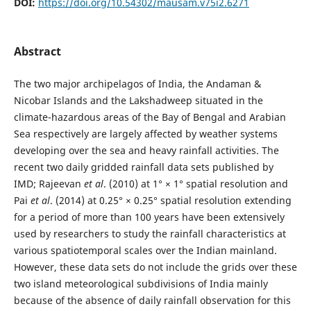
DOI:
https://doi.org/10.54302/mausam.v75i2.6271
Abstract
The two major archipelagos of India, the Andaman &
Nicobar Islands and the Lakshadweep situated in the
climate-hazardous areas of the Bay of Bengal and Arabian
Sea respectively are largely affected by weather systems
developing over the sea and heavy rainfall activities. The
recent two daily gridded rainfall data sets published by
IMD; Rajeevan
et al
. (2010) at 1° × 1° spatial resolution and
Pai
et al
. (2014) at 0.25° × 0.25° spatial resolution extending
for a period of more than 100 years have been extensively
used by researchers to study the rainfall characteristics at
various spatiotemporal scales over the Indian mainland.
However, these data sets do not include the grids over these
two island meteorological subdivisions of India mainly
because of the absence of daily rainfall observation for this