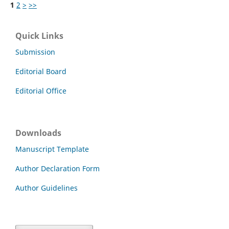
1
2
>
>>
Quick Links
Submission
Editorial Board
Editorial Office
Downloads
Manuscript Template
Author Declaration Form
Author Guidelines