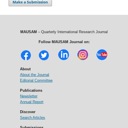
Make a Submission
MAUSAM
– Quarterly International Research Journal
Follow MAUSAM Journal on:
About
About the Journal
Editorial Committee
Publications
Newsletter
Annual Report
Discover
Search Articles
Submissions