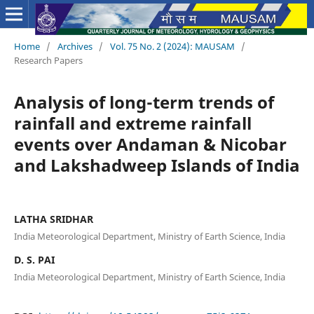
Home
/
Archives
/
Vol. 75 No. 2 (2024): MAUSAM
/
Research Papers
Analysis of long-term trends of
rainfall and extreme rainfall
events over Andaman & Nicobar
and Lakshadweep Islands of India
LATHA SRIDHAR
India Meteorological Department, Ministry of Earth Science, India
D. S. PAI
India Meteorological Department, Ministry of Earth Science, India