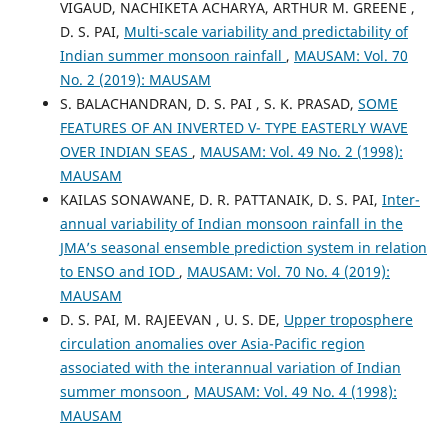
VIGAUD, NACHIKETA ACHARYA, ARTHUR M. GREENE ,
D. S. PAI,
Multi-scale variability and predictability of
Indian summer monsoon rainfall
,
MAUSAM: Vol. 70
No. 2 (2019): MAUSAM
S. BALACHANDRAN, D. S. PAI , S. K. PRASAD,
SOME
FEATURES OF AN INVERTED V- TYPE EASTERLY WAVE
OVER INDIAN SEAS
,
MAUSAM: Vol. 49 No. 2 (1998):
MAUSAM
KAILAS SONAWANE, D. R. PATTANAIK, D. S. PAI,
Inter-
annual variability of Indian monsoon rainfall in the
JMA’s seasonal ensemble prediction system in relation
to ENSO and IOD
,
MAUSAM: Vol. 70 No. 4 (2019):
MAUSAM
D. S. PAI, M. RAJEEVAN , U. S. DE,
Upper troposphere
circulation anomalies over Asia-Pacific region
associated with the interannual variation of Indian
summer monsoon
,
MAUSAM: Vol. 49 No. 4 (1998):
MAUSAM