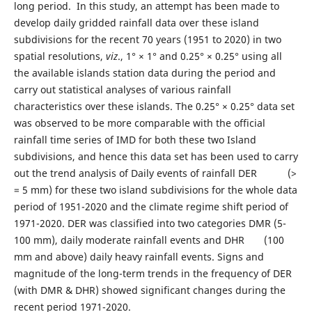
long period. In this study, an attempt has been made to
develop daily gridded rainfall data over these island
subdivisions for the recent 70 years (1951 to 2020) in two
spatial resolutions,
viz
., 1° × 1° and 0.25° × 0.25° using all
the available islands station data during the period and
carry out statistical analyses of various rainfall
characteristics over these islands. The 0.25° × 0.25° data set
was observed to be more comparable with the official
rainfall time series of IMD for both these two Island
subdivisions, and hence this data set has been used to carry
out the trend analysis of Daily events of rainfall DER (>
= 5 mm) for these two island subdivisions for the whole data
period of 1951-2020 and the climate regime shift period of
1971-2020. DER was classified into two categories DMR (5-
100 mm), daily moderate rainfall events and DHR (100
mm and above) daily heavy rainfall events. Signs and
magnitude of the long-term trends in the frequency of DER
(with DMR & DHR) showed significant changes during the
recent period 1971-2020.