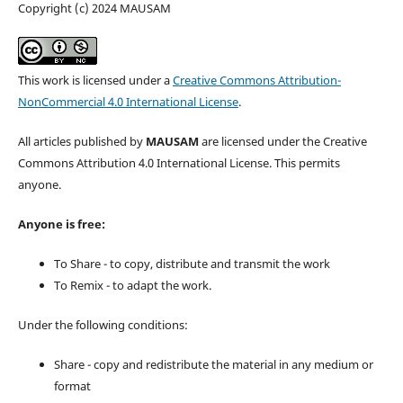
Copyright (c) 2024 MAUSAM
This work is licensed under a
Creative Commons Attribution-
NonCommercial 4.0 International License
.
All articles published by
MAUSAM
are licensed under the Creative
Commons Attribution 4.0 International License. This permits
anyone.
Anyone is free:
To Share - to copy, distribute and transmit the work
To Remix - to adapt the work.
Under the following conditions:
Share - copy and redistribute the material in any medium or
format