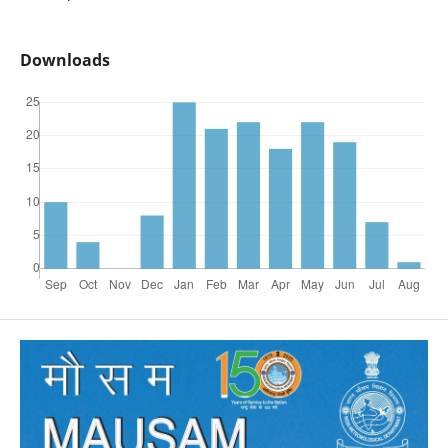
Downloads