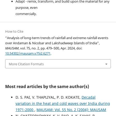
Adapt - remix, transform, and build upon the material for any
purpose, even
commercially.
How to Cite
“Analysis of long-term trends of rainfall and extreme rainfall events
over Andaman & Nicobar and Lakshadweep Islands of India”,
MAUSAM
, vol. 75, no. 2, pp. 479–500, Apr. 2024, doi:
10.54302/mausam.v75i2.6271
.
More Citation Formats
Most read articles by the same author(s)
D. S. PAI, V. THAPLIYAL, P. D. KOKATE,
Decadal
variation in the heat and cold waves over India during
1971-2000
,
MAUSAM: Vol. 55 No. 2 (2004): MAUSAM
N. CHATTOPADHYAY, K. V. RAO, A. K. SAHAI, R.