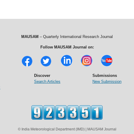
MAUSAM
– Quarterly International Research Journal
Follow MAUSAM Journal on:
Discover
Submissions
Search Articles
New Submission
t
© India Meteorological Department (IMD) | MAUSAM Journal