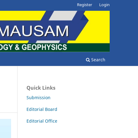
Register
Login
Search
Quick Links
Submission
Editorial Board
Editorial Office