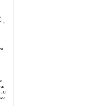
s
This
and
he
mat
build
ose,