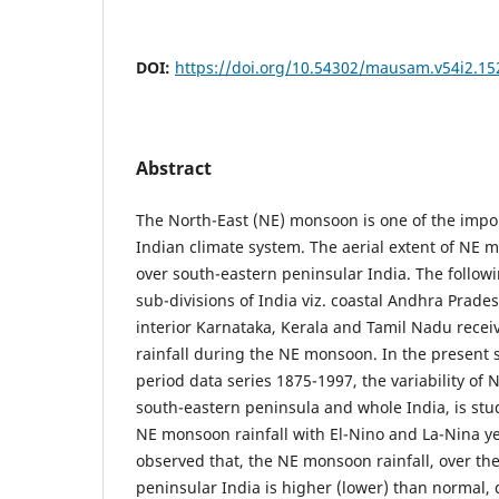
DOI:
https://doi.org/10.54302/mausam.v54i2.15
Abstract
The North-East (NE) monsoon is one of the imp
Indian climate system. The aerial extent of NE 
over south-eastern peninsular India. The followi
sub-divisions of India viz. coastal Andhra Prad
interior Karnataka, Kerala and Tamil Nadu recei
rainfall during the NE monsoon. In the present 
period data series 1875-1997, the variability of
south-eastern peninsula and whole India, is stud
NE monsoon rainfall with El-Nino and La-Nina year
observed that, the NE monsoon rainfall, over th
peninsular India is higher (lower) than normal, 