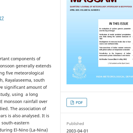
27
ortant components of
monsoon generally extends
ng five meteorological
esh, Rayalaseema, south
ve significant amount of
study, using a long
 NE monsoon rainfall over
PDF
ied. The association of
s is also analysed. It is
e south-eastern
Published
during El-Nino (La-Nina)
2003-04-01