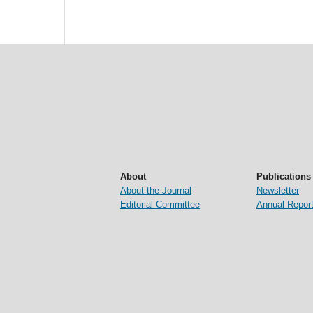
About
Publications
About the Journal
Newsletter
Editorial Committee
Annual Repor