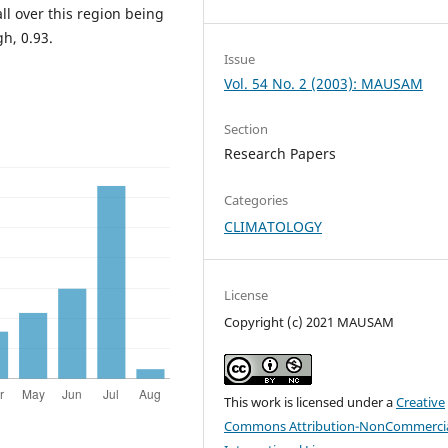
ll over this region being
h, 0.93.
Issue
Vol. 54 No. 2 (2003): MAUSAM
Section
Research Papers
Categories
CLIMATOLOGY
License
Copyright (c) 2021 MAUSAM
This work is licensed under a
Creative
Commons Attribution-NonCommercia