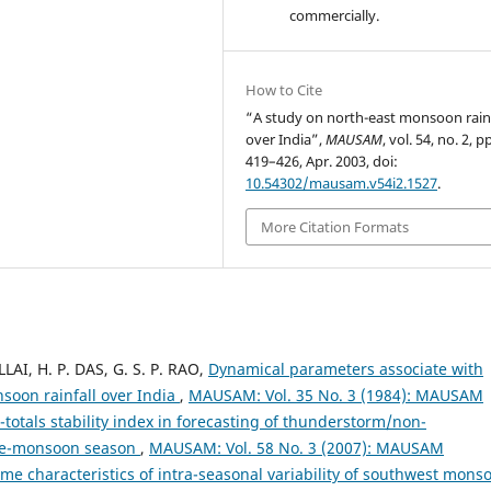
commercially.
How to Cite
“A study on north-east monsoon rainf
over India”,
MAUSAM
, vol. 54, no. 2, p
419–426, Apr. 2003, doi:
10.54302/mausam.v54i2.1527
.
More Citation Formats
LLAI, H. P. DAS, G. S. P. RAO,
Dynamical parameters associate with
oon rainfall over India
,
MAUSAM: Vol. 35 No. 3 (1984): MAUSAM
l-totals stability index in forecasting of thunderstorm/non-
pre-monsoon season
,
MAUSAM: Vol. 58 No. 3 (2007): MAUSAM
me characteristics of intra-seasonal variability of southwest mons