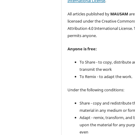
International License
.
All articles published by
MAUSAM
are
licensed under the Creative Common
Attribution 4.0 International License. 
permits anyone.
Anyone is free:
To Share - to copy, distribute 
transmit the work
To Remix - to adapt the work.
Under the following conditions:
Share - copy and redistribute t
material in any medium or for
Adapt - remix, transform, and 
upon the material for any purp
even