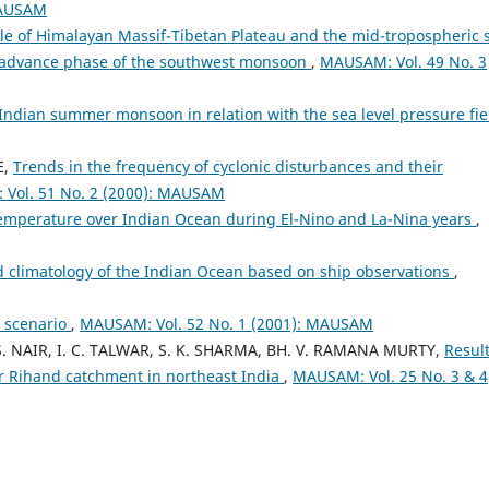
MAUSAM
le of Himalayan Massif-Tibetan Plateau and the mid-tropospheric 
he advance phase of the southwest monsoon
,
MAUSAM: Vol. 49 No. 3
Indian summer monsoon in relation with the sea level pressure fi
E,
Trends in the frequency of cyclonic disturbances and their
Vol. 51 No. 2 (2000): MAUSAM
e temperature over Indian Ocean during El-Nino and La-Nina years
,
d climatology of the Indian Ocean based on ship observations
,
l scenario
,
MAUSAM: Vol. 52 No. 1 (2001): MAUSAM
. S. NAIR, I. C. TALWAR, S. K. SHARMA, BH. V. RAMANA MURTY,
Result
r Rihand catchment in northeast India
,
MAUSAM: Vol. 25 No. 3 & 4