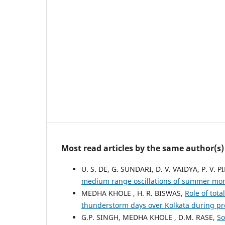
Most read articles by the same author(s)
U. S. DE, G. SUNDARI, D. V. VAIDYA, P. V. PI
medium range oscillations of summer mons
MEDHA KHOLE , H. R. BISWAS,
Role of tota
thunderstorm days over Kolkata during 
G.P. SINGH, MEDHA KHOLE , D.M. RASE,
So