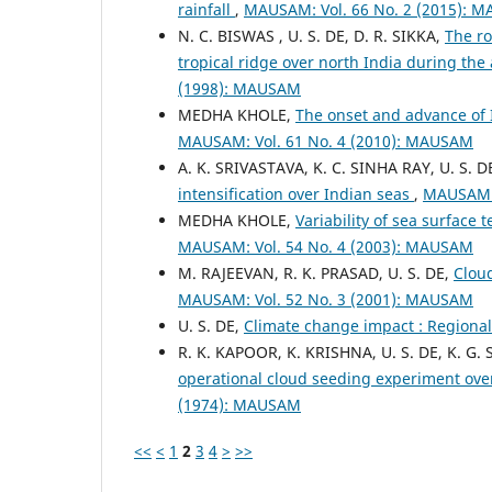
rainfall
,
MAUSAM: Vol. 66 No. 2 (2015): 
N. C. BISWAS , U. S. DE, D. R. SIKKA,
The ro
tropical ridge over north India during t
(1998): MAUSAM
MEDHA KHOLE,
The onset and advance of 
MAUSAM: Vol. 61 No. 4 (2010): MAUSAM
A. K. SRIVASTAVA, K. C. SINHA RAY, U. S. D
intensification over Indian seas
,
MAUSAM: 
MEDHA KHOLE,
Variability of sea surfac
MAUSAM: Vol. 54 No. 4 (2003): MAUSAM
M. RAJEEVAN, R. K. PRASAD, U. S. DE,
Clou
MAUSAM: Vol. 52 No. 3 (2001): MAUSAM
U. S. DE,
Climate change impact : Regiona
R. K. KAPOOR, K. KRISHNA, U. S. DE, K. G
operational cloud seeding experiment ove
(1974): MAUSAM
<<
<
1
2
3
4
>
>>