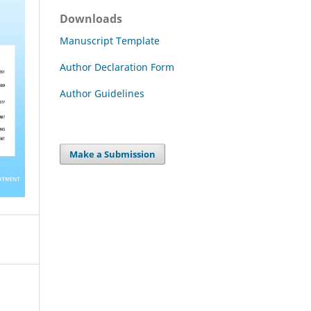
Downloads
Manuscript Template
Author Declaration Form
Author Guidelines
Make a Submission