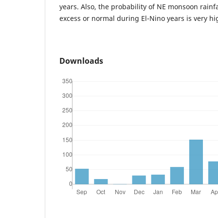
years. Also, the probability of NE monsoon rainfa
excess or normal during El-Nino years is very hig
Downloads