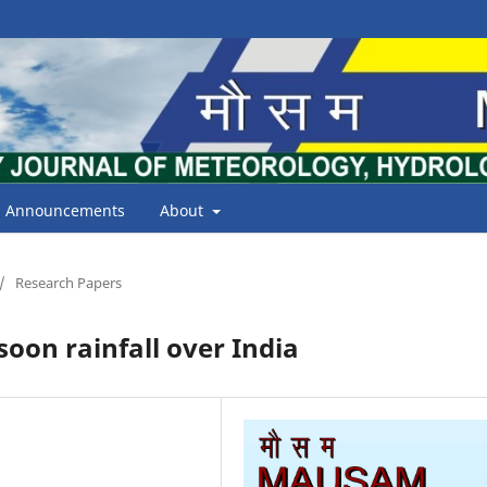
Announcements
About
/
Research Papers
oon rainfall over India