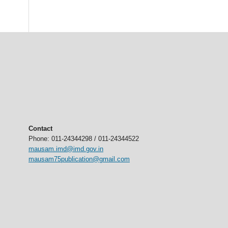
Contact
Phone: 011-24344298 / 011-24344522
mausam.imd@imd.gov.in
mausam75publication@gmail.com