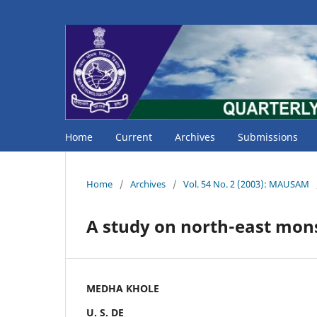
Home
Current
Archives
Submissions
Home
/
Archives
/
Vol. 54 No. 2 (2003): MAUSAM
A study on north-east mons
MEDHA KHOLE
U. S. DE