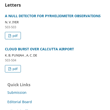
Letters
A NULL DETECTOR FOR PYRHELIOMETER OBSERVATIONS
N. V. IYER
503-503
pdf
CLOUD BURST OVER CALCUTTA AIRPORT
K. B. PUNIAH , A. C. DE
503-504
pdf
Quick Links
Submission
Editorial Board