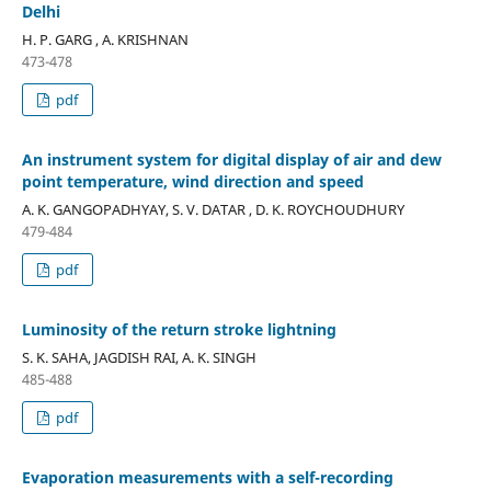
Delhi
H. P. GARG , A. KRISHNAN
473-478
pdf
An instrument system for digital display of air and dew
point temperature, wind direction and speed
A. K. GANGOPADHYAY, S. V. DATAR , D. K. ROYCHOUDHURY
479-484
pdf
Luminosity of the return stroke lightning
S. K. SAHA, JAGDISH RAI, A. K. SINGH
485-488
pdf
Evaporation measurements with a self-recording