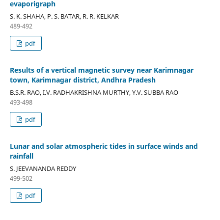
evaporigraph
S. K. SHAHA, P. S. BATAR, R. R. KELKAR
489-492
pdf
Results of a vertical magnetic survey near Karimnagar
town, Karimnagar district, Andhra Pradesh
B.S.R. RAO, I.V. RADHAKRISHNA MURTHY, Y.V. SUBBA RAO
493-498
pdf
Lunar and solar atmospheric tides in surface winds and
rainfall
S. JEEVANANDA REDDY
499-502
pdf