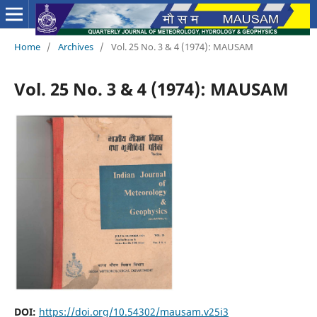
Home
/
Archives
/
Vol. 25 No. 3 & 4 (1974): MAUSAM
Vol. 25 No. 3 & 4 (1974): MAUSAM
DOI:
https://doi.org/10.54302/mausam.v25i3