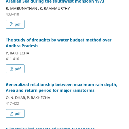
Arabian Sea during the southwest monsoon 1973
R. JAMBUNATHAN , K. RAMAMURTHY
403-410
pdf
The study of droughts by water budget method over
Andhra Pradesh
P. RAKHECHA
411-416
pdf
Generalized relationship between maximum rain depth,
Area and return period for major rainstorms
O. N. DHAR, P. RAKHECHA
417-422
pdf