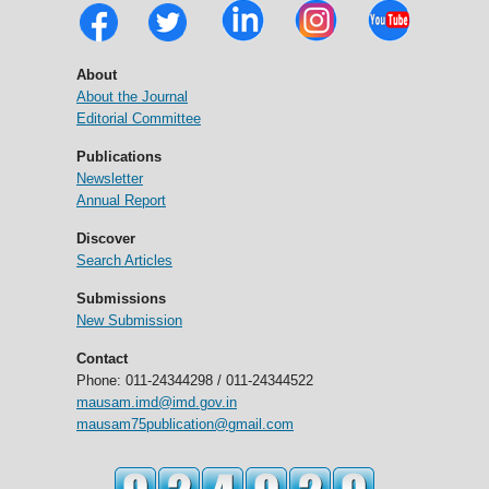
About
About the Journal
Editorial Committee
Publications
Newsletter
Annual Report
Discover
Search Articles
Submissions
New Submission
Contact
Phone: 011-24344298 / 011-24344522
mausam.imd@imd.gov.in
mausam75publication@gmail.com