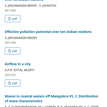
S. JEEVANANDA REDDY , S. JAYANTHI
441-444
pdf
Effective pollution potential over ten Indian stations
S. JEEVANANDA REDDY
445-448
pdf
Airflow in a city
K.P.R. VITTAL MURTY
449-452
pdf
Waves in coastal waters off Mangalore Pt. I: Distribution
of wave characteristics
K. V. SUNDARARAMAN, M. J. VARKEY, P. K. VIJAYARAJAN, V. C. JOHN,