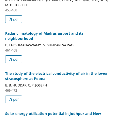
M. X.. TOSEPH
453-460
pdf
Radar climatology of Madras airport and its
neighbourhood
B. LAKSHMANASWAMY , V. SUNDARESA RAO
461-468
pdf
The study of the electrical conductivity of air in the lower
stratosphere at Poona
B. B. HUDDAR, C. P. JOSEPH
469-472
pdf
Solar energy utilization potential in Jodhpur and New