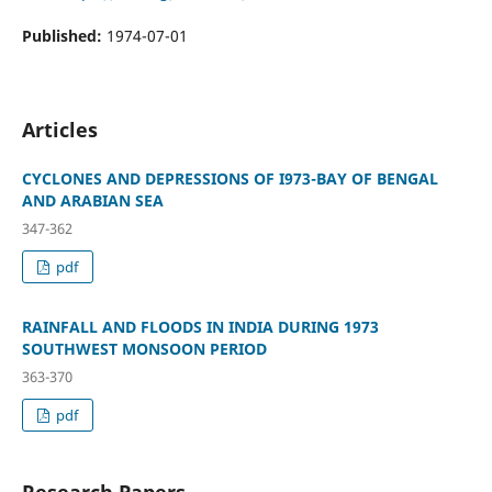
Published:
1974-07-01
Articles
CYCLONES AND DEPRESSIONS OF I973-BAY OF BENGAL
AND ARABIAN SEA
347-362
pdf
RAINFALL AND FLOODS IN INDIA DURING 1973
SOUTHWEST MONSOON PERIOD
363-370
pdf
Research Papers