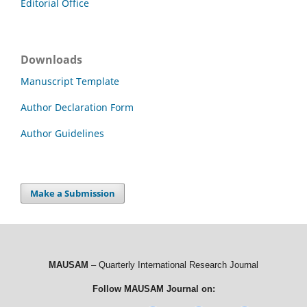
Editorial Office
Downloads
Manuscript Template
Author Declaration Form
Author Guidelines
Make a Submission
MAUSAM
– Quarterly International Research Journal
Follow MAUSAM Journal on: