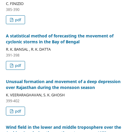
C. FINIZIO
385-390
pdf
A statistical method of forecasting the movement of
cyclonic storms in the Bay of Bengal
R. K. BANSAL , R. K. DATTA
391-398
pdf
Unusual formation and movement of a deep depression
over Rajasthan during the monsoon season
K. VEERARAGHAVAN, S. K. GHOSH
399-402
pdf
Wind field in the lower and middle troposphere over the