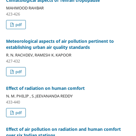
Climatological aspects of Tehran tropopause
MAHMOOD RAHBAR
423-426
pdf
Meteorological aspects of air pollution pertinent to
establishing urban air quality standards
R. N. RACHDEV, RAMESH K. KAPOOR
427-432
pdf
Effect of radiation on human comfort
N. M. PHILIP , S. JEEVANANDA REDDY
433-440
pdf
Effect of air pollution on radiation and human comfort
over six Indian stations