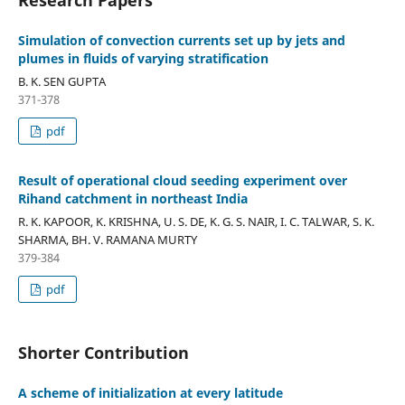
Simulation of convection currents set up by jets and
plumes in fluids of varying stratification
B. K. SEN GUPTA
371-378
pdf
Result of operational cloud seeding experiment over
Rihand catchment in northeast India
R. K. KAPOOR, K. KRISHNA, U. S. DE, K. G. S. NAIR, I. C. TALWAR, S. K.
SHARMA, BH. V. RAMANA MURTY
379-384
pdf
Shorter Contribution
A scheme of initialization at every latitude