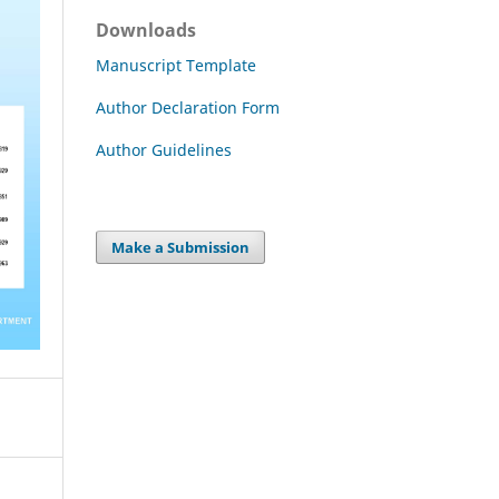
Downloads
Manuscript Template
Author Declaration Form
Author Guidelines
Make a Submission