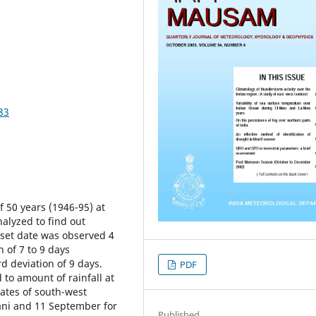
83
of 50 years (1946-95) at
nalyzed to find out
set date was observed 4
 of 7 to 9 days
rd deviation of 9 days.
PDF
to amount of rainfall at
ates of south-west
ni and 11 September for
Published