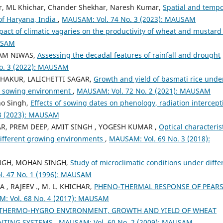
r, ML Khichar, Chander Shekhar, Naresh Kumar,
Spatial and tempo
 of Haryana, India
,
MAUSAM: Vol. 74 No. 3 (2023): MAUSAM
ct of climatic vagaries on the productivity of wheat and mustard
AUSAM
RAM NIWAS,
Assessing the decadal features of rainfall and drought
o. 3 (2022): MAUSAM
THAKUR, LALICHETTI SAGAR,
Growth and yield of basmati rice unde
d sowing environment
,
MAUSAM: Vol. 72 No. 2 (2021): MAUSAM
ho Singh,
Effects of sowing dates on phenology, radiation intercept
3 (2023): MAUSAM
AR, PREM DEEP, AMIT SINGH , YOGESH KUMAR ,
Optical characterist
 Different growing environments
,
MAUSAM: Vol. 69 No. 3 (2018):
INGH, MOHAN SINGH,
Study of microclimatic conditions under diffe
. 47 No. 1 (1996): MAUSAM
, RAJEEV ., M. L. KHICHAR,
PHENO-THERMAL RESPONSE OF PEARS
: Vol. 68 No. 4 (2017): MAUSAM
THERMO-HYGRO ENVIRONMENT, GROWTH AND YIELD OF WHEAT
ANTING SYSTEMS
,
MAUSAM: Vol. 60 No. 2 (2009): MAUSAM