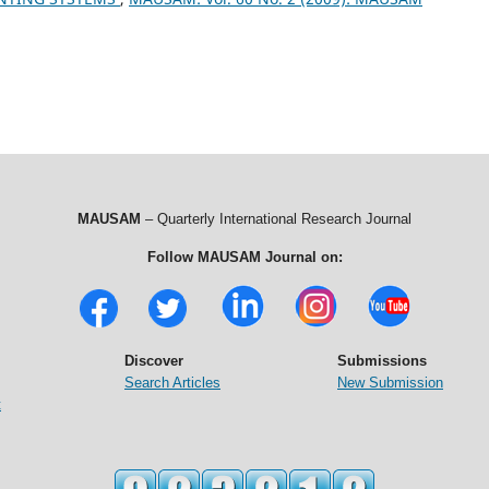
MAUSAM
– Quarterly International Research Journal
Follow MAUSAM Journal on:
Discover
Submissions
Search Articles
New Submission
t