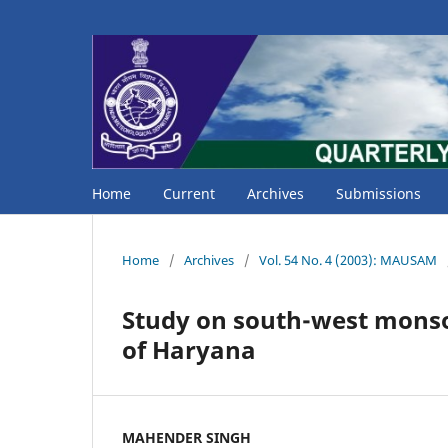
Home
Current
Archives
Submissions
Home
/
Archives
/
Vol. 54 No. 4 (2003): MAUSAM
Study on south-west monsoo
of Haryana
MAHENDER SINGH