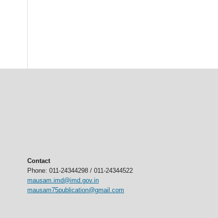
Contact
Phone: 011-24344298 / 011-24344522
mausam.imd@imd.gov.in
mausam75publication@gmail.com