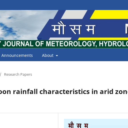
Announcements
About
/
Research Papers
n rainfall characteristics in arid zon