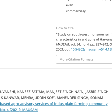
even
commercially.
How to Cite
“Study on south-west monsoon rainfa
characteristics in arid zone of Haryan
MAUSAM
, vol. 54, no. 4, pp. 837–842, O
2003, doi:
10.54302/mausam.v54i4.15
More Citation Formats
ANSHI, KANEEZ FATIMA, MANJEET SINGH NAIN, JASBIR SINGH
 S KANWAR, MEHRAJUDDIN SOFI, MAHENDER SINGH, SONAM
based agro-advisory services of Indus plain farming community
 No. 4 (2021): MAUSAM