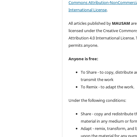
Commons Attribution-NonCommercia
International License
.
All articles published by
MAUSAM
are
licensed under the Creative Common
Attribution 4.0 International License. 
permits anyone.
Anyone is free:
To Share - to copy, distribute 
transmit the work
To Remix - to adapt the work.
Under the following conditions:
Share - copy and redistribute t
material in any medium or for
Adapt - remix, transform, and 
upon the material for any purp