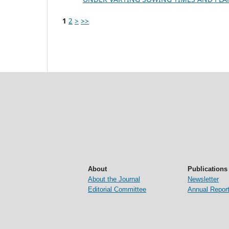
1
2
>
>>
About
Publications
About the Journal
Newsletter
Editorial Committee
Annual Repor