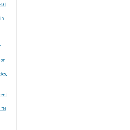
ral
 in
r
ion
ics,
rent
 IN