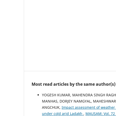
Most read articles by the same author(s)
YOGESH KUMAR, MAHENDRA SINGH RAGHUV
MANHAS, DORJEY NAMGYAL, MAHESHWAR
ANGCHUK,
Impact assessment of weather 
under cold arid Ladakh
,
MAUSAM: Vol. 72