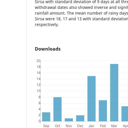
Sirsa with standard deviation of 9 days at all thr
withdrawal dates also showed inverse and signif
rainfall amount. The mean number of rainy days
Sirsa were 18, 17 and 13 with standard deviation
respectively.
Downloads