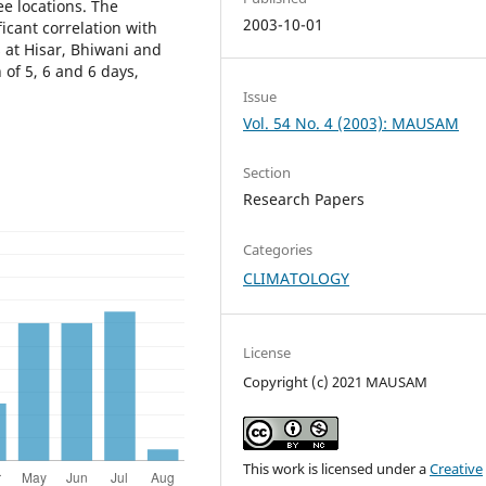
ee locations. The
2003-10-01
icant correlation with
 at Hisar, Bhiwani and
 of 5, 6 and 6 days,
Issue
Vol. 54 No. 4 (2003): MAUSAM
Section
Research Papers
Categories
CLIMATOLOGY
License
Copyright (c) 2021 MAUSAM
This work is licensed under a
Creative