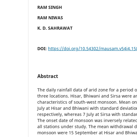
RAM SINGH
RAM NIWAS
K. D. SAHRAWAT
DOI:
https://doi.org/10.54302/mausam.v54i4.15
Abstract
The daily rainfall data of arid zone for a period 
three locations. Hisar, Bhiwani and Sirsa were a
characteristics of south-west monsoon. Mean on
July at Hisar and Bhiwani with standard deviation
respectively, whereas 7 July at Sirsa with standa
The onset date of monsoon was inversely related 
all stations under study. The mean withdrawal d
monsoon were 15 September at Hisar and Bhiwa