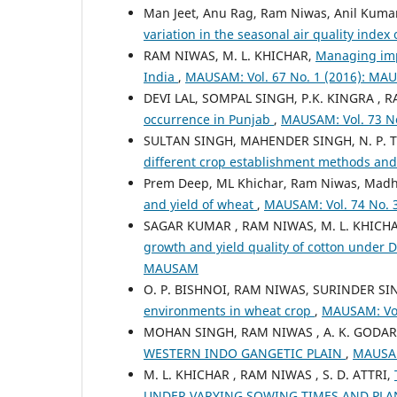
Man Jeet, Anu Rag, Ram Niwas, Anil Kuma
variation in the seasonal air quality index
RAM NIWAS, M. L. KHICHAR,
Managing impa
India
,
MAUSAM: Vol. 67 No. 1 (2016): M
DEVI LAL, SOMPAL SINGH, P.K. KINGRA , 
occurrence in Punjab
,
MAUSAM: Vol. 73 N
SULTAN SINGH, MAHENDER SINGH, N. P. 
different crop establishment methods an
Prem Deep, ML Khichar, Ram Niwas, Mad
and yield of wheat
,
MAUSAM: Vol. 74 No. 
SAGAR KUMAR , RAM NIWAS, M. L. KHICH
growth and yield quality of cotton under
MAUSAM
O. P. BISHNOI, RAM NIWAS, SURINDER S
environments in wheat crop
,
MAUSAM: Vol
MOHAN SINGH, RAM NIWAS , A. K. GODARA 
WESTERN INDO GANGETIC PLAIN
,
MAUSAM
M. L. KHICHAR , RAM NIWAS , S. D. ATTRI,
UNDER VARYING SOWING TIMES AND PL