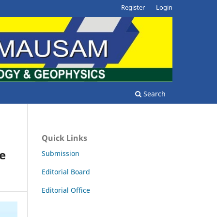
Register
Login
Search
Quick Links
e
Submission
Editorial Board
Editorial Office