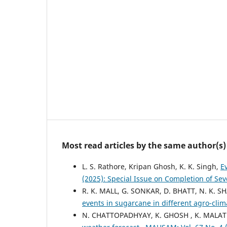
Most read articles by the same author(s)
L. S. Rathore, Kripan Ghosh, K. K. Singh,
E
(2025): Special Issue on Completion of Se
R. K. MALL, G. SONKAR, D. BHATT, N. K. S
events in sugarcane in different agro-clim
N. CHATTOPADHYAY, K. GHOSH , K. MALATH