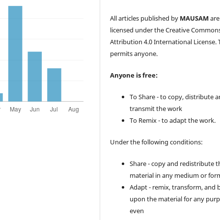
All articles published by
MAUSAM
are
licensed under the Creative Common
Attribution 4.0 International License. 
permits anyone.
Anyone is free:
To Share - to copy, distribute 
transmit the work
To Remix - to adapt the work.
Under the following conditions:
Share - copy and redistribute t
material in any medium or for
Adapt - remix, transform, and 
upon the material for any purp
even