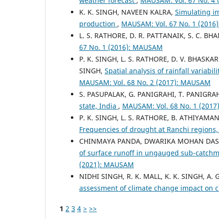
weather forecast
,
MAUSAM: Vol. 67 No. 4
K. K. SINGH, NAVEEN KALRA,
Simulating im
production
,
MAUSAM: Vol. 67 No. 1 (201
L. S. RATHORE, D. R. PATTANAIK, S. C. BHA
67 No. 1 (2016): MAUSAM
P. K. SINGH, L. S. RATHORE, D. V. BHASKA
SINGH,
Spatial analysis of rainfall variab
MAUSAM: Vol. 68 No. 2 (2017): MAUSAM
S. PASUPALAK, G. PANIGRAHI, T. PANIGRAH
state, India
,
MAUSAM: Vol. 68 No. 1 (201
P. K. SINGH, L. S. RATHORE, B. ATHIYAMAN
Frequencies of drought at Ranchi regions
CHINMAYA PANDA, DWARIKA MOHAN DAS, B.
of surface runoff in ungauged sub-catch
(2021): MAUSAM
NIDHI SINGH, R. K. MALL, K. K. SINGH, A
assessment of climate change impact on 
1
2
3
4
>
>>