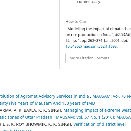
commercially.
How to Cite
“Modelling the impact of climate cha
on rice production in India”,
MAUSAM
52, no. 1, pp. 263–274, Jan. 2001, doi:
10.54302/mausam.v52i1.1693
.
More Citation Formats
volution of Agromet Advisory Services in India
,
MAUSAM: Vol. 76 No
venty Five Years of Mausam And 150 years of IMD
HARMA, A. K. BAXLA, K. K. SINGH,
Managing impact of extreme wea
atic zones of Uttar Pradesh
,
MAUSAM: Vol. 67 No. 1 (2016): MAUS
I, S. K. ROY BHOWMIK, K. K. SINGH,
Verification of district level