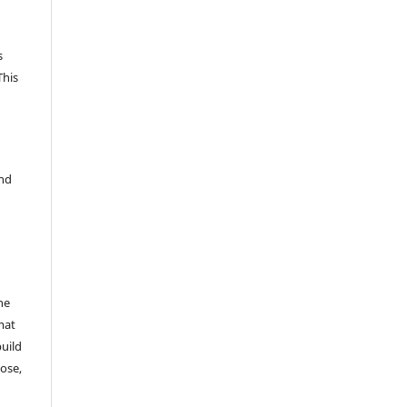
s
This
and
he
mat
build
ose,