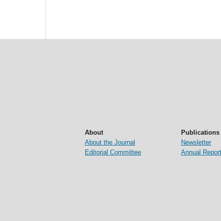
About
Publications
About the Journal
Newsletter
Editorial Committee
Annual Repor