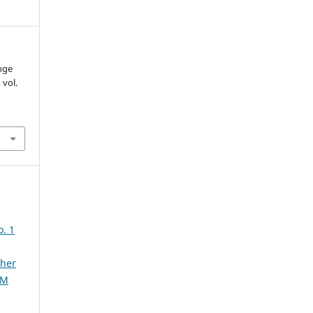
nge
, vol.
. 1
ther
AM