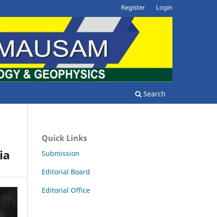
Register
Login
Search
Quick Links
ia
Submission
Editorial Board
Editorial Office