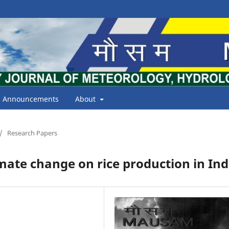
Announcements
About
/
Research Papers
mate change on rice production in Ind