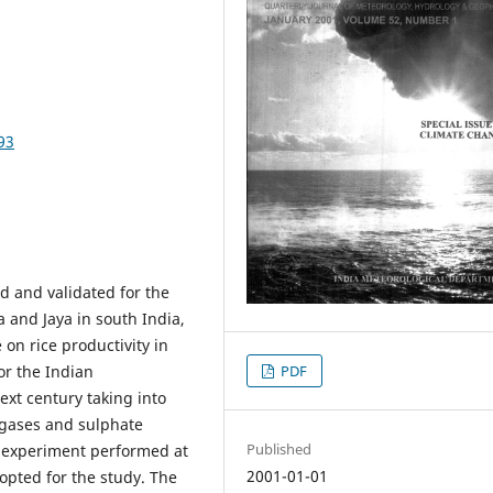
93
ed and validated for the
a and Jaya in south India,
 on rice productivity in
or the Indian
PDF
ext century taking into
 gases and sulphate
Published
 experiment performed at
2001-01-01
pted for the study. The