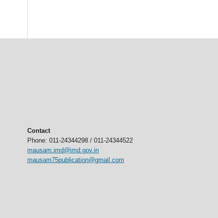
Contact
Phone: 011-24344298 / 011-24344522
mausam.imd@imd.gov.in
mausam75publication@gmail.com