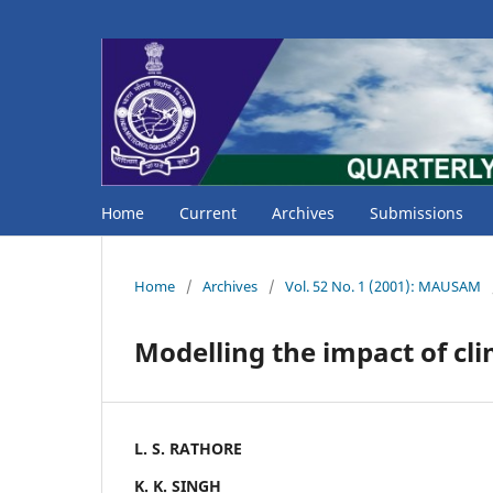
Home
Current
Archives
Submissions
Home
/
Archives
/
Vol. 52 No. 1 (2001): MAUSAM
Modelling the impact of cli
L. S. RATHORE
K. K. SINGH