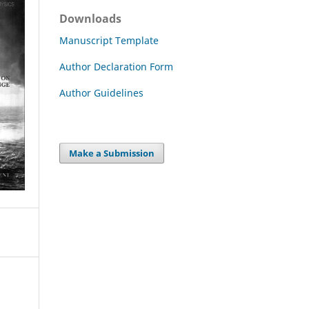
Downloads
Manuscript Template
Author Declaration Form
Author Guidelines
Make a Submission