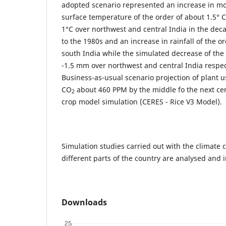
adopted scenario represented an increase in 
surface temperature of the order of about 1.5° 
1°C over northwest and central India in the dec
to the 1980s and an increase in rainfall of the 
south India while the simulated decrease of th
-1.5 mm over northwest and central India respec
Business-as-usual scenario projection of plant u
CO
about 460 PPM by the middle fo the next cen
2
crop model simulation (CERES - Rice V3 Model).
Simulation studies carried out with the climate
different parts of the country are analysed and 
Downloads