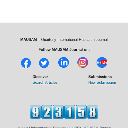
MAUSAM
– Quarterly International Research Journal
Follow MAUSAM Journal on:
Discover
Submissions
Search Articles
New Submission
t
© India Meteorological Department (IMD) | MAUSAM Journal