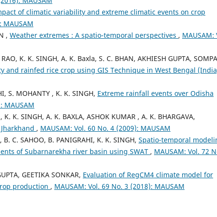
 (2016): MAUSAM
pact of climatic variability and extreme climatic events on crop
6): MAUSAM
N ,
Weather extremes : A spatio-temporal perspectives
,
MAUSAM: V
R RAO, K. K. SINGH, A. K. Baxla, S. C. BHAN, AKHIESH GUPTA, SOMP
ility and rainfed rice crop using GIS Technique in West Bengal (Indi
I, S. MOHANTY , K. K. SINGH,
Extreme rainfall events over Odisha
7): MAUSAM
, K. K. SINGH, A. K. BAXLA, ASHOK KUMAR , A. K. BHARGAVA,
, Jharkhand
,
MAUSAM: Vol. 60 No. 4 (2009): MAUSAM
 C. SAHOO, B. PANIGRAHI, K. K. SINGH,
Spatio-temporal modeli
ments of Subarnarekha river basin using SWAT
,
MAUSAM: Vol. 72 N
. GUPTA, GEETIKA SONKAR,
Evaluation of RegCM4 climate model for
crop production
,
MAUSAM: Vol. 69 No. 3 (2018): MAUSAM