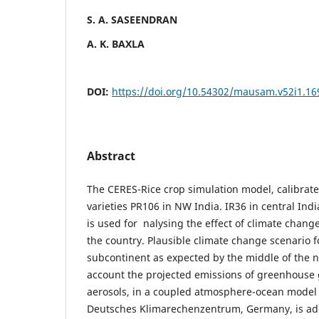
S. A. SASEENDRAN
A. K. BAXLA
DOI:
https://doi.org/10.54302/mausam.v52i1.16
Abstract
The CERES-Rice crop simulation model, calibrat
varieties PR106 in NW India. IR36 in central Indi
is used for nalysing the effect of climate change
the country. Plausible climate change scenario f
subcontinent as expected by the middle of the n
account the projected emissions of greenhouse
aerosols, in a coupled atmosphere-ocean model
Deutsches Klimarechenzentrum, Germany, is ado