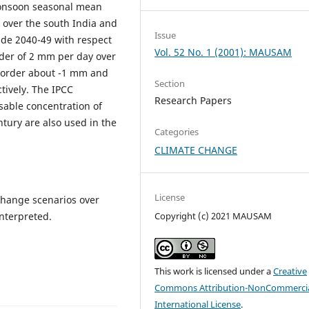
monsoon seasonal mean
C over the south India and
Issue
ade 2040-49 with respect
Vol. 52 No. 1 (2001): MAUSAM
order of 2 mm per day over
e order about -1 mm and
Section
tively. The IPCC
Research Papers
sable concentration of
tury are also used in the
Categories
CLIMATE CHANGE
License
 change scenarios over
interpreted.
Copyright (c) 2021 MAUSAM
This work is licensed under a
Creative
Commons Attribution-NonCommercia
International License
.