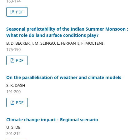
163-174
PDF
Seasonal predictability of the Indian Summer Monsoon :
What role do land surface conditions play?
B. D. BECKER, J. M. SLINGO, L. FERRANTI, F. MOLTENI
175-190
PDF
On the parallelisation of weather and climate models
S. K. DASH
191-200
PDF
Climate change impact : Regional scenario
U. S. DE
201-212