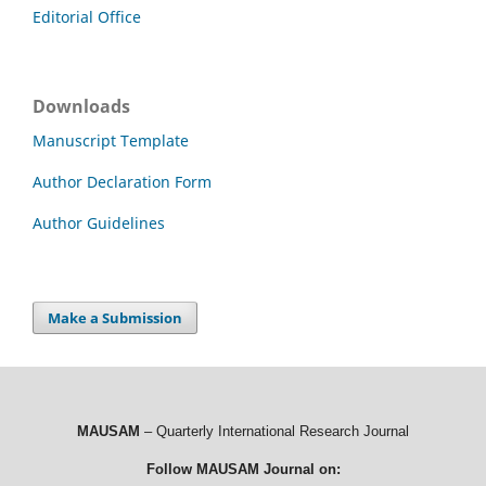
Editorial Office
Downloads
Manuscript Template
Author Declaration Form
Author Guidelines
Make a Submission
MAUSAM
– Quarterly International Research Journal
Follow MAUSAM Journal on: