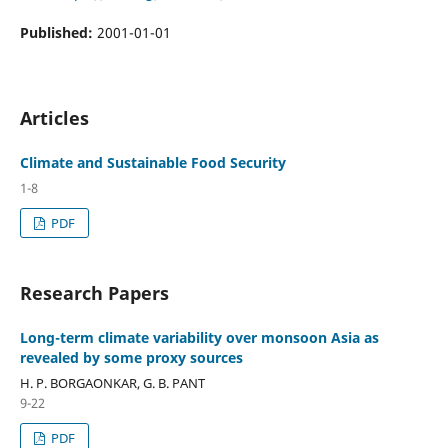
Published:
2001-01-01
Articles
Climate and Sustainable Food Security
1-8
PDF
Research Papers
Long-term climate variability over monsoon Asia as
revealed by some proxy sources
H. P. BORGAONKAR, G. B. PANT
9-22
PDF