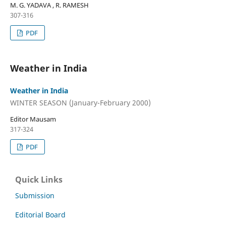
M. G. YADAVA , R. RAMESH
307-316
PDF
Weather in India
Weather in India
WINTER SEASON (January-February 2000)
Editor Mausam
317-324
PDF
Quick Links
Submission
Editorial Board