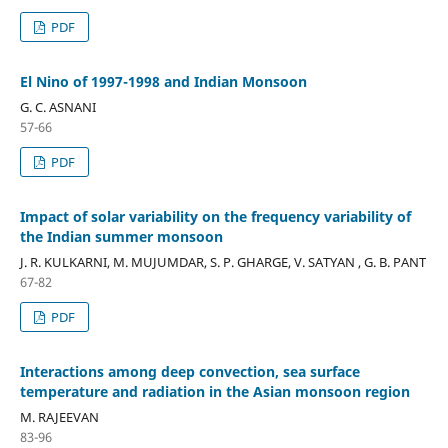
PDF
El Nino of 1997-1998 and Indian Monsoon
G. C. ASNANI
57-66
PDF
Impact of solar variability on the frequency variability of
the Indian summer monsoon
J. R. KULKARNI, M. MUJUMDAR, S. P. GHARGE, V. SATYAN , G. B. PANT
67-82
PDF
Interactions among deep convection, sea surface
temperature and radiation in the Asian monsoon region
M. RAJEEVAN
83-96