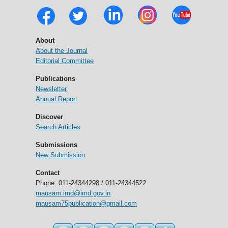
About
About the Journal
Editorial Committee
Publications
Newsletter
Annual Report
Discover
Search Articles
Submissions
New Submission
Contact
Phone: 011-24344298 / 011-24344522
mausam.imd@imd.gov.in
mausam75publication@gmail.com