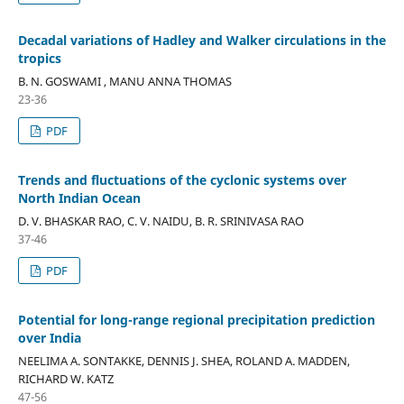
Decadal variations of Hadley and Walker circulations in the
tropics
B. N. GOSWAMI , MANU ANNA THOMAS
23-36
PDF
Trends and fluctuations of the cyclonic systems over
North Indian Ocean
D. V. BHASKAR RAO, C. V. NAIDU, B. R. SRINIVASA RAO
37-46
PDF
Potential for long-range regional precipitation prediction
over India
NEELIMA A. SONTAKKE, DENNIS J. SHEA, ROLAND A. MADDEN,
RICHARD W. KATZ
47-56