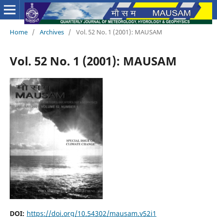
Home
/
Archives
/
Vol. 52 No. 1 (2001): MAUSAM
Vol. 52 No. 1 (2001): MAUSAM
DOI:
https://doi.org/10.54302/mausam.v52i1