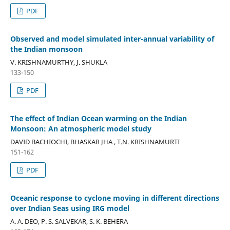
PDF
Observed and model simulated inter-annual variability of
the Indian monsoon
V. KRISHNAMURTHY, J. SHUKLA
133-150
PDF
The effect of Indian Ocean warming on the Indian
Monsoon: An atmospheric model study
DAVID BACHIOCHI, BHASKAR JHA , T.N. KRISHNAMURTI
151-162
PDF
Oceanic response to cyclone moving in different directions
over Indian Seas using IRG model
A. A. DEO, P. S. SALVEKAR, S. K. BEHERA