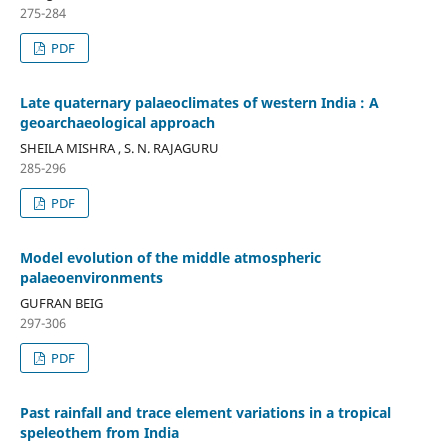
275-284
PDF
Late quaternary palaeoclimates of western India : A
geoarchaeological approach
SHEILA MISHRA , S. N. RAJAGURU
285-296
PDF
Model evolution of the middle atmospheric
palaeoenvironments
GUFRAN BEIG
297-306
PDF
Past rainfall and trace element variations in a tropical
speleothem from India