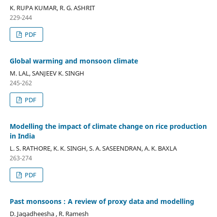
K. RUPA KUMAR, R. G. ASHRIT
229-244
PDF
Global warming and monsoon climate
M. LAL, SANJEEV K. SINGH
245-262
PDF
Modelling the impact of climate change on rice production
in India
L. S. RATHORE, K. K. SINGH, S. A. SASEENDRAN, A. K. BAXLA
263-274
PDF
Past monsoons : A review of proxy data and modelling
D. Jagadheesha , R. Ramesh