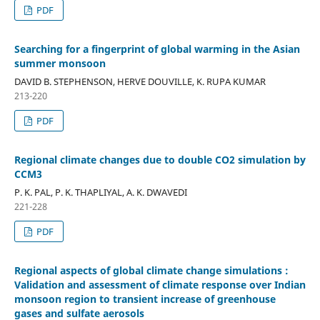
PDF
Searching for a fingerprint of global warming in the Asian
summer monsoon
DAVID B. STEPHENSON, HERVE DOUVILLE, K. RUPA KUMAR
213-220
PDF
Regional climate changes due to double CO2 simulation by
CCM3
P. K. PAL, P. K. THAPLIYAL, A. K. DWAVEDI
221-228
PDF
Regional aspects of global climate change simulations :
Validation and assessment of climate response over Indian
monsoon region to transient increase of greenhouse
gases and sulfate aerosols