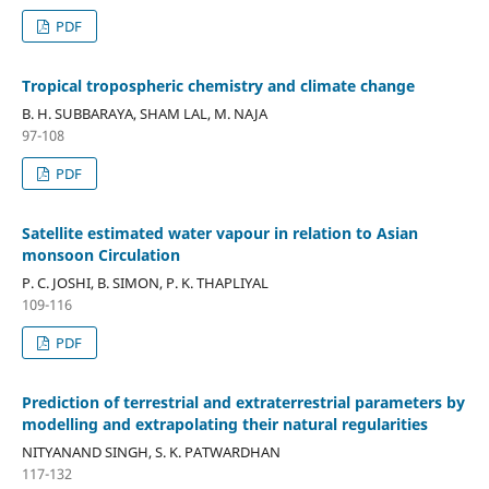
PDF
Tropical tropospheric chemistry and climate change
B. H. SUBBARAYA, SHAM LAL, M. NAJA
97-108
PDF
Satellite estimated water vapour in relation to Asian
monsoon Circulation
P. C. JOSHI, B. SIMON, P. K. THAPLIYAL
109-116
PDF
Prediction of terrestrial and extraterrestrial parameters by
modelling and extrapolating their natural regularities
NITYANAND SINGH, S. K. PATWARDHAN
117-132