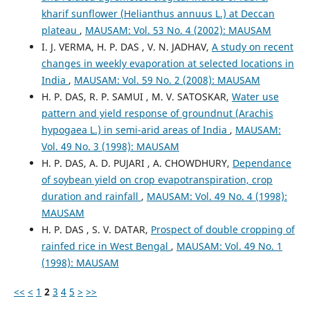
kharif sunflower (Helianthus annuus L.) at Deccan
plateau
,
MAUSAM: Vol. 53 No. 4 (2002): MAUSAM
I. J. VERMA, H. P. DAS , V. N. JADHAV,
A study on recent
changes in weekly evaporation at selected locations in
India
,
MAUSAM: Vol. 59 No. 2 (2008): MAUSAM
H. P. DAS, R. P. SAMUI , M. V. SATOSKAR,
Water use
pattern and yield response of groundnut (Arachis
hypogaea L.) in semi-arid areas of India
,
MAUSAM:
Vol. 49 No. 3 (1998): MAUSAM
H. P. DAS, A. D. PUJARI , A. CHOWDHURY,
Dependance
of soybean yield on crop evapotranspiration, crop
duration and rainfall
,
MAUSAM: Vol. 49 No. 4 (1998):
MAUSAM
H. P. DAS , S. V. DATAR,
Prospect of double cropping of
rainfed rice in West Bengal
,
MAUSAM: Vol. 49 No. 1
(1998): MAUSAM
<<
<
1
2
3
4
5
>
>>