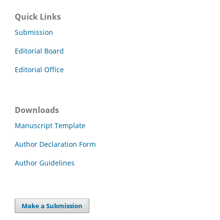
Quick Links
Submission
Editorial Board
Editorial Office
Downloads
Manuscript Template
Author Declaration Form
Author Guidelines
Make a Submission