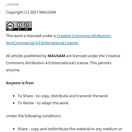
License
Copyright (c) 2021 MAUSAM
This work is licensed under a
Creative Commons Attribution-
NonCommercial 4.0 International License
.
All articles published by
MAUSAM
are licensed under the Creative
Commons Attribution 4.0 International License. This permits
anyone.
Anyone is free:
To Share - to copy, distribute and transmit the work
To Remix - to adapt the work.
Under the following conditions:
Share - copy and redistribute the material in any medium or