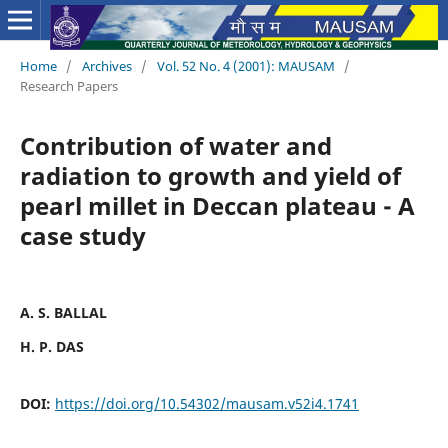
Home
/
Archives
/
Vol. 52 No. 4 (2001): MAUSAM
/
Research Papers
Contribution of water and
radiation to growth and yield of
pearl millet in Deccan plateau - A
case study
A. S. BALLAL
H. P. DAS
DOI:
https://doi.org/10.54302/mausam.v52i4.1741