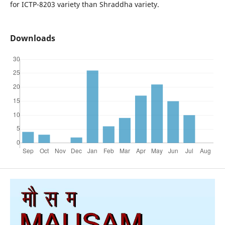
for ICTP-8203 variety than Shraddha variety.
Downloads