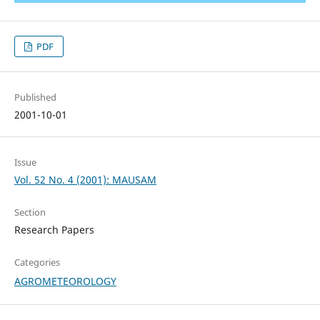
PDF
Published
2001-10-01
Issue
Vol. 52 No. 4 (2001): MAUSAM
Section
Research Papers
Categories
AGROMETEOROLOGY