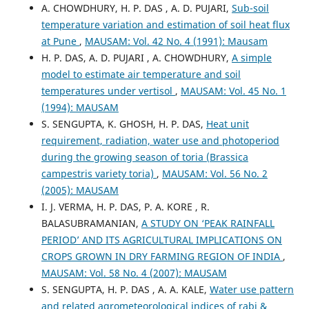
A. CHOWDHURY, H. P. DAS , A. D. PUJARI,
Sub-soil
temperature variation and estimation of soil heat flux
at Pune
,
MAUSAM: Vol. 42 No. 4 (1991): Mausam
H. P. DAS, A. D. PUJARI , A. CHOWDHURY,
A simple
model to estimate air temperature and soil
temperatures under vertisol
,
MAUSAM: Vol. 45 No. 1
(1994): MAUSAM
S. SENGUPTA, K. GHOSH, H. P. DAS,
Heat unit
requirement, radiation, water use and photoperiod
during the growing season of toria (Brassica
campestris variety toria)
,
MAUSAM: Vol. 56 No. 2
(2005): MAUSAM
I. J. VERMA, H. P. DAS, P. A. KORE , R.
BALASUBRAMANIAN,
A STUDY ON ‘PEAK RAINFALL
PERIOD’ AND ITS AGRICULTURAL IMPLICATIONS ON
CROPS GROWN IN DRY FARMING REGION OF INDIA
,
MAUSAM: Vol. 58 No. 4 (2007): MAUSAM
S. SENGUPTA, H. P. DAS , A. A. KALE,
Water use pattern
and related agrometeorological indices of rabi &