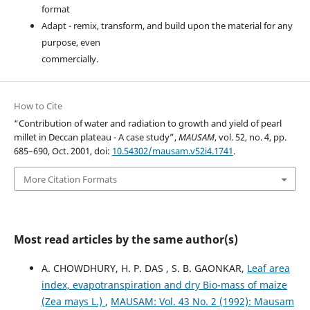
format
Adapt - remix, transform, and build upon the material for any
purpose, even
commercially.
How to Cite
“Contribution of water and radiation to growth and yield of pearl
millet in Deccan plateau - A case study”,
MAUSAM
, vol. 52, no. 4, pp.
685–690, Oct. 2001, doi:
10.54302/mausam.v52i4.1741
.
More Citation Formats
Most read articles by the same author(s)
A. CHOWDHURY, H. P. DAS , S. B. GAONKAR,
Leaf area
index, evapotranspiration and dry Bio-mass of maize
(Zea mays L.)
,
MAUSAM: Vol. 43 No. 2 (1992): Mausam