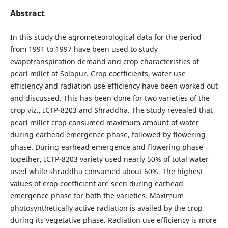
Abstract
In this study the agrometeorological data for the period
from 1991 to 1997 have been used to study
evapotranspiration demand and crop characteristics of
pearl millet at Solapur. Crop coefficients, water use
efficiency and radiation use efficiency have been worked out
and discussed. This has been done for two varieties of the
crop viz., ICTP-8203 and Shraddha. The study revealed that
pearl millet crop consumed maximum amount of water
during earhead emergence phase, followed by flowering
phase. During earhead emergence and flowering phase
together, ICTP-8203 variety used nearly 50% of total water
used while shraddha consumed about 60%. The highest
values of crop coefficient are seen during earhead
emergence phase for both the varieties. Maximum
photosynthetically active radiation is availed by the crop
during its vegetative phase. Radiation use efficiency is more