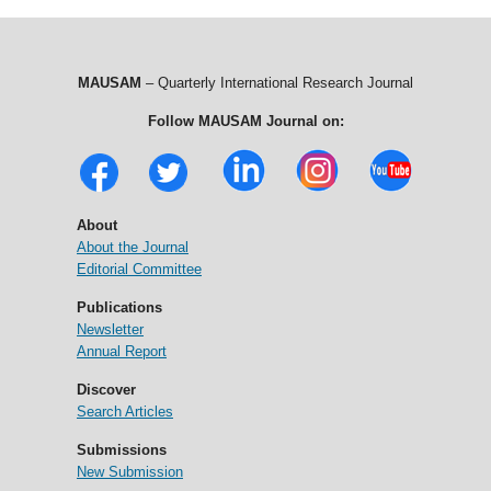
MAUSAM
– Quarterly International Research Journal
Follow MAUSAM Journal on:
About
About the Journal
Editorial Committee
Publications
Newsletter
Annual Report
Discover
Search Articles
Submissions
New Submission