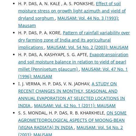
H. P. DAS, A. N. KALE , A. S. PONKSHE,
Effect of soil
moisture stress on growth light azimuth and yield of
dryland sorghum
,
MAUSAM: Vol. 44 No. 3 (1993):
Mausam
H. P. DAS, P. A. KORE,
Pattern of rainfall variability over
dry farming zone of India and its agricultural
implications
,
MAUSAM: Vol. 54 No. 2 (2003): MAUSAM
H. P. DAS, A. KASHYAPI, S. G. APTE,
Evapotranspiration
and soil moisture balance in relation to yield of pearl
millet (Pennisetum gIaucum)
,
MAUSAM: Vol. 47 No. 1
(1996): MAUSAM
I. J. VERMA, H. P. DAS, V. N. JADHAV,
A STUDY ON
RECENT CHANGES IN MONTHLY, SEASONAL AND
ANNUAL EVAPORATION AT SELECTED LOCATIONS IN
INDIA
,
MAUSAM: Vol. 62 No. 1 (2011): MAUSAM
S. S. MONDAL, H. P. DAS, R. B. KHARKHELE,
ON SOME
AGROMETEOROLOGICAL ASPECTS OF MOONG-BEAN
(VIGNA RADIATA) IN INDIA
,
MAUSAM: Vol. 54 No. 2
(2003): MAUSAM