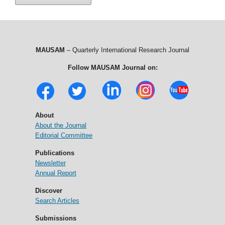
MAUSAM
– Quarterly International Research Journal
Follow MAUSAM Journal on:
About
About the Journal
Editorial Committee
Publications
Newsletter
Annual Report
Discover
Search Articles
Submissions