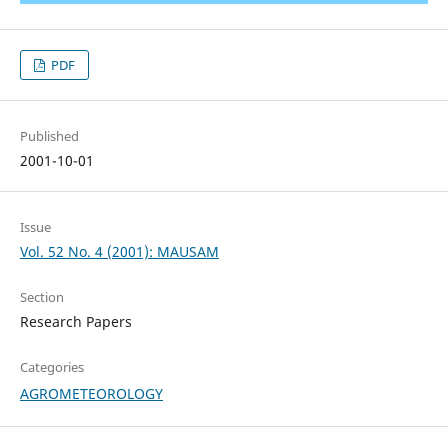
PDF
Published
2001-10-01
Issue
Vol. 52 No. 4 (2001): MAUSAM
Section
Research Papers
Categories
AGROMETEOROLOGY