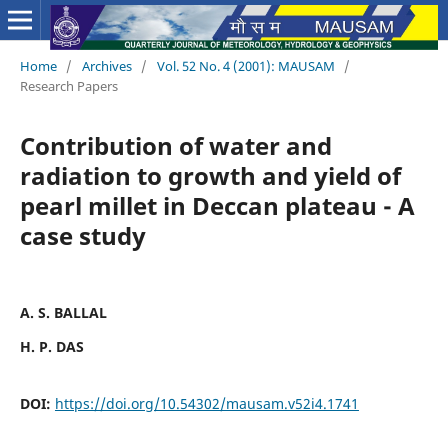
Home
/
Archives
/
Vol. 52 No. 4 (2001): MAUSAM
/
Research Papers
Contribution of water and
radiation to growth and yield of
pearl millet in Deccan plateau - A
case study
A. S. BALLAL
H. P. DAS
DOI:
https://doi.org/10.54302/mausam.v52i4.1741