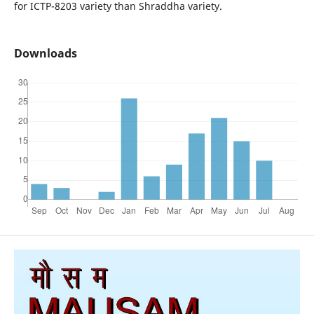
for ICTP-8203 variety than Shraddha variety.
Downloads