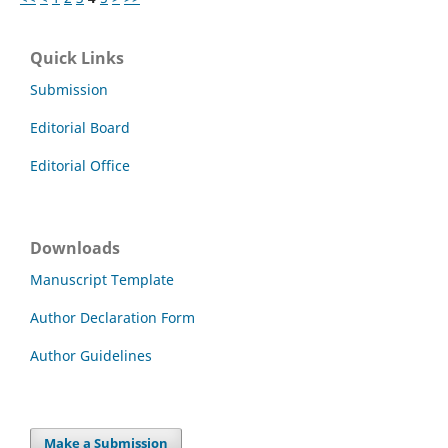
Quick Links
Submission
Editorial Board
Editorial Office
Downloads
Manuscript Template
Author Declaration Form
Author Guidelines
Make a Submission