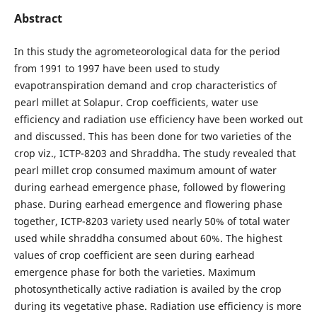
Abstract
In this study the agrometeorological data for the period
from 1991 to 1997 have been used to study
evapotranspiration demand and crop characteristics of
pearl millet at Solapur. Crop coefficients, water use
efficiency and radiation use efficiency have been worked out
and discussed. This has been done for two varieties of the
crop viz., ICTP-8203 and Shraddha. The study revealed that
pearl millet crop consumed maximum amount of water
during earhead emergence phase, followed by flowering
phase. During earhead emergence and flowering phase
together, ICTP-8203 variety used nearly 50% of total water
used while shraddha consumed about 60%. The highest
values of crop coefficient are seen during earhead
emergence phase for both the varieties. Maximum
photosynthetically active radiation is availed by the crop
during its vegetative phase. Radiation use efficiency is more