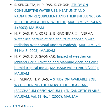
S. SENGUPTA, H. P. DAS, K. GHOSH,
STUDY ON
CONSUMPTIVE WATER USE, HEAT UNIT AND
RADIATION REQUIREMENT AND THEIR INFLUENCE ON
YIELD OF WHEAT IN NEW DELHI
,
MAUSAM: Vol. 54 No.
4 (2003): MAUSAM
H. P. DAS, P. A. KORE, S. B. GAONKAR, I. J. VERMA,
Water use pattern of rice and its relationship with
radiation over coastal Andhra Pradesh
,
MAUSAM: Vol.
54 No. 3 (2003): MAUSAM
H. P. DAS, S. B. GAONKAR,
Impact of weather on
lowland rice cultivation and planning decisions over
humid tropical India
,
MAUSAM: Vol. 51 No. 3 (2000):
MAUSAM
I. J. VERMA, H. P. DAS,
A STUDY ON AVAILABLE SOIL
WATER DURING THE GROWTH OF SUGARCANE
(SACCHARUM OFFICINARUM L.) IN GANGETIC PLAINS
,
MAUSAM: Vol. 58 No. 1 (2007): MAUSAM
<<
<
1
2
3
4
5
>
>>