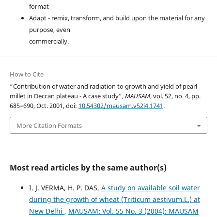
format
Adapt - remix, transform, and build upon the material for any
purpose, even
commercially.
How to Cite
“Contribution of water and radiation to growth and yield of pearl
millet in Deccan plateau - A case study”,
MAUSAM
, vol. 52, no. 4, pp.
685–690, Oct. 2001, doi:
10.54302/mausam.v52i4.1741
.
More Citation Formats
Most read articles by the same author(s)
I. J. VERMA, H. P. DAS,
A study on available soil water
during the growth of wheat (Triticum aestivum.L.) at
New Delhi
,
MAUSAM: Vol. 55 No. 3 (2004): MAUSAM