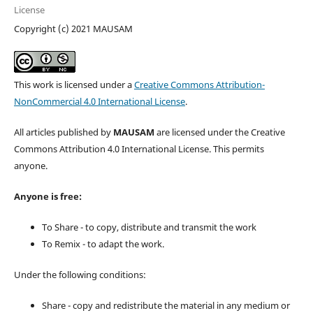
License
Copyright (c) 2021 MAUSAM
This work is licensed under a
Creative Commons Attribution-
NonCommercial 4.0 International License
.
All articles published by
MAUSAM
are licensed under the Creative
Commons Attribution 4.0 International License. This permits
anyone.
Anyone is free:
To Share - to copy, distribute and transmit the work
To Remix - to adapt the work.
Under the following conditions:
Share - copy and redistribute the material in any medium or