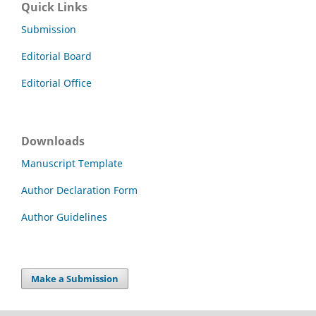
Quick Links
Submission
Editorial Board
Editorial Office
Downloads
Manuscript Template
Author Declaration Form
Author Guidelines
Make a Submission