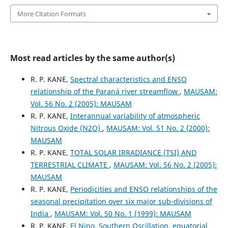
More Citation Formats
Most read articles by the same author(s)
R. P. KANE,
Spectral characteristics and ENSO
relationship of the Paraná river streamflow
,
MAUSAM:
Vol. 56 No. 2 (2005): MAUSAM
R. P. KANE,
Interannual variability of atmospheric
Nitrous Oxide (N2O)
,
MAUSAM: Vol. 51 No. 2 (2000):
MAUSAM
R. P. KANE,
TOTAL SOLAR IRRADIANCE (TSI) AND
TERRESTRIAL CLIMATE
,
MAUSAM: Vol. 56 No. 2 (2005):
MAUSAM
R. P. KANE,
Periodicities and ENSO relationships of the
seasonal precipitation over six major sub-divisions of
India
,
MAUSAM: Vol. 50 No. 1 (1999): MAUSAM
R. P. KANE,
El Nino, Southern Oscillation, equatorial