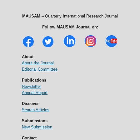
MAUSAM
– Quarterly International Research Journal
Follow MAUSAM Journal on:
About
About the Journal
Editorial Committee
Publications
Newsletter
Annual Report
Discover
Search Articles
Submissions
New Submission
Contact