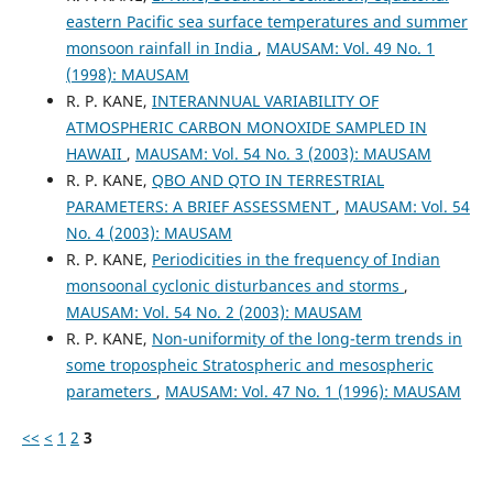
eastern Pacific sea surface temperatures and summer
monsoon rainfall in India
,
MAUSAM: Vol. 49 No. 1
(1998): MAUSAM
R. P. KANE,
INTERANNUAL VARIABILITY OF
ATMOSPHERIC CARBON MONOXIDE SAMPLED IN
HAWAII
,
MAUSAM: Vol. 54 No. 3 (2003): MAUSAM
R. P. KANE,
QBO AND QTO IN TERRESTRIAL
PARAMETERS: A BRIEF ASSESSMENT
,
MAUSAM: Vol. 54
No. 4 (2003): MAUSAM
R. P. KANE,
Periodicities in the frequency of Indian
monsoonal cyclonic disturbances and storms
,
MAUSAM: Vol. 54 No. 2 (2003): MAUSAM
R. P. KANE,
Non-uniformity of the long-term trends in
some tropospheic Stratospheric and mesospheric
parameters
,
MAUSAM: Vol. 47 No. 1 (1996): MAUSAM
<<
<
1
2
3