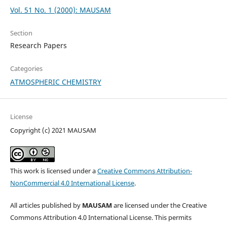
Vol. 51 No. 1 (2000): MAUSAM
Section
Research Papers
Categories
ATMOSPHERIC CHEMISTRY
License
Copyright (c) 2021 MAUSAM
This work is licensed under a
Creative Commons Attribution-
NonCommercial 4.0 International License
.
All articles published by
MAUSAM
are licensed under the Creative
Commons Attribution 4.0 International License. This permits