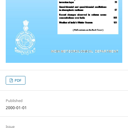
PDF
Published
2000-01-01
Issue