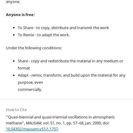
anyone.
Anyone is free:
To Share - to copy, distribute and transmit the work
To Remix - to adapt the work.
Under the following conditions:
Share - copy and redistribute the material in any medium or
format
Adapt - remix, transform, and build upon the material for any
purpose, even
commercially.
How to Cite
“Quasi-biennial and quasi-triennial oscillations in atmospheric
methane”,
MAUSAM
, vol. 51, no. 1, pp. 57–68, Jan. 2000, doi:
10.54302/mausam.v51i1.1757
.