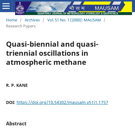
Home
/
Archives
/
Vol. 51 No. 1 (2000): MAUSAM
/
Research Papers
Quasi-biennial and quasi-
triennial oscillations in
atmospheric methane
R. P. KANE
DOI:
https://doi.org/10.54302/mausam.v51i1.1757
Abstract