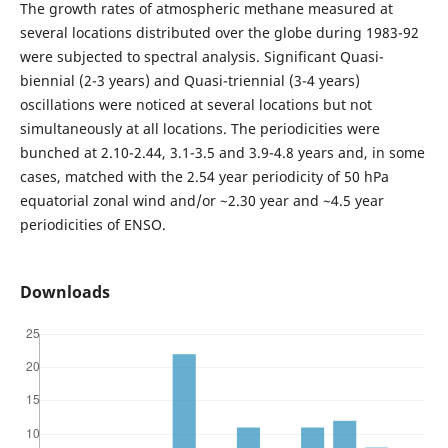
The growth rates of atmospheric methane measured at
several locations distributed over the globe during 1983-92
were subjected to spectral analysis. Significant Quasi-
biennial (2-3 years) and Quasi-triennial (3-4 years)
oscillations were noticed at several locations but not
simultaneously at all locations. The periodicities were
bunched at 2.10-2.44, 3.1-3.5 and 3.9-4.8 years and, in some
cases, matched with the 2.54 year periodicity of 50 hPa
equatorial zonal wind and/or ~2.30 year and ~4.5 year
periodicities of ENSO.
Downloads