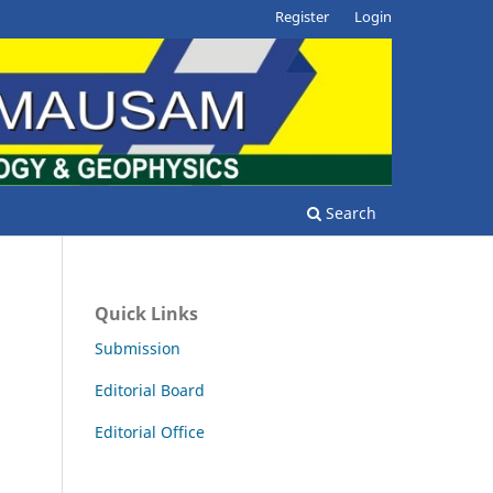
Register
Login
Search
Quick Links
Submission
Editorial Board
Editorial Office