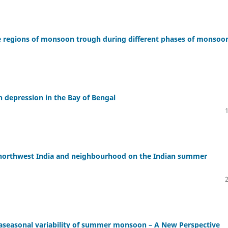
ve regions of monsoon trough during different phases of monsoo
n depression in the Bay of Bengal
r northwest India and neighbourhood on the Indian summer
raseasonal variability of summer monsoon – A New Perspective