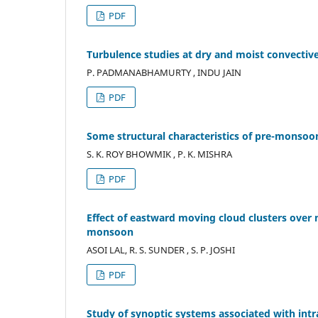
PDF
Turbulence studies at dry and moist convecti
P. PADMANABHAMURTY , INDU JAIN
PDF
Some structural characteristics of pre-monsoo
S. K. ROY BHOWMIK , P. K. MISHRA
PDF
Effect of eastward moving cloud clusters ove
monsoon
ASOI LAL, R. S. SUNDER , S. P. JOSHI
PDF
Study of synoptic systems associated with int