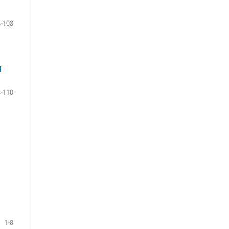
-108
M
-110
1-8