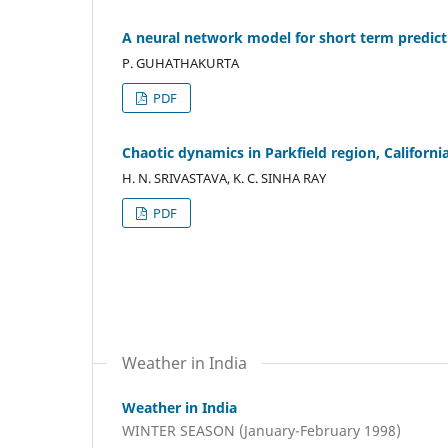
A neural network model for short term predict
P. GUHATHAKURTA
PDF
Chaotic dynamics in Parkfield region, Californi
H. N. SRIVASTAVA, K. C. SINHA RAY
PDF
Weather in India
Weather in India
WINTER SEASON (January-February 1998)