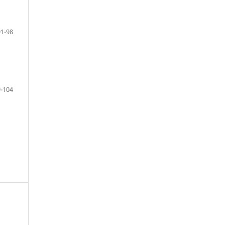
91-98
-104