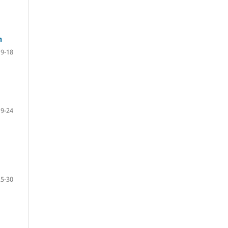
n
9-18
19-24
25-30