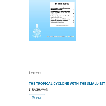
Letters
THE TROPICAL CYCLONE WITH THE SMALL-EST
S. RAGHAVAN
PDF