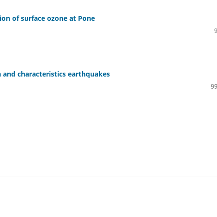
ion of surface ozone at Pone
a and characteristics earthquakes
99