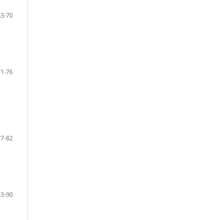
63-70
71-76
77-82
83-90