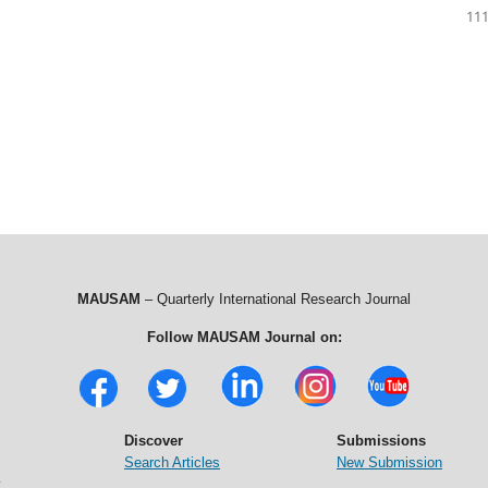
111
MAUSAM
– Quarterly International Research Journal
Follow MAUSAM Journal on:
Discover
Submissions
Search Articles
New Submission
t