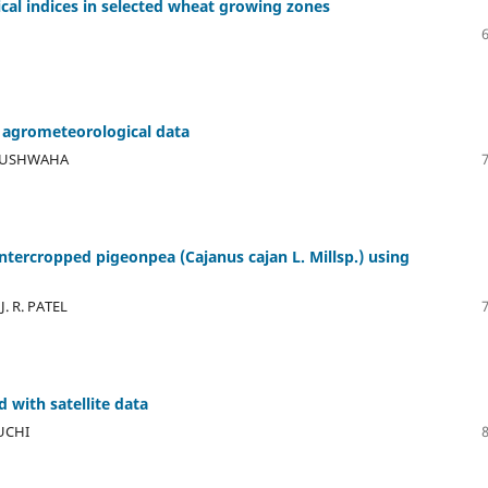
al indices in selected wheat growing zones
 agrometeorological data
S. KUSHWAHA
intercropped pigeonpea (Cajanus cajan L. Millsp.) using
J. R. PATEL
 with satellite data
UCHI