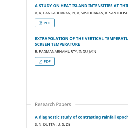
A STUDY ON HEAT ISLAND INTENSITIES AT T
V. K. GANGADHARAN, N. V. SASIDHARAN, K. SANTHOS
PDF
EXTRAPOLATION OF THE VERTICAL TEMPERAT
SCREEN TEMPERATURE
B. PADMANABHAMURTY, INDU JAIN
PDF
Research Papers
A diagnostic study of contrasting rainfall epo
S. N. DUTTA , U. S. DE