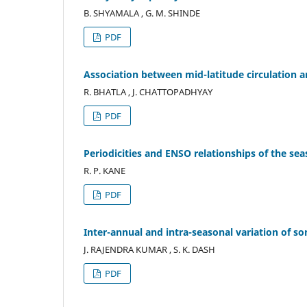
B. SHYAMALA , G. M. SHINDE
PDF
Association between mid-latitude circulation 
R. BHATLA , J. CHATTOPADHYAY
PDF
Periodicities and ENSO relationships of the sea
R. P. KANE
PDF
Inter-annual and intra-seasonal variation of 
J. RAJENDRA KUMAR , S. K. DASH
PDF