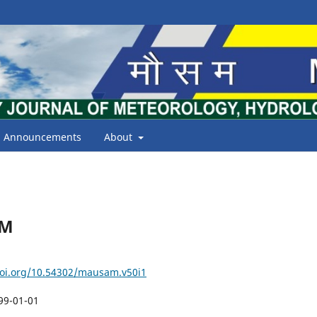
Announcements
About
AM
doi.org/10.54302/mausam.v50i1
99-01-01