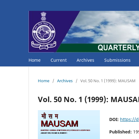
Home
Current
Archives
Submissions
Home
/
Archives
/
Vol. 50 No. 1 (1999): MAUSAM
Vol. 50 No. 1 (1999): MAUS
DOI:
https://
Published:
19