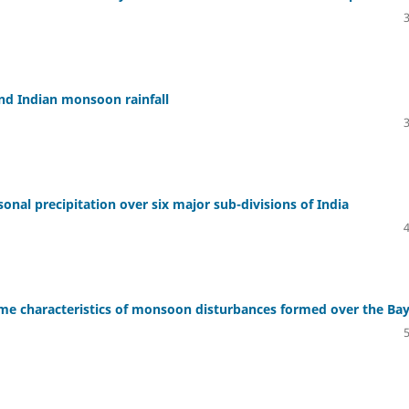
and Indian monsoon rainfall
sonal precipitation over six major sub-divisions of India
some characteristics of monsoon disturbances formed over the Ba