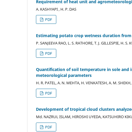
Requirement of heat unit and agrometeorologic
A. KASHYAPI , H. P. DAS
PDF
Estimating potato crop wetness duration from
P. SANJEEVA RAO, L. S. RATHORE, T. J. GILLESPIE, H. 
PDF
Quantification of soil temperature in sole and 
meteorological parameters
H. R. PATEL, A. N. MEHTA, H. VENKATESH, A. M. SHEKH, 
PDF
Development of tropical cloud clusters analyzed
Md. NAZRUL ISLAM, HIROSHI UYEDA, KATSUHIRO KIK
PDF