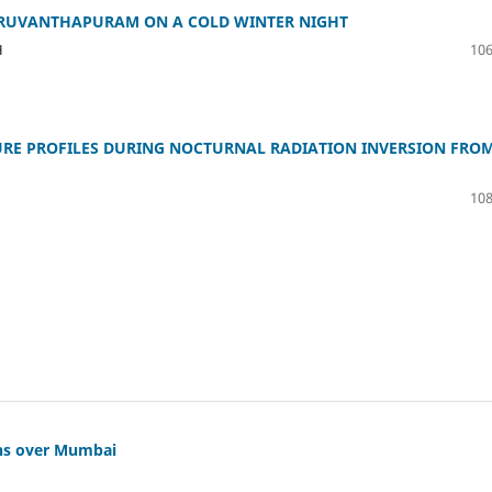
HIRUVANTHAPURAM ON A COLD WINTER NIGHT
H
106
URE PROFILES DURING NOCTURNAL RADIATION INVERSION FRO
108
chs over Mumbai