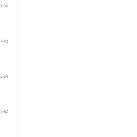
31-36
37-42
43-54
y
55-62