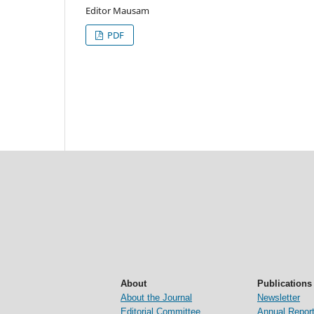
Editor Mausam
PDF
About
Publications
About the Journal
Newsletter
Editorial Committee
Annual Repor