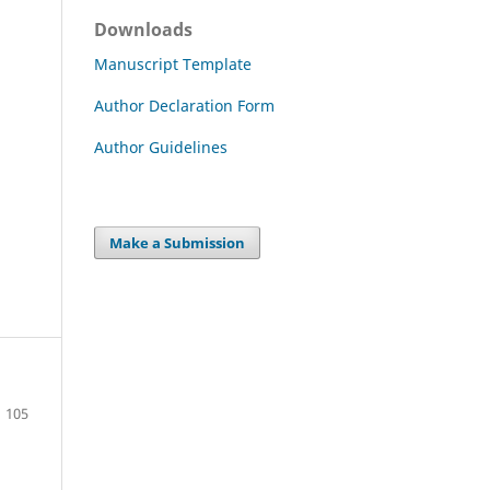
Downloads
Manuscript Template
Author Declaration Form
Author Guidelines
Make a Submission
105