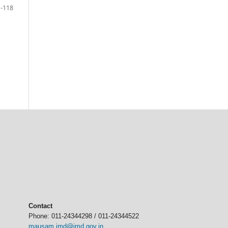
-118
Contact
Phone: 011-24344298 / 011-24344522
mausam.imd@imd.gov.in