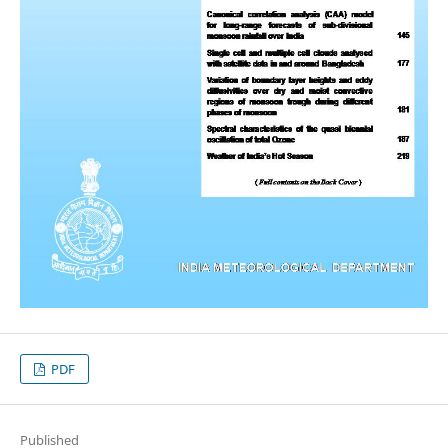
PDF
Published