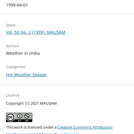
1999-04-01
Issue
Vol. 50 No. 2 (1999): MAUSAM
Section
Weather in India
Categories
Hot Weather Season
License
Copyright (c) 2021 MAUSAM
This work is licensed under a
Creative Commons Attribution-