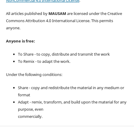
NonCommercial 4.0 International License
.
All articles published by
MAUSAM
are licensed under the Creative
Commons Attribution 4.0 International License. This permits
anyone.
Anyone is free:
To Share - to copy, distribute and transmit the work
To Remix - to adapt the work.
Under the following conditions:
Share - copy and redistribute the material in any medium or
format
Adapt - remix, transform, and build upon the material for any
purpose, even
commercially.