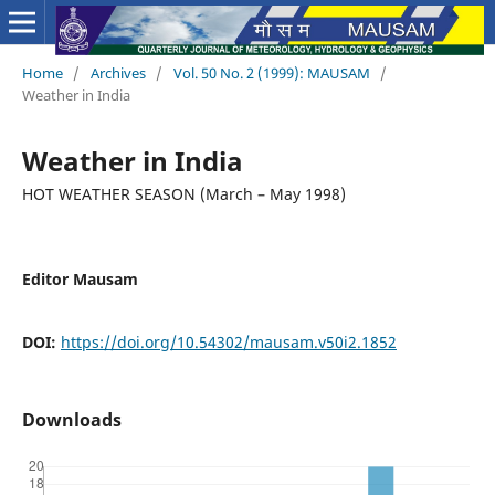
Home
/
Archives
/
Vol. 50 No. 2 (1999): MAUSAM
/
Weather in India
Weather in India
HOT WEATHER SEASON (March – May 1998)
Editor Mausam
DOI:
https://doi.org/10.54302/mausam.v50i2.1852
Downloads