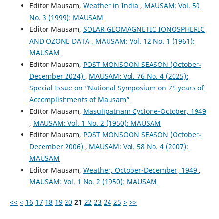
Editor Mausam,
Weather in India
,
MAUSAM: Vol. 50
No. 3 (1999): MAUSAM
Editor Mausam,
SOLAR GEOMAGNETIC IONOSPHERIC
AND OZONE DATA
,
MAUSAM: Vol. 12 No. 1 (1961):
MAUSAM
Editor Mausam,
POST MONSOON SEASON (October-
December 2024)
,
MAUSAM: Vol. 76 No. 4 (2025):
Special Issue on “National Symposium on 75 years of
Accomplishments of Mausam”
Editor Mausam,
Masulipatnam Cyclone-October, 1949
,
MAUSAM: Vol. 1 No. 2 (1950): MAUSAM
Editor Mausam,
POST MONSOON SEASON (October-
December 2006)
,
MAUSAM: Vol. 58 No. 4 (2007):
MAUSAM
Editor Mausam,
Weather, October-December, 1949
,
MAUSAM: Vol. 1 No. 2 (1950): MAUSAM
<<
<
16
17
18
19
20
21
22
23
24
25
>
>>