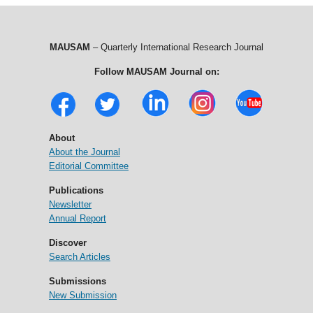
MAUSAM
– Quarterly International Research Journal
Follow MAUSAM Journal on:
About
About the Journal
Editorial Committee
Publications
Newsletter
Annual Report
Discover
Search Articles
Submissions
New Submission