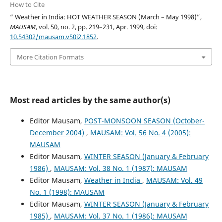
How to Cite
“ Weather in India: HOT WEATHER SEASON (March – May 1998)”,
MAUSAM
, vol. 50, no. 2, pp. 219–231, Apr. 1999, doi:
10.54302/mausam.v50i2.1852
.
More Citation Formats
Most read articles by the same author(s)
Editor Mausam,
POST-MONSOON SEASON (October-
December 2004)
,
MAUSAM: Vol. 56 No. 4 (2005):
MAUSAM
Editor Mausam,
WINTER SEASON (January & February
1986)
,
MAUSAM: Vol. 38 No. 1 (1987): MAUSAM
Editor Mausam,
Weather in India
,
MAUSAM: Vol. 49
No. 1 (1998): MAUSAM
Editor Mausam,
WINTER SEASON (January & February
1985)
,
MAUSAM: Vol. 37 No. 1 (1986): MAUSAM