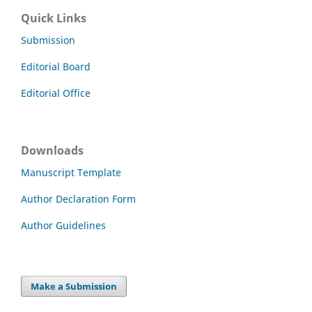
Quick Links
Submission
Editorial Board
Editorial Office
Downloads
Manuscript Template
Author Declaration Form
Author Guidelines
Make a Submission