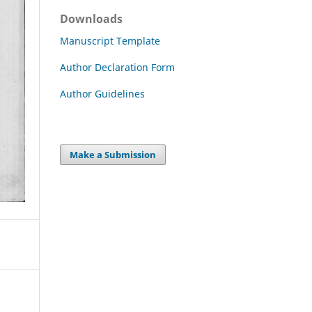
Downloads
Manuscript Template
Author Declaration Form
Author Guidelines
Make a Submission