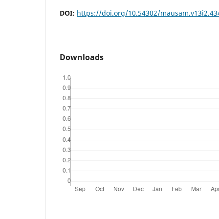
DOI:
https://doi.org/10.54302/mausam.v13i2.43
Downloads