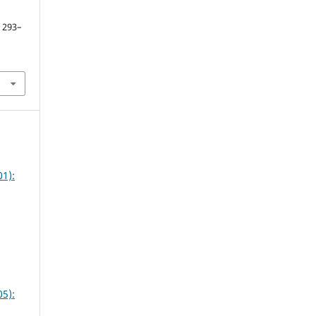
. 293–
1):
5):