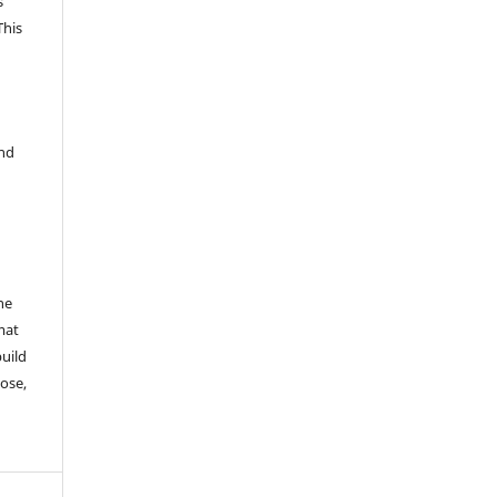
s
This
and
he
mat
build
ose,