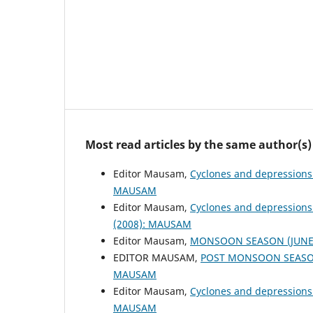
Most read articles by the same author(s)
Editor Mausam,
Cyclones and depressions
MAUSAM
Editor Mausam,
Cyclones and depressions
(2008): MAUSAM
Editor Mausam,
MONSOON SEASON (JUNE 
EDITOR MAUSAM,
POST MONSOON SEASON
MAUSAM
Editor Mausam,
Cyclones and depressions
MAUSAM