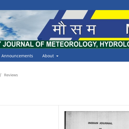
Announcements
About
/
Reviews