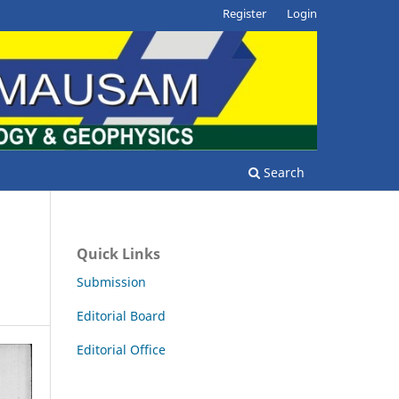
Register
Login
Search
Quick Links
Submission
Editorial Board
Editorial Office