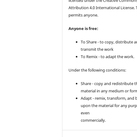
licensed under the Creative Common
Attribution 4.0 International License. 
permits anyone.
Anyone is free:
To Share - to copy, distribute 
transmit the work
To Remix - to adapt the work.
Under the following conditions:
Share - copy and redistribute t
material in any medium or for
Adapt - remix, transform, and 
upon the material for any purp
even
commercially.