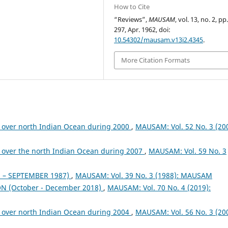
How to Cite
“Reviews”,
MAUSAM
, vol. 13, no. 2, pp
297, Apr. 1962, doi:
10.54302/mausam.v13i2.4345
.
More Citation Formats
 over north Indian Ocean during 2000
,
MAUSAM: Vol. 52 No. 3 (200
 over the north Indian Ocean during 2007
,
MAUSAM: Vol. 59 No. 3
– SEPTEMBER 1987)
,
MAUSAM: Vol. 39 No. 3 (1988): MAUSAM
 (October - December 2018)
,
MAUSAM: Vol. 70 No. 4 (2019):
 over north Indian Ocean during 2004
,
MAUSAM: Vol. 56 No. 3 (200