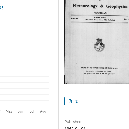
45
PDF
Published
1962-04-01