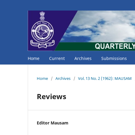
Home
Current
Archives
Submissions
Home
/
Archives
/
Vol. 13 No. 2 (1962): MAUSAM
Reviews
Editor Mausam