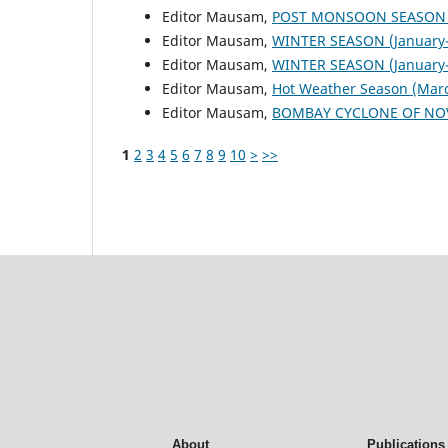
Editor Mausam,
POST MONSOON SEASON (
Editor Mausam,
WINTER SEASON (January-
Editor Mausam,
WINTER SEASON (January-
Editor Mausam,
Hot Weather Season (Mar
Editor Mausam,
BOMBAY CYCLONE OF NO
1
2
3
4
5
6
7
8
9
10
>
>>
About
Publications