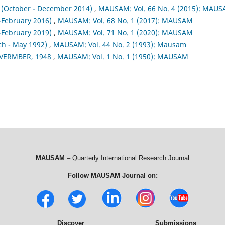
October - December 2014)
,
MAUSAM: Vol. 66 No. 4 (2015): MAU
February 2016)
,
MAUSAM: Vol. 68 No. 1 (2017): MAUSAM
February 2019)
,
MAUSAM: Vol. 71 No. 1 (2020): MAUSAM
ch - May 1992)
,
MAUSAM: Vol. 44 No. 2 (1993): Mausam
VERMBER, 1948
,
MAUSAM: Vol. 1 No. 1 (1950): MAUSAM
MAUSAM
– Quarterly International Research Journal
Follow MAUSAM Journal on:
Discover
Submissions