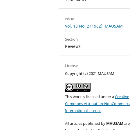
Issue
Vol. 13 No. 2 (1962): MAUSAM
Section
Reviews
License
Copyright (c) 2021 MAUSAM
This work is licensed under a
Creative
Commons Attribution-NonCommercia
International License
.
All articles published by
MAUSAM
are