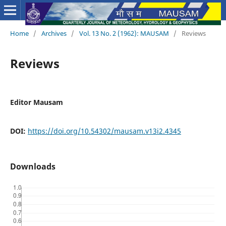
Home
/
Archives
/
Vol. 13 No. 2 (1962): MAUSAM
/
Reviews
Reviews
Editor Mausam
DOI:
https://doi.org/10.54302/mausam.v13i2.4345
Downloads