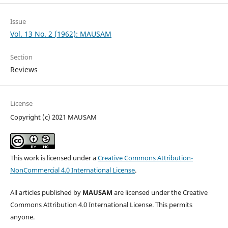
Issue
Vol. 13 No. 2 (1962): MAUSAM
Section
Reviews
License
Copyright (c) 2021 MAUSAM
This work is licensed under a
Creative Commons Attribution-
NonCommercial 4.0 International License
.
All articles published by
MAUSAM
are licensed under the Creative
Commons Attribution 4.0 International License. This permits
anyone.