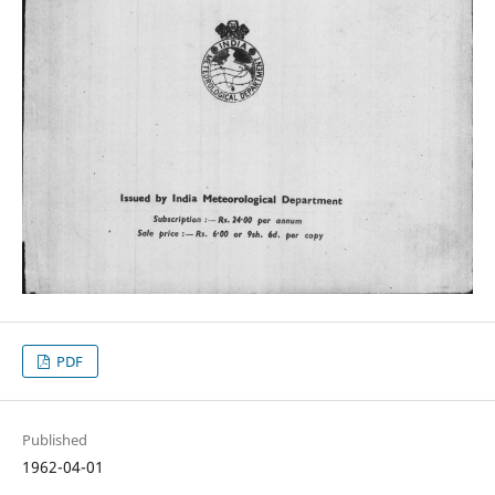
PDF
Published
1962-04-01