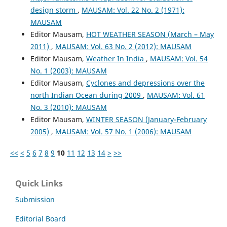
design storm
,
MAUSAM: Vol. 22 No. 2 (1971):
MAUSAM
Editor Mausam,
HOT WEATHER SEASON (March – May
2011)
,
MAUSAM: Vol. 63 No. 2 (2012): MAUSAM
Editor Mausam,
Weather In India
,
MAUSAM: Vol. 54
No. 1 (2003): MAUSAM
Editor Mausam,
Cyclones and depressions over the
north Indian Ocean during 2009
,
MAUSAM: Vol. 61
No. 3 (2010): MAUSAM
Editor Mausam,
WINTER SEASON (January-February
2005)
,
MAUSAM: Vol. 57 No. 1 (2006): MAUSAM
<<
<
5
6
7
8
9
10
11
12
13
14
>
>>
Quick Links
Submission
Editorial Board