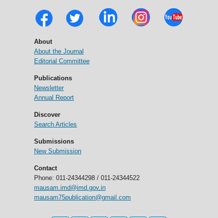
About
About the Journal
Editorial Committee
Publications
Newsletter
Annual Report
Discover
Search Articles
Submissions
New Submission
Contact
Phone: 011-24344298 / 011-24344522
mausam.imd@imd.gov.in
mausam75publication@gmail.com