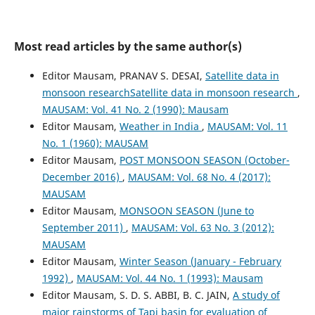
Most read articles by the same author(s)
Editor Mausam, PRANAV S. DESAI,
Satellite data in
monsoon researchSatellite data in monsoon research
,
MAUSAM: Vol. 41 No. 2 (1990): Mausam
Editor Mausam,
Weather in India
,
MAUSAM: Vol. 11
No. 1 (1960): MAUSAM
Editor Mausam,
POST MONSOON SEASON (October-
December 2016)
,
MAUSAM: Vol. 68 No. 4 (2017):
MAUSAM
Editor Mausam,
MONSOON SEASON (June to
September 2011)
,
MAUSAM: Vol. 63 No. 3 (2012):
MAUSAM
Editor Mausam,
Winter Season (January - February
1992)
,
MAUSAM: Vol. 44 No. 1 (1993): Mausam
Editor Mausam, S. D. S. ABBI, B. C. JAIN,
A study of
major rainstorms of Tapi basin for evaluation of