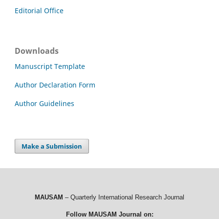
Editorial Office
Downloads
Manuscript Template
Author Declaration Form
Author Guidelines
Make a Submission
MAUSAM
– Quarterly International Research Journal
Follow MAUSAM Journal on: