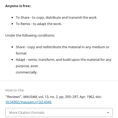
Anyone is free:
To Share - to copy, distribute and transmit the work
To Remix - to adapt the work.
Under the following conditions:
Share - copy and redistribute the material in any medium or
format
Adapt - remix, transform, and build upon the material for any
purpose, even
commercially.
How to Cite
“Reviews”,
MAUSAM
, vol. 13, no. 2, pp. 293–297, Apr. 1962, doi:
10.54302/mausam.v13i2.4345
.
More Citation Formats