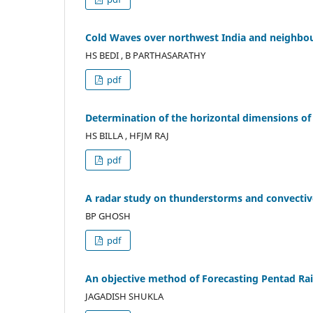
Cold Waves over northwest India and neighb
HS BEDI , B PARTHASARATHY
pdf
Determination of the horizontal dimensions of
HS BILLA , HFJM RAJ
pdf
A radar study on thunderstorms and convecti
BP GHOSH
pdf
An objective method of Forecasting Pentad Rai
JAGADISH SHUKLA