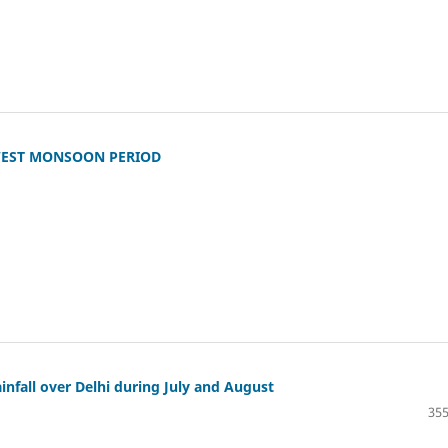
WEST MONSOON PERIOD
infall over Delhi during July and August
355