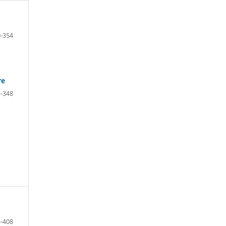
-354
re
-348
-408