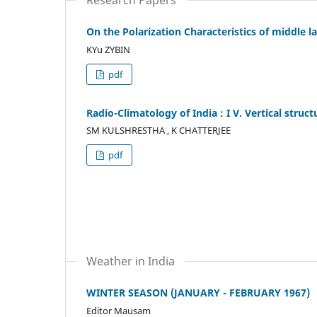
On the Polarization Characteristics of middle 
KYu ZYBIN
pdf
Radio-Climatology of India : I V. Vertical struc
SM KULSHRESTHA , K CHATTERJEE
pdf
Weather in India
WINTER SEASON (JANUARY - FEBRUARY 1967)
Editor Mausam