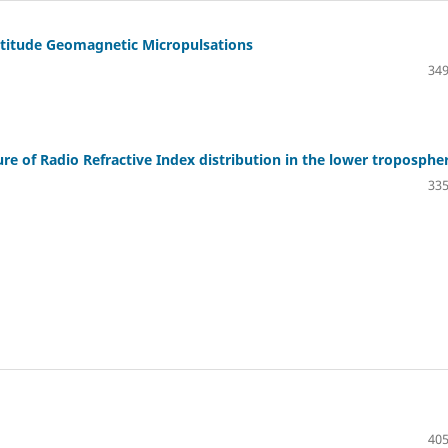
latitude Geomagnetic Micropulsations
349
ture of Radio Refractive Index distribution in the lower troposphe
335
405