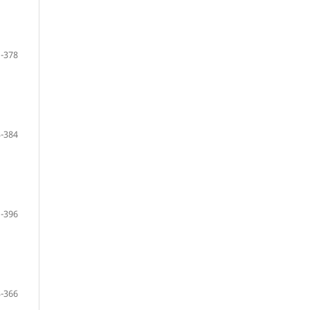
-378
-384
-396
-366