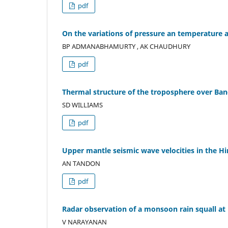
pdf
On the variations of pressure an temperature
BP ADMANABHAMURTY , AK CHAUDHURY
pdf
Thermal structure of the troposphere over Ban
SD WILLIAMS
pdf
Upper mantle seismic wave velocities in the H
AN TANDON
pdf
Radar observation of a monsoon rain squall a
V NARAYANAN