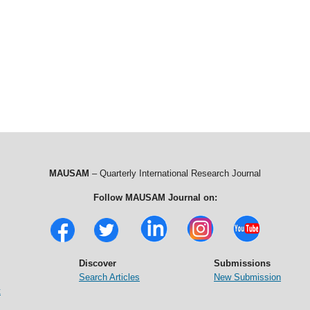
MAUSAM
– Quarterly International Research Journal
Follow MAUSAM Journal on:
Discover
Submissions
Search Articles
New Submission
t