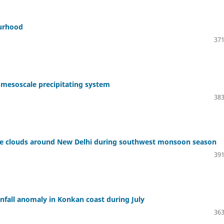
ourhood
371
 mesoscale precipitating system
383
ve clouds around New Delhi during southwest monsoon season
391
nfall anomaly in Konkan coast during July
363