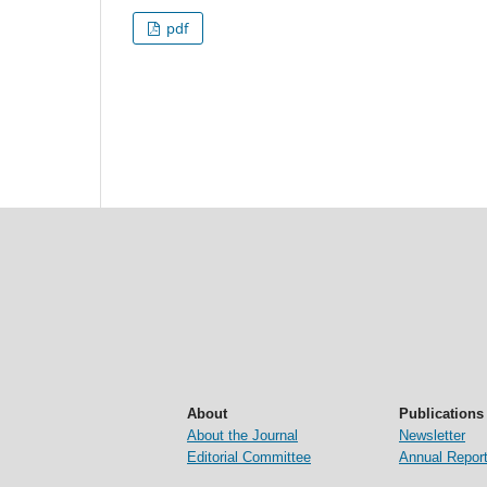
pdf
About
Publications
About the Journal
Newsletter
Editorial Committee
Annual Repor