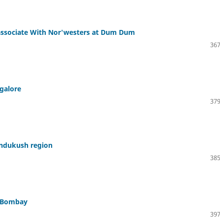
 associate With Nor'westers at Dum Dum
367
galore
379
indukush region
385
t Bombay
397