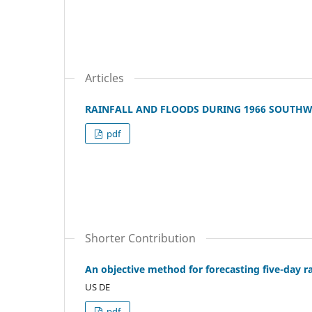
Articles
RAINFALL AND FLOODS DURING 1966 SOUTH
pdf
Shorter Contribution
An objective method for forecasting five-day ra
US DE
pdf