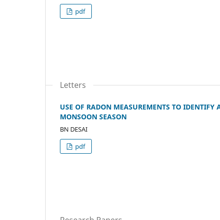
pdf
Letters
USE OF RADON MEASUREMENTS TO IDENTIFY A
MONSOON SEASON
BN DESAI
pdf
Research Papers