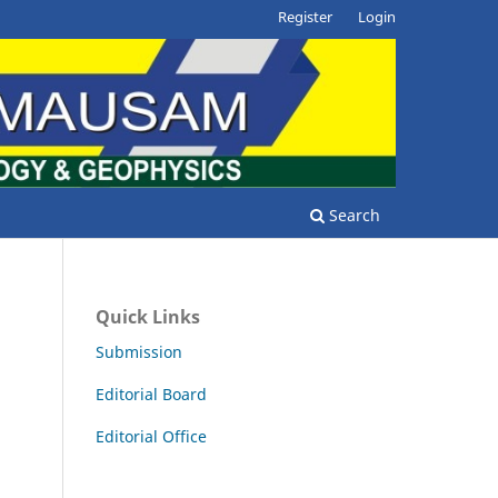
Register
Login
Search
Quick Links
Submission
Editorial Board
Editorial Office