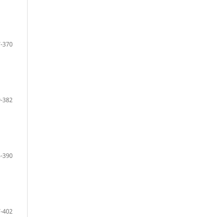
-370
-382
-390
-402