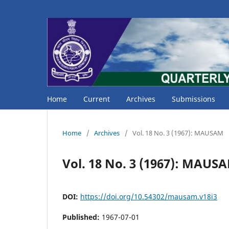
Home
Current
Archives
Submissions
Home
/
Archives
/
Vol. 18 No. 3 (1967): MAUSAM
Vol. 18 No. 3 (1967): MAUS
DOI:
https://doi.org/10.54302/mausam.v18i3
Published:
1967-07-01