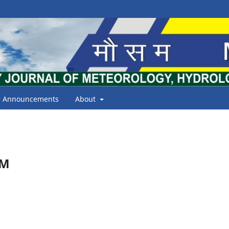
Announcements
About
AM