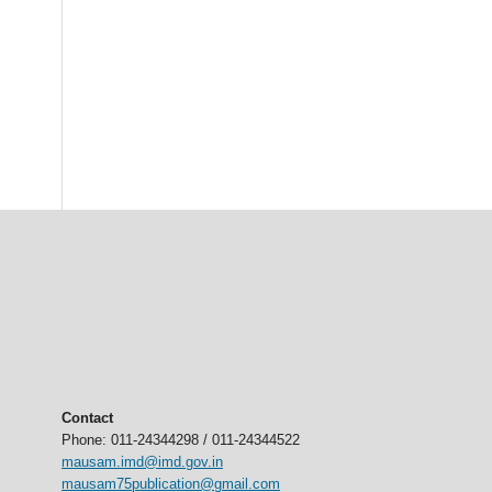
Contact
Phone: 011-24344298 / 011-24344522
mausam.imd@imd.gov.in
mausam75publication@gmail.com