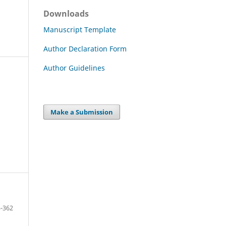
Downloads
Manuscript Template
Author Declaration Form
Author Guidelines
Make a Submission
-362