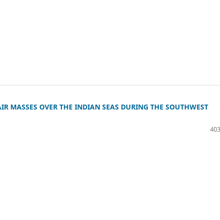
IR MASSES OVER THE INDIAN SEAS DURING THE SOUTHWEST
403