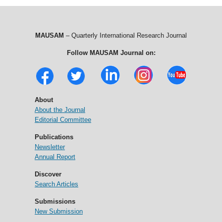
MAUSAM
– Quarterly International Research Journal
Follow MAUSAM Journal on:
About
About the Journal
Editorial Committee
Publications
Newsletter
Annual Report
Discover
Search Articles
Submissions
New Submission