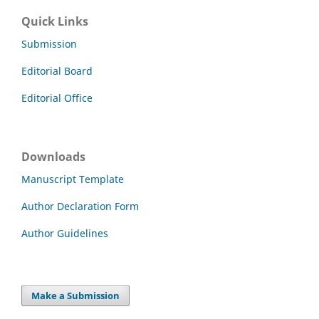
Quick Links
Submission
Editorial Board
Editorial Office
Downloads
Manuscript Template
Author Declaration Form
Author Guidelines
Make a Submission