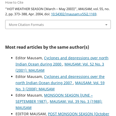
How to Cite
“HOT WEATHER SEASON (March – May 2003)”,
MAUSAM
, vol. 55, no.
2, pp. 373–388, Apr. 2004, doi:
10.54302/mausam.v55i2.1169
.
More Citation Formats
Most read articles by the same author(s)
Editor Mausam,
Cyclones and depressions over north
Indian Ocean during 2000
,
MAUSAM: Vol. 52 No. 3
(2001): MAUSAM
Editor Mausam,
Cyclones and depressions over the
north Indian Ocean during 2007
,
MAUSAM: Vol. 59
No. 3 (2008): MAUSAM
Editor Mausam,
MONSOON SEASON (JUNE –
SEPTEMBER 1987)
,
MAUSAM: Vol. 39 No. 3 (1988):
MAUSAM
EDITOR MAUSAM,
POST MONSOON SEASON (October