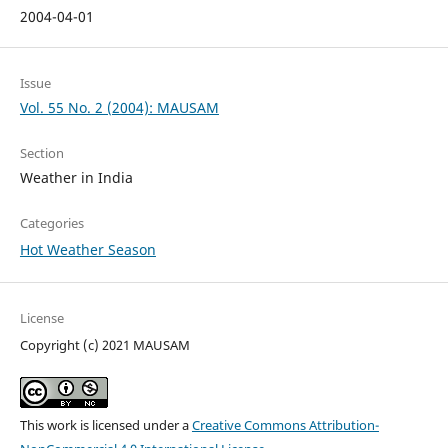
2004-04-01
Issue
Vol. 55 No. 2 (2004): MAUSAM
Section
Weather in India
Categories
Hot Weather Season
License
Copyright (c) 2021 MAUSAM
This work is licensed under a
Creative Commons Attribution-