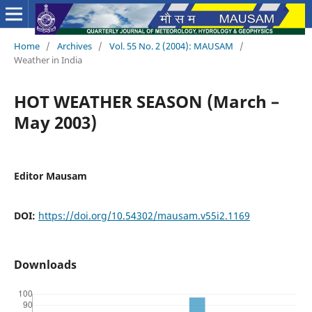
Home
/
Archives
/
Vol. 55 No. 2 (2004): MAUSAM
/
Weather in India
HOT WEATHER SEASON (March –
May 2003)
Editor Mausam
DOI:
https://doi.org/10.54302/mausam.v55i2.1169
Downloads