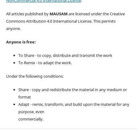
NonCommercial 4.0 International License
.
All articles published by
MAUSAM
are licensed under the Creative
Commons Attribution 4.0 International License. This permits
anyone.
Anyone is free:
To Share - to copy, distribute and transmit the work
To Remix - to adapt the work.
Under the following conditions:
Share - copy and redistribute the material in any medium or
format
Adapt - remix, transform, and build upon the material for any
purpose, even
commercially.