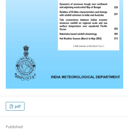
pdf
Published