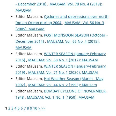
- December 2018)
,
MAUSAM: Vol. 70 No. 4 (2019):
MAUSAM
Editor Mausam,
Cyclones and depressions over north
Indian Ocean during 2004
,
MAUSAM: Vol. 56 No. 3
(2005): MAUSAM
Editor Mausam,
POST MONSOON SEASON (October -
December 2014)
,
MAUSAM: Vol. 66 No. 4 (2015):
MAUSAM
Editor Mausam,
WINTER SEASON (January-February
2016)
,
MAUSAM: Vol. 68 No. 1 (2017): MAUSAM
Editor Mausam,
WINTER SEASON (January-February
2019)
,
MAUSAM: Vol. 71 No. 1 (2020): MAUSAM
Editor Mausam,
Hot Weather Season (March - May
1992)
,
MAUSAM: Vol. 44 No. 2 (1993): Mausam
Editor Mausam,
BOMBAY CYCLONE OF NOVERMBER,
1948
,
MAUSAM: Vol. 1 No. 1 (1950): MAUSAM
1
2
3
4
5
6
7
8
9
10
>
>>