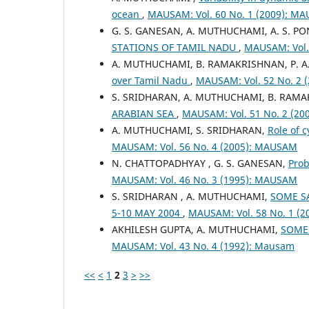
ocean
,
MAUSAM: Vol. 60 No. 1 (2009): M
G. S. GANESAN, A. MUTHUCHAMI, A. S. 
STATIONS OF TAMIL NADU
,
MAUSAM: Vol.
A. MUTHUCHAMI, B. RAMAKRISHNAN, P. A
over Tamil Nadu
,
MAUSAM: Vol. 52 No. 2
S. SRIDHARAN, A. MUTHUCHAMI, B. RAM
ARABIAN SEA
,
MAUSAM: Vol. 51 No. 2 (2
A. MUTHUCHAMI, S. SRIDHARAN,
Role of 
MAUSAM: Vol. 56 No. 4 (2005): MAUSAM
N. CHATTOPADHYAY , G. S. GANESAN,
Prob
MAUSAM: Vol. 46 No. 3 (1995): MAUSAM
S. SRIDHARAN , A. MUTHUCHAMI,
SOME SA
5-10 MAY 2004
,
MAUSAM: Vol. 58 No. 1 (
AKHILESH GUPTA, A. MUTHUCHAMI,
SOME 
MAUSAM: Vol. 43 No. 4 (1992): Mausam
<<
<
1
2
3
>
>>