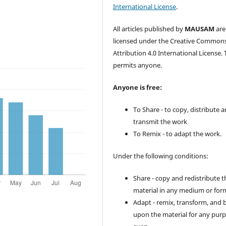
International License
.
All articles published by
MAUSAM
are
licensed under the Creative Common
Attribution 4.0 International License. 
permits anyone.
Anyone is free:
To Share - to copy, distribute 
transmit the work
To Remix - to adapt the work.
Under the following conditions:
Share - copy and redistribute t
material in any medium or for
Adapt - remix, transform, and 
upon the material for any purp