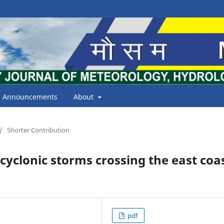
Announcements
About
/
Shorter Contribution
 cyclonic storms crossing the east coa
pdf