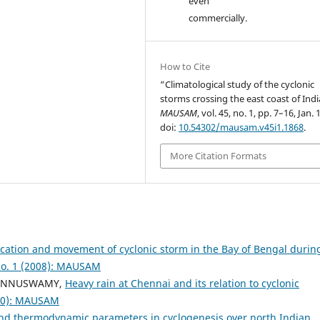
even
commercially.
How to Cite
“Climatological study of the cyclonic
storms crossing the east coast of Indi
MAUSAM
, vol. 45, no. 1, pp. 7–16, Jan. 
doi:
10.54302/mausam.v45i1.1868
.
More Citation Formats
ication and movement of cyclonic storm in the Bay of Bengal durin
o. 1 (2008): MAUSAM
 PONNUSWAMY,
Heavy rain at Chennai and its relation to cyclonic
000): MAUSAM
 and thermodynamic parameters in cyclogenesis over north Indian