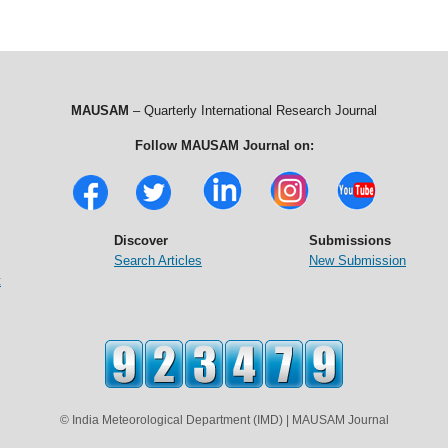
MAUSAM
– Quarterly International Research Journal
Follow MAUSAM Journal on:
Discover
Submissions
Search Articles
New Submission
t
© India Meteorological Department (IMD) | MAUSAM Journal