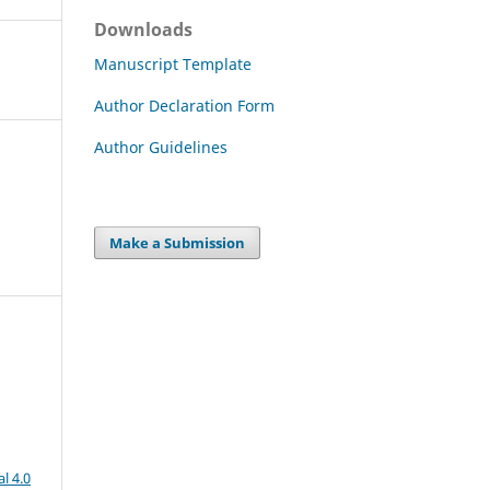
Downloads
Manuscript Template
Author Declaration Form
Author Guidelines
Make a Submission
l 4.0