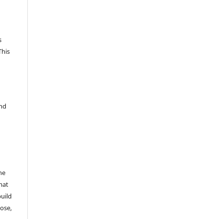
s
This
and
he
mat
build
ose,