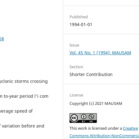
Published
1994-01-01
68
Issue
Vol. 45 No. 1 (1994): MAUSAM
Section
Shorter Contribution
cyclonic storms crossing
License
m to-year period l'i com
Copyright (c) 2021 MAUSAM
average speed of
f variation before and
This work is licensed under a
Creative
Commons Attribution-NonCommercia