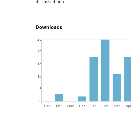
discussed here.
Downloads