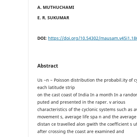
A. MUTHUCHAMI
E. R. SUKUMAR
DOI:
https://doi.org/10.54302/mausam.v45i1.18
Abstract
Us ~n ~ Poisson distribution the probabil.ity of 
each latitude strip
on the cast coast of India In a month In a rando
puted and presented in the raper. v arious
characteristics of the cyclonic systems such as 
movement s, average life spa n and the average
distan ce travelled alon gwith the coefficient s u
after crossing the coast are examined and