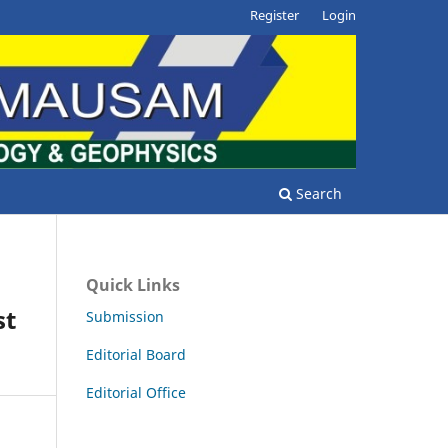
Register
Login
Search
Quick Links
st
Submission
Editorial Board
Editorial Office