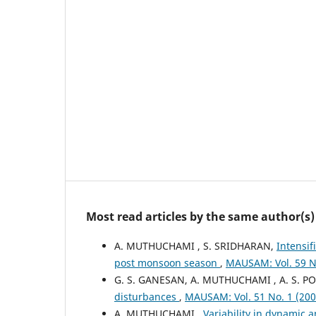
Most read articles by the same author(s)
A. MUTHUCHAMI , S. SRIDHARAN,
Intensif
post monsoon season
,
MAUSAM: Vol. 59 N
G. S. GANESAN, A. MUTHUCHAMI , A. S.
disturbances
,
MAUSAM: Vol. 51 No. 1 (2
A. MUTHUCHAMI ,
Variability in dynamic