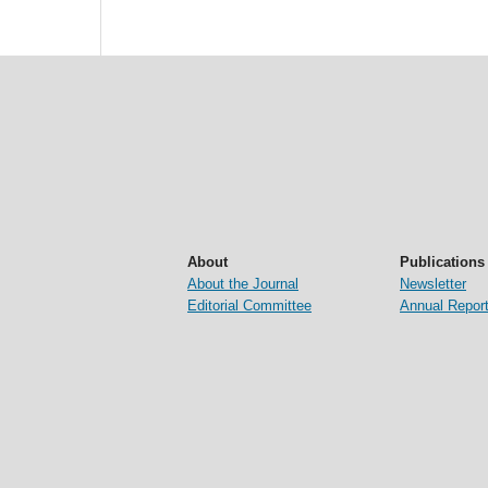
About
Publications
About the Journal
Newsletter
Editorial Committee
Annual Repor