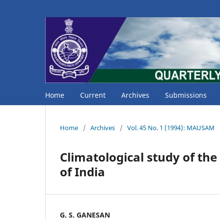
Home
Current
Archives
Submissions
Home
/
Archives
/
Vol. 45 No. 1 (1994): MAUSAM
Climatological study of the
of India
G. S. GANESAN