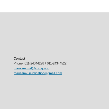
Contact
Phone: 011-24344298 / 011-24344522
mausam.imd@imd.gov.in
mausam75publication@gmail.com