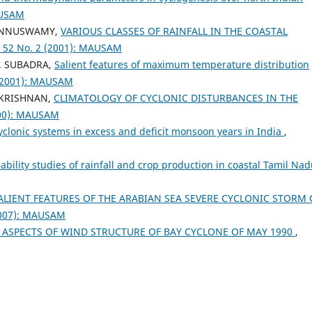
AUSAM
PONNUSWAMY,
VARIOUS CLASSES OF RAINFALL IN THE COASTAL
 52 No. 2 (2001): MAUSAM
. SUBADRA,
Salient features of maximum temperature distribution
 (2001): MAUSAM
AKRISHNAN,
CLIMATOLOGY OF CYCLONIC DISTURBANCES IN THE
000): MAUSAM
cyclonic systems in excess and deficit monsoon years in India
,
ability studies of rainfall and crop production in coastal Tamil Na
LIENT FEATURES OF THE ARABIAN SEA SEVERE CYCLONIC STORM 
2007): MAUSAM
ASPECTS OF WIND STRUCTURE OF BAY CYCLONE OF MAY 1990
,