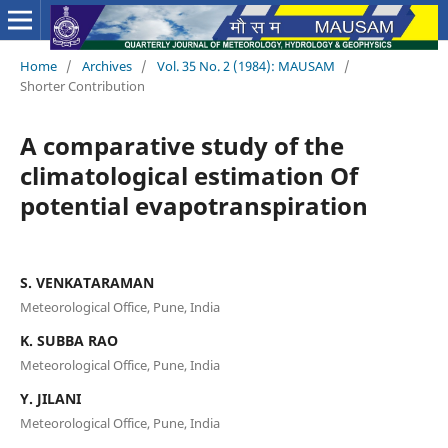
Home
/
Archives
/
Vol. 35 No. 2 (1984): MAUSAM
/
Shorter Contribution
A comparative study of the
climatological estimation Of
potential evapotranspiration
S. VENKATARAMAN
Meteorological Office, Pune, India
K. SUBBA RAO
Meteorological Office, Pune, India
Y. JILANI
Meteorological Office, Pune, India