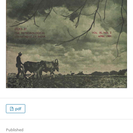
pdf
Published