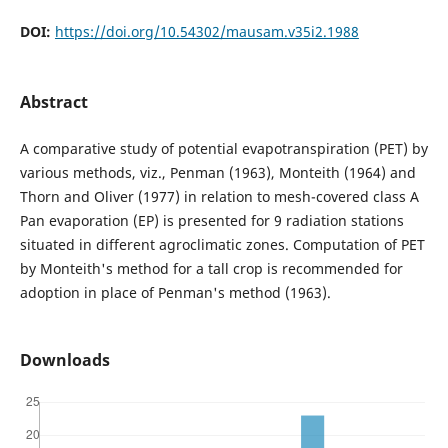
DOI:
https://doi.org/10.54302/mausam.v35i2.1988
Abstract
A comparative study of potential evapotranspiration (PET) by
various methods, viz., Penman (1963), Monteith (1964) and
Thorn and Oliver (1977) in relation to mesh-covered class A
Pan evaporation (EP) is presented for 9 radiation stations
situated in different agroclimatic zones. Computation of PET
by Monteith's method for a tall crop is recommended for
adoption in place of Penman's method (1963).
Downloads