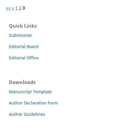
<<
<
1
2
3
Quick Links
Submission
Editorial Board
Editorial Office
Downloads
Manuscript Template
Author Declaration Form
Author Guidelines