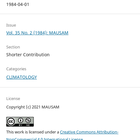
1984-04-01
Issue
Vol. 35 No. 2 (1984): MAUSAM
Section
Shorter Contribution
Categories
CLIMATOLOGY
License
Copyright (c) 2021 MAUSAM
This work is licensed under a
Creative Commons Attribution-
NonCommercial 4.0 International License
.