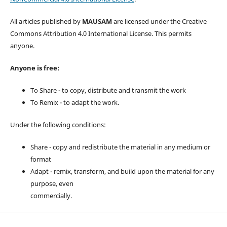
All articles published by
MAUSAM
are licensed under the Creative
Commons Attribution 4.0 International License. This permits
anyone.
Anyone is free:
To Share - to copy, distribute and transmit the work
To Remix - to adapt the work.
Under the following conditions:
Share - copy and redistribute the material in any medium or
format
Adapt - remix, transform, and build upon the material for any
purpose, even
commercially.