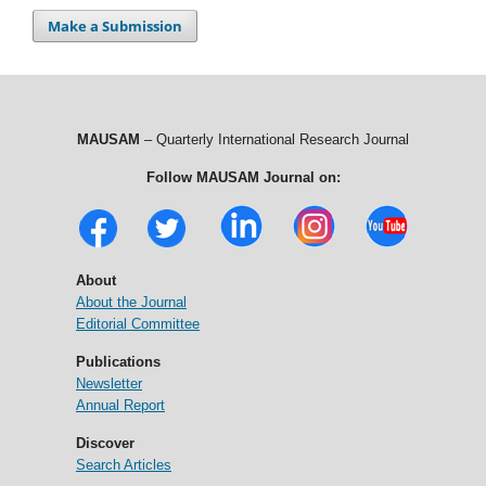
Make a Submission
MAUSAM
– Quarterly International Research Journal
Follow MAUSAM Journal on:
About
About the Journal
Editorial Committee
Publications
Newsletter
Annual Report
Discover
Search Articles