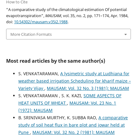
How to Cite
“A comparative study of the climatological estimation Of potential
evapotranspiration”,
MAUSAM
, vol. 35, no. 2, pp. 171–174, Apr. 1984,
doi:
10.54302/mausam.v35i2.1988
.
More Citation Formats
Most read articles by the same author(s)
S. VENKATARAMAN,
A lysimetric study at Ludhiana for
weather based irrigation Scheduling for kharif maize –
Variety Vijay
,
MAUSAM: Vol. 32 No. 3 (1981): MAUSAM
S. VENKATARAMAN , S. K. KAZI,
SOME ASPECTS OF
HEAT UNITS OF WHEAT
,
MAUSAM: Vol. 23 No. 1
(1972): MAUSAM
B. SRINIVASA MURTHY, K. SUBBA RAO,
A comparative
study of soil heat flux in bare plot and jowar held at
Pune
,
MAUSAM: Vol. 32 No. 2 (1981): MAUSAM