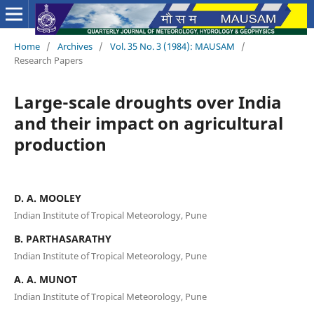
Home
/
Archives
/
Vol. 35 No. 3 (1984): MAUSAM
/
Research Papers
Large-scale droughts over India
and their impact on agricultural
production
D. A. MOOLEY
Indian Institute of Tropical Meteorology, Pune
B. PARTHASARATHY
Indian Institute of Tropical Meteorology, Pune
A. A. MUNOT
Indian Institute of Tropical Meteorology, Pune