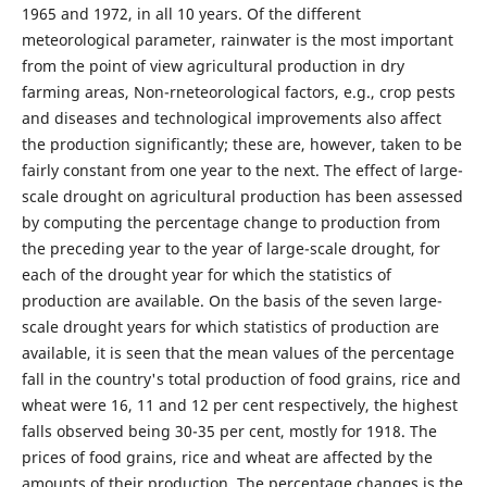
1965 and 1972, in all 10 years. Of the different
meteorological parameter, rainwater is the most important
from the point of view agricultural production in dry
farming areas, Non-rneteorological factors, e.g., crop pests
and diseases and technological improvements also affect
the production significantly; these are, however, taken to be
fairly constant from one year to the next. The effect of large-
scale drought on agricultural production has been assessed
by computing the percentage change to production from
the preceding year to the year of large-scale drought, for
each of the drought year for which the statistics of
production are available. On the basis of the seven large-
scale drought years for which statistics of production are
available, it is seen that the mean values of the percentage
fall in the country's total production of food grains, rice and
wheat were 16, 11 and 12 per cent respectively, the highest
falls observed being 30-35 per cent, mostly for 1918. The
prices of food grains, rice and wheat are affected by the
amounts of their production, The percentage changes is the