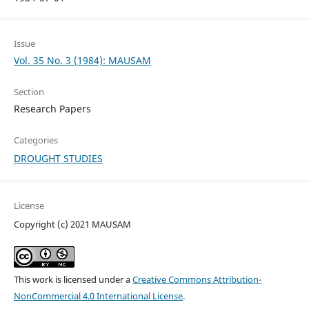
Issue
Vol. 35 No. 3 (1984): MAUSAM
Section
Research Papers
Categories
DROUGHT STUDIES
License
Copyright (c) 2021 MAUSAM
This work is licensed under a
Creative Commons Attribution-
NonCommercial 4.0 International License
.