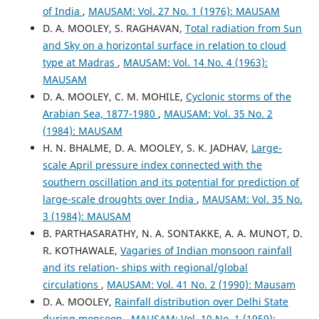
of India
,
MAUSAM: Vol. 27 No. 1 (1976): MAUSAM
D. A. MOOLEY, S. RAGHAVAN,
Total radiation from Sun
and Sky on a horizontal surface in relation to cloud
type at Madras
,
MAUSAM: Vol. 14 No. 4 (1963):
MAUSAM
D. A. MOOLEY, C. M. MOHILE,
Cyclonic storms of the
Arabian Sea, 1877-1980
,
MAUSAM: Vol. 35 No. 2
(1984): MAUSAM
H. N. BHALME, D. A. MOOLEY, S. K. JADHAV,
Large-
scale April pressure index connected with the
southern oscillation and its potential for prediction of
large-scale droughts over India
,
MAUSAM: Vol. 35 No.
3 (1984): MAUSAM
B. PARTHASARATHY, N. A. SONTAKKE, A. A. MUNOT, D.
R. KOTHAWALE,
Vagaries of Indian monsoon rainfall
and its relation- ships with regional/global
circulations
,
MAUSAM: Vol. 41 No. 2 (1990): Mausam
D. A. MOOLEY,
Rainfall distribution over Delhi State
during monsoon
,
MAUSAM: Vol. 10 No. 1 (1959):