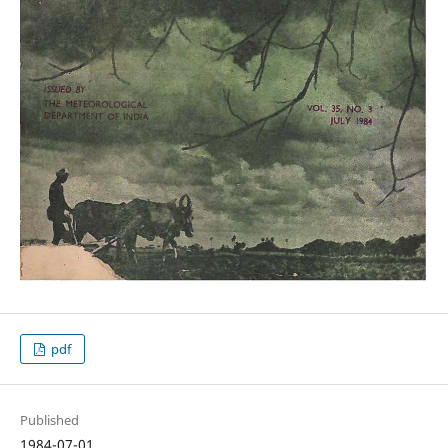
pdf
Published
1984-07-01