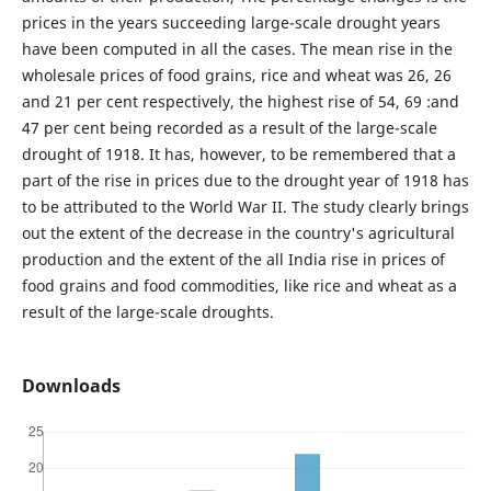
prices in the years succeeding large-scale drought years
have been computed in all the cases. The mean rise in the
wholesale prices of food grains, rice and wheat was 26, 26
and 21 per cent respectively, the highest rise of 54, 69 :and
47 per cent being recorded as a result of the large-scale
drought of 1918. It has, however, to be remembered that a
part of the rise in prices due to the drought year of 1918 has
to be attributed to the World War II. The study clearly brings
out the extent of the decrease in the country's agricultural
production and the extent of the all India rise in prices of
food grains and food commodities, like rice and wheat as a
result of the large-scale droughts.
Downloads