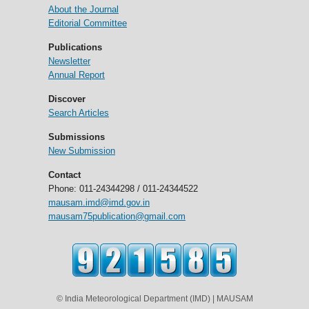
About the Journal
Editorial Committee
Publications
Newsletter
Annual Report
Discover
Search Articles
Submissions
New Submission
Contact
Phone: 011-24344298 / 011-24344522
mausam.imd@imd.gov.in
mausam75publication@gmail.com
© India Meteorological Department (IMD) | MAUSAM