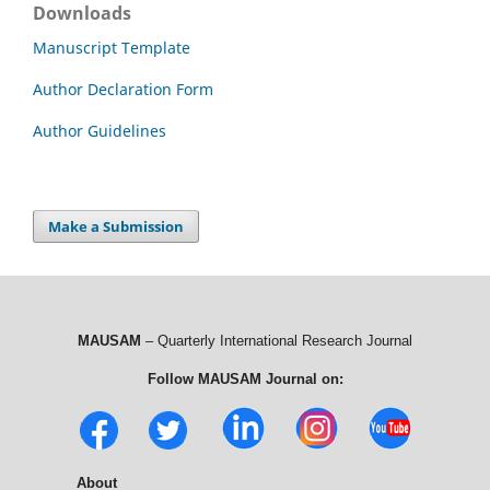
Downloads
Manuscript Template
Author Declaration Form
Author Guidelines
Make a Submission
MAUSAM
– Quarterly International Research Journal
Follow MAUSAM Journal on:
About