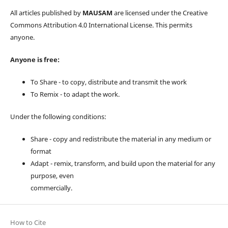
All articles published by
MAUSAM
are licensed under the Creative
Commons Attribution 4.0 International License. This permits
anyone.
Anyone is free:
To Share - to copy, distribute and transmit the work
To Remix - to adapt the work.
Under the following conditions:
Share - copy and redistribute the material in any medium or
format
Adapt - remix, transform, and build upon the material for any
purpose, even
commercially.
How to Cite