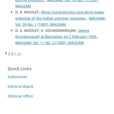
MAUSAM
D. A. MOOLEY,
Wind characteristics and wind power
potential of the Indian summer monsoon
,
MAUSAM:
Vol. 34 No. 1 (1983): MAUSAM
D. A. MOOLEY, K. SOUNDARARAJAN,
Severe
thundersquall at Bangalore on 2 February 1959
,
MAUSAM: Vol. 11 No. 2 (1960): MAUSAM
1
2
3
>
>>
Quick Links
Submission
Editorial Board
Editorial Office