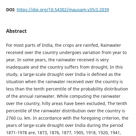
DOI:
https://doi.org/10.54302/mausam.v35i3.2039
Abstract
For most parts of India, the crops are rainfed, Rainwater
received over the country undergoes variation from year to
year. In some years, the rainwater received is very
inadequate and the country suffers from drought, In this
study, a large-scale drought over India is defined as the
situation when the rainwater received over the country is
less than the tenth percentile of the probability distribution
of the annual rainwater. While computing the rainwater
over the country, hilly areas have been excluded, The tenth
percentile of the rainwater distribution over the country is
2760 cu. km. In accordance with the foregoing criterion, the
years of large-scale drought over India during the period
1871-1978 are, 1873, 1876, 1877, 1905, 1918, 1920, 1941,