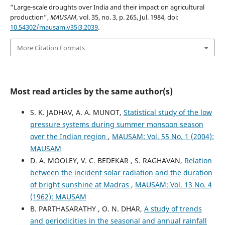
“Large-scale droughts over India and their impact on agricultural
production”,
MAUSAM
, vol. 35, no. 3, p. 265, Jul. 1984, doi:
10.54302/mausam.v35i3.2039
.
More Citation Formats
Most read articles by the same author(s)
S. K. JADHAV, A. A. MUNOT,
Statistical study of the low
pressure systems during summer monsoon season
over the Indian region
,
MAUSAM: Vol. 55 No. 1 (2004):
MAUSAM
D. A. MOOLEY, V. C. BEDEKAR , S. RAGHAVAN,
Relation
between the incident solar radiation and the duration
of bright sunshine at Madras
,
MAUSAM: Vol. 13 No. 4
(1962): MAUSAM
B. PARTHASARATHY , O. N. DHAR,
A study of trends
and periodicities in the seasonal and annual rainfall